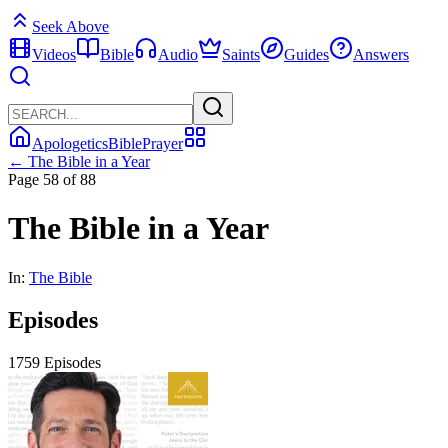
Seek Above
Videos
Bible
Audio
Saints
Guides
Answers
Apologetics
Bible
Prayer
← The Bible in a Year
Page 58 of 88
The Bible in a Year
In:
The Bible
Episodes
1759 Episodes