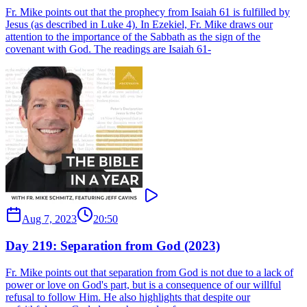
Fr. Mike points out that the prophecy from Isaiah 61 is fulfilled by
Jesus (as described in Luke 4). In Ezekiel, Fr. Mike draws our
attention to the importance of the Sabbath as the sign of the
covenant with God. The readings are Isaiah 61-
Aug 7, 2023
20:50
Day 219: Separation from God (2023)
Fr. Mike points out that separation from God is not due to a lack of
power or love on God's part, but is a consequence of our willful
refusal to follow Him. He also highlights that despite our