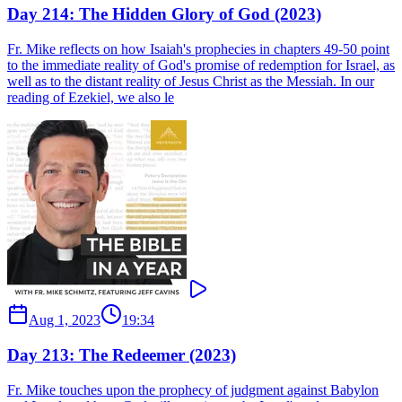
Day 214: The Hidden Glory of God (2023)
Fr. Mike reflects on how Isaiah's prophecies in chapters 49-50 point
to the immediate reality of God's promise of redemption for Israel, as
well as to the distant reality of Jesus Christ as the Messiah. In our
reading of Ezekiel, we also le
Aug 1, 2023
19:34
Day 213: The Redeemer (2023)
Fr. Mike touches upon the prophecy of judgment against Babylon