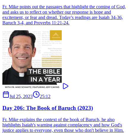
Fr. Mike points out the passages that highlight the coming of God,
and asks us to reflect on whether our response is hope and
excitement, or fear and dread. Today's readings are Isaiah 34-36,
Baruch 3-4, and Proverbs 11:21-24.
Jul 25, 2023
25:12
Day 206: The Book of Baruch (2023)
Fr. Mike explains the context of the book of Baruch, he also
highlights Isaiah's warning against complacency and how God's
justice applies to everyone, even those who don't believe in Him.