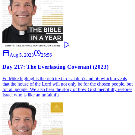
Aug 5, 2023
25:56
Day 217: The Everlasting Covenant (2023)
Fr. Mike highlights the rich text in Isaiah 55 and 56 which reveals
that the house of the Lord will not only be for the chosen people, but
for all people. We also hear the story of how God mercifully restores
Israel who is like an unfaithfu