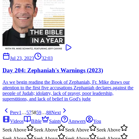
Jul 23, 2023
32:03
Day 204: Zephaniah's Warnings (2023)
As we begin reading the Book of Zephaniah, Fr. Mike draws our
attention to the first five accusations Zephaniah declares against the
people of Judah; idolatry, lack of prayer, poor leadership,
superstitions, and lack of belief in God's judg
Prev
1
…
57
58
59
…
88
Next
Videos
Bible
Saints
Answers
You
Seek Above
Seek Above
Seek Above
Seek Above
Seek Above
Seek Above
Seek Above
Seek Above