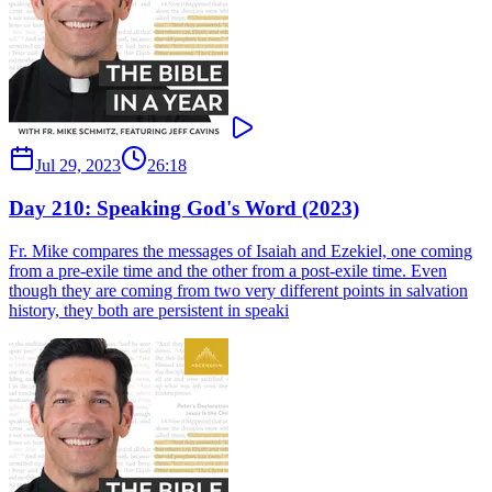
Jul 29, 2023
26:18
Day 210: Speaking God's Word (2023)
Fr. Mike compares the messages of Isaiah and Ezekiel, one coming
from a pre-exile time and the other from a post-exile time. Even
though they are coming from two very different points in salvation
history, they both are persistent in speaki