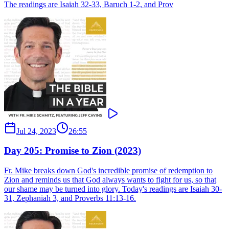
The readings are Isaiah 32-33, Baruch 1-2, and Prov
Jul 24, 2023
26:55
Day 205: Promise to Zion (2023)
Fr. Mike breaks down God's incredible promise of redemption to
Zion and reminds us that God always wants to fight for us, so that
our shame may be turned into glory. Today's readings are Isaiah 30-
31, Zephaniah 3, and Proverbs 11:13-16.