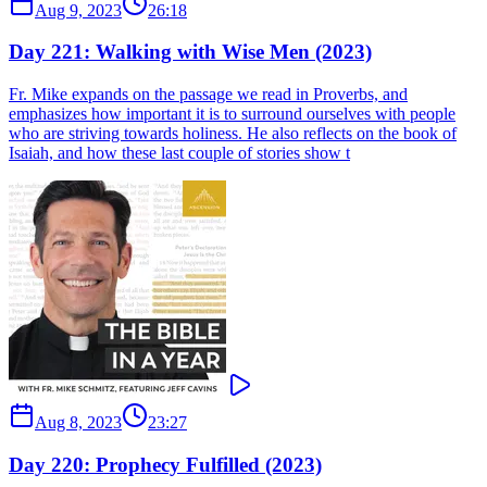
Aug 9, 2023
26:18
Day 221: Walking with Wise Men (2023)
Fr. Mike expands on the passage we read in Proverbs, and
emphasizes how important it is to surround ourselves with people
who are striving towards holiness. He also reflects on the book of
Isaiah, and how these last couple of stories show t
Aug 8, 2023
23:27
Day 220: Prophecy Fulfilled (2023)