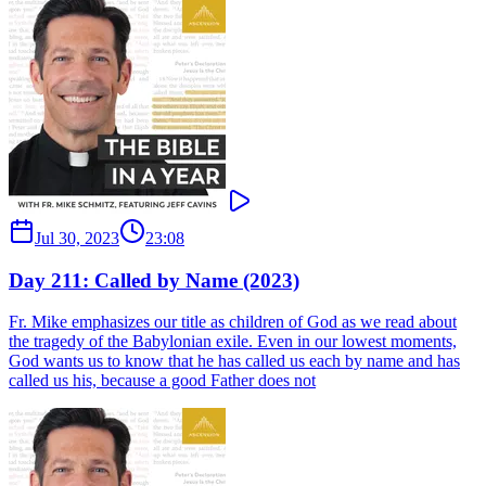
Jul 30, 2023
23:08
Day 211: Called by Name (2023)
Fr. Mike emphasizes our title as children of God as we read about
the tragedy of the Babylonian exile. Even in our lowest moments,
God wants us to know that he has called us each by name and has
called us his, because a good Father does not