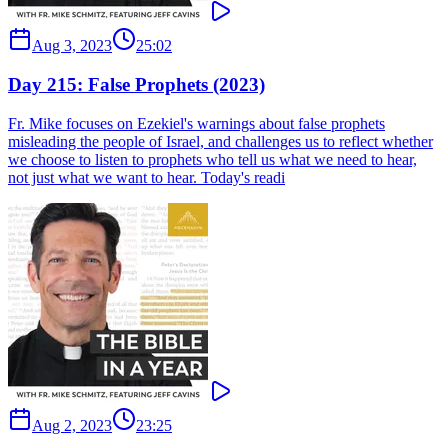
Aug 3, 2023
25:02
Day 215: False Prophets (2023)
Fr. Mike focuses on Ezekiel's warnings about false prophets
misleading the people of Israel, and challenges us to reflect whether
we choose to listen to prophets who tell us what we need to hear,
not just what we want to hear. Today's readi
Aug 2, 2023
23:25