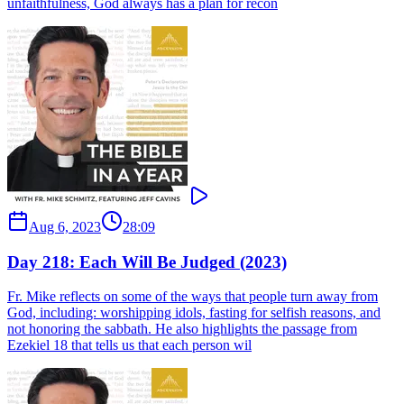
unfaithfulness, God always has a plan for recon
Aug 6, 2023
28:09
Day 218: Each Will Be Judged (2023)
Fr. Mike reflects on some of the ways that people turn away from
God, including: worshipping idols, fasting for selfish reasons, and
not honoring the sabbath. He also highlights the passage from
Ezekiel 18 that tells us that each person wil