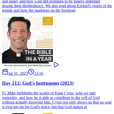
and Israel, and how God still promises to be Israel's redeemer
despite their disobedience. We also read about Ezekiel's vision of the
temple and how the markings on the forehead
Jul 31, 2023
23:16
Day 212: God's Instrument (2023)
Fr. Mike highlights the works of King Cyrus, who we met
yesterday, and how he is able to contribute to the will of God
without actually knowing him. Cyrus not only shows us that no soul
is ever too far for God's grace, but that God makes al