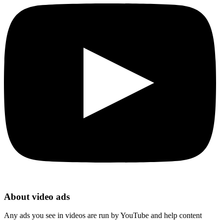
About video ads
Any ads you see in videos are run by YouTube and help content