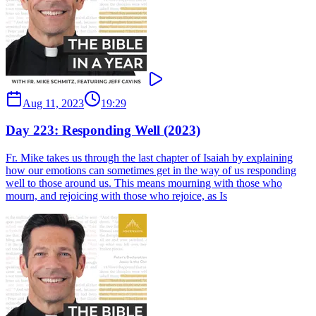
Aug 11, 2023
19:29
Day 223: Responding Well (2023)
Fr. Mike takes us through the last chapter of Isaiah by explaining
how our emotions can sometimes get in the way of us responding
well to those around us. This means mourning with those who
mourn, and rejoicing with those who rejoice, as Is