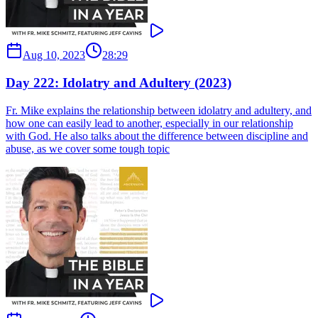
Aug 10, 2023
28:29
Day 222: Idolatry and Adultery (2023)
Fr. Mike explains the relationship between idolatry and adultery, and
how one can easily lead to another, especially in our relationship
with God. He also talks about the difference between discipline and
abuse, as we cover some tough topic