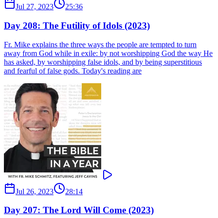
Jul 27, 2023
25:36
Day 208: The Futility of Idols (2023)
Fr. Mike explains the three ways the people are tempted to turn
away from God while in exile: by not worshipping God the way He
has asked, by worshipping false idols, and by being superstitious
and fearful of false gods. Today's reading are
Jul 26, 2023
28:14
Day 207: The Lord Will Come (2023)