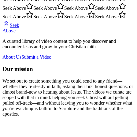
Seek Above
Seek Above
Seek Above
Seek Above
Seek Above
Seek Above
Seek Above
Seek Above
Seek
Above
A curated library of video content to help you discover and
encounter Jesus and grow in your Christian faith.
About Us
Submit a Video
Our mission
We set out to create something you could send to any friend—
whether they're steady in faith, asking their first honest questions, or
almost brand-new to hearing about Jesus. The videos we curate are
scoped with that in mind: helping you seek Christ without getting
pulled off-track—and without leaving you to wonder whether what
you're watching is faithful to Scripture and the traditions of the
apostles.