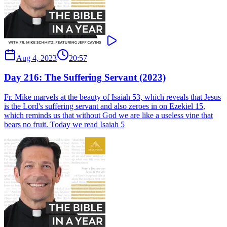
Aug 4, 2023
20:57
Day 216: The Suffering Servant (2023)
Fr. Mike marvels at the beauty of Isaiah 53, which reveals that Jesus
is the Lord's suffering servant and also zeroes in on Ezekiel 15,
which reminds us that without God we are like a useless vine that
bears no fruit. Today we read Isaiah 5