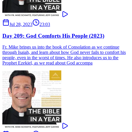
Jul 28, 2023
23:03
Day 209: God Comforts His People (2023)
Fr. Mike brings us into the book of Consolation as we continue
through Isaiah, and learn about how God never fails to comfort his
people, even in the worst of times. He also introduces us to the
Prophet Ezekiel, as we read about God accompa