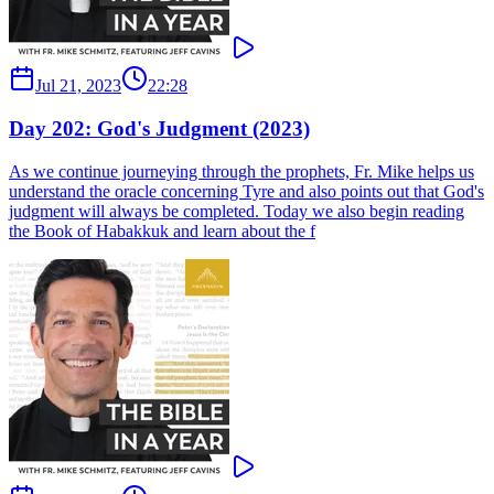
Jul 21, 2023
22:28
Day 202: God's Judgment (2023)
As we continue journeying through the prophets, Fr. Mike helps us
understand the oracle concerning Tyre and also points out that God's
judgment will always be completed. Today we also begin reading
the Book of Habakkuk and learn about the f