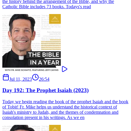
the history behind the arrangement of the Bible, and why the
Catholic Bible includes 73 books. Todays's read
Jul 11, 2023
26:54
Day 192: The Prophet Isaiah (2023)
Today we begin reading the book of the prophet Isaiah and the book
of Tobit! Fr. Mike helps us understand the historical context of
Isaiah's ministry to Judah, and the themes of condemnation and
consolation present in his writings. As we en