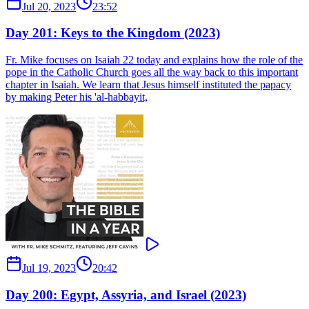
Jul 20, 2023
23:52
Day 201: Keys to the Kingdom (2023)
Fr. Mike focuses on Isaiah 22 today and explains how the role of the
pope in the Catholic Church goes all the way back to this important
chapter in Isaiah. We learn that Jesus himself instituted the papacy
by making Peter his 'al-habbayit,
Jul 19, 2023
20:42
Day 200: Egypt, Assyria, and Israel (2023)