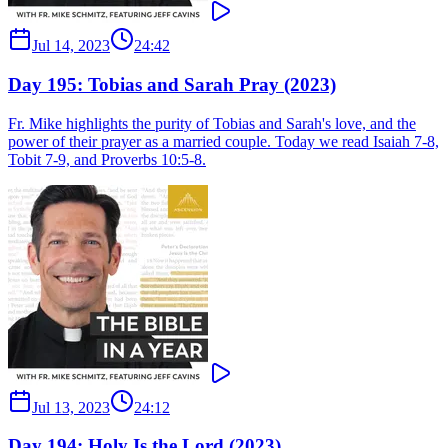
Jul 14, 2023
24:42
Day 195: Tobias and Sarah Pray (2023)
Fr. Mike highlights the purity of Tobias and Sarah's love, and the
power of their prayer as a married couple. Today we read Isaiah 7-8,
Tobit 7-9, and Proverbs 10:5-8.
Jul 13, 2023
24:12
Day 194: Holy Is the Lord (2023)