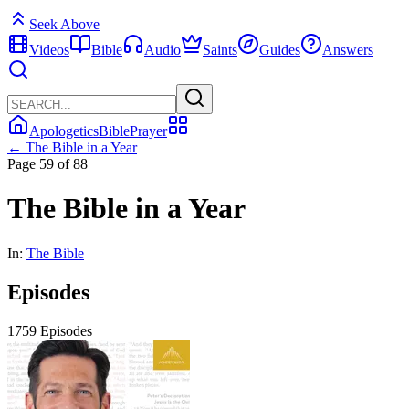
Seek Above
Videos
Bible
Audio
Saints
Guides
Answers
Apologetics
Bible
Prayer
← The Bible in a Year
Page 59 of 88
The Bible in a Year
In:
The Bible
Episodes
1759 Episodes