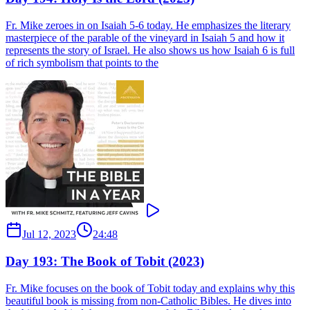
Fr. Mike zeroes in on Isaiah 5-6 today. He emphasizes the literary
masterpiece of the parable of the vineyard in Isaiah 5 and how it
represents the story of Israel. He also shows us how Isaiah 6 is full
of rich symbolism that points to the
Jul 12, 2023
24:48
Day 193: The Book of Tobit (2023)
Fr. Mike focuses on the book of Tobit today and explains why this
beautiful book is missing from non-Catholic Bibles. He dives into