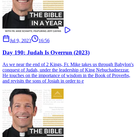
Jul 9, 2023
16:56
Day 190: Judah Is Overrun (2023)
As we near the end of 2 Kings, Fr. Mike takes us through Babylon's
conquest of Judah, under the leadership of King Nebuchadnezzar.
He touches on the importance of wisdom in the Book of Proverbs,
and revisits the sons of Josiah in order to e