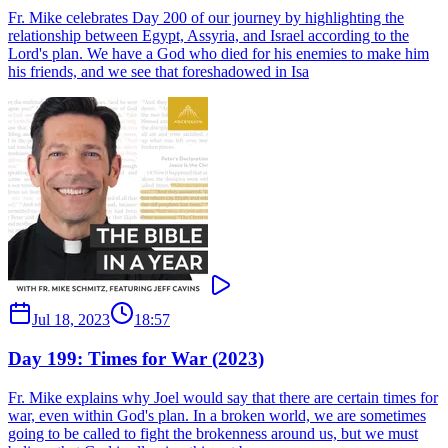
Fr. Mike celebrates Day 200 of our journey by highlighting the
relationship between Egypt, Assyria, and Israel according to the
Lord's plan. We have a God who died for his enemies to make him
his friends, and we see that foreshadowed in Isa
Jul 18, 2023
18:57
Day 199: Times for War (2023)
Fr. Mike explains why Joel would say that there are certain times for
war, even within God's plan. In a broken world, we are sometimes
going to be called to fight the brokenness around us, but we must