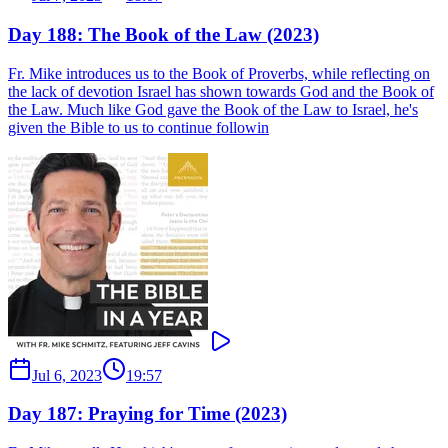
Day 188: The Book of the Law (2023)
Fr. Mike introduces us to the Book of Proverbs, while reflecting on
the lack of devotion Israel has shown towards God and the Book of
the Law. Much like God gave the Book of the Law to Israel, he's
given the Bible to us to continue followin
Jul 6, 2023
19:57
Day 187: Praying for Time (2023)