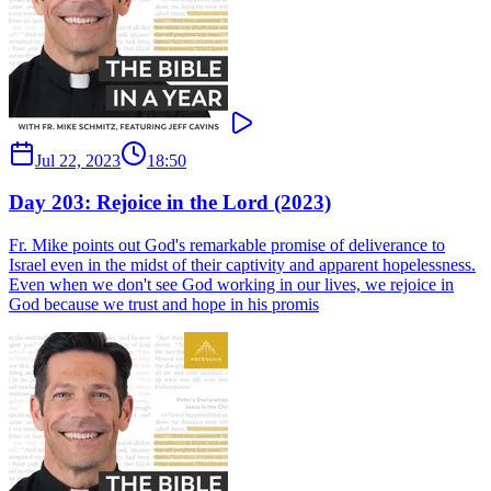
Jul 22, 2023
18:50
Day 203: Rejoice in the Lord (2023)
Fr. Mike points out God's remarkable promise of deliverance to
Israel even in the midst of their captivity and apparent hopelessness.
Even when we don't see God working in our lives, we rejoice in
God because we trust and hope in his promis