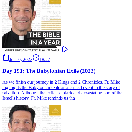
Jul 10, 2023
18:27
Day 191: The Babylonian Exile (2023)
As we finish our journey in 2 Kings and 2 Chronicles, Fr. Mike
highlights the Babylonian exile as a critical event in the story of
salvation. Although the exile is a dark and devastating part of the
Israel's history, Fr. Mike reminds us tha