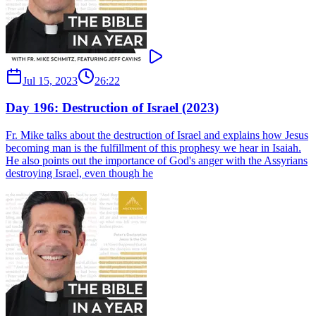
Jul 15, 2023
26:22
Day 196: Destruction of Israel (2023)
Fr. Mike talks about the destruction of Israel and explains how Jesus
becoming man is the fulfillment of this prophesy we hear in Isaiah.
He also points out the importance of God's anger with the Assyrians
destroying Israel, even though he