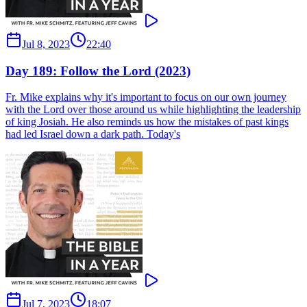
Jul 8, 2023
22:40
Day 189: Follow the Lord (2023)
Fr. Mike explains why it's important to focus on our own journey
with the Lord over those around us while highlighting the leadership
of king Josiah. He also reminds us how the mistakes of past kings
had led Israel down a dark path. Today's
Jul 7, 2023
18:07