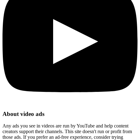
About video ads
Any ads you see in videos are run by YouTube and help content
creators support their channels. This site doesn't run or profit from
those ads. If you prefer an ad-free experience, consider trying