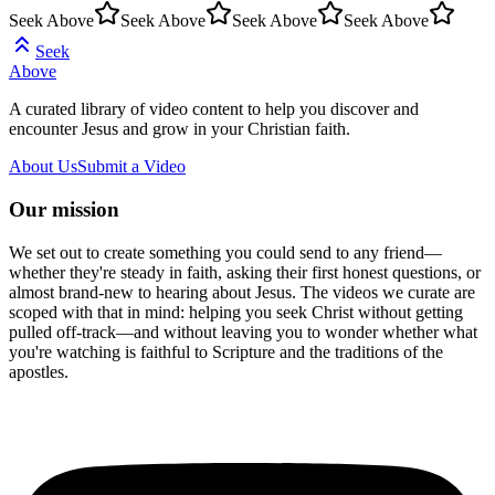
Seek Above
Seek Above
Seek Above
Seek Above
Seek
Above
A curated library of video content to help you discover and
encounter Jesus and grow in your Christian faith.
About Us
Submit a Video
Our mission
We set out to create something you could send to any friend—
whether they're steady in faith, asking their first honest questions, or
almost brand-new to hearing about Jesus. The videos we curate are
scoped with that in mind: helping you seek Christ without getting
pulled off-track—and without leaving you to wonder whether what
you're watching is faithful to Scripture and the traditions of the
apostles.