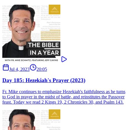
Jul 4, 2023
20:05
Day 185: Hezekiah's Prayer (2023)
Fr. Mike continues to emphasize Hezekiah's faithfulness as he turns
to God in prayer in the midst of battle, and reinstitutes the Passover
feast. Today we read 2 Kings 19, 2 Chronicles 30, and Psalm 143.