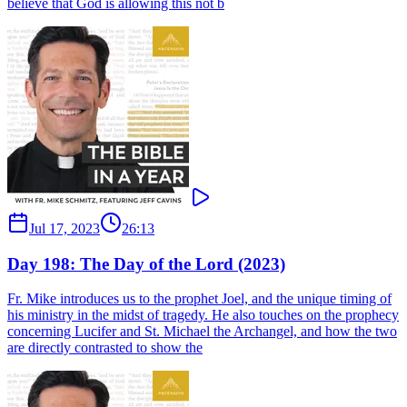
believe that God is allowing this not b
Jul 17, 2023
26:13
Day 198: The Day of the Lord (2023)
Fr. Mike introduces us to the prophet Joel, and the unique timing of
his ministry in the midst of tragedy. He also touches on the prophecy
concerning Lucifer and St. Michael the Archangel, and how the two
are directly contrasted to show the