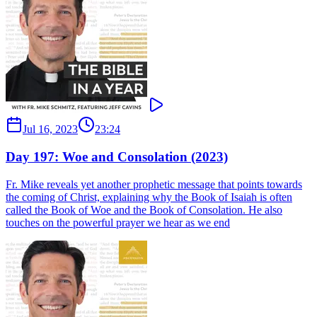
Jul 16, 2023
23:24
Day 197: Woe and Consolation (2023)
Fr. Mike reveals yet another prophetic message that points towards
the coming of Christ, explaining why the Book of Isaiah is often
called the Book of Woe and the Book of Consolation. He also
touches on the powerful prayer we hear as we end