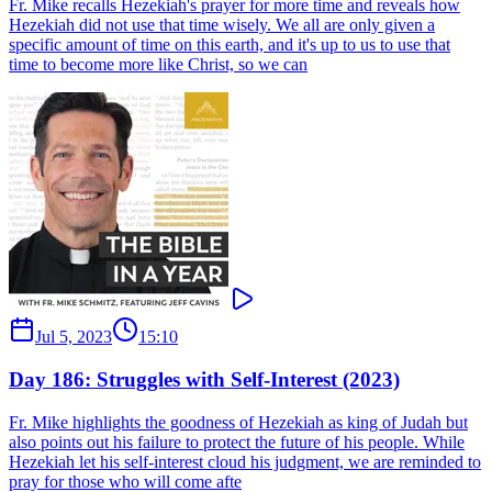
Fr. Mike recalls Hezekiah's prayer for more time and reveals how
Hezekiah did not use that time wisely. We all are only given a
specific amount of time on this earth, and it's up to us to use that
time to become more like Christ, so we can
Jul 5, 2023
15:10
Day 186: Struggles with Self-Interest (2023)
Fr. Mike highlights the goodness of Hezekiah as king of Judah but
also points out his failure to protect the future of his people. While
Hezekiah let his self-interest cloud his judgment, we are reminded to
pray for those who will come afte