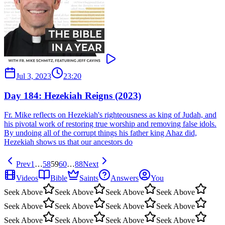
Jul 3, 2023
23:20
Day 184: Hezekiah Reigns (2023)
Fr. Mike reflects on Hezekiah's righteousness as king of Judah, and
his pivotal work of restoring true worship and removing false idols.
By undoing all of the corrupt things his father king Ahaz did,
Hezekiah shows us that our ancestors do
Prev
1
…
58
59
60
…
88
Next
Videos
Bible
Saints
Answers
You
Seek Above
Seek Above
Seek Above
Seek Above
Seek Above
Seek Above
Seek Above
Seek Above
Seek Above
Seek Above
Seek Above
Seek Above