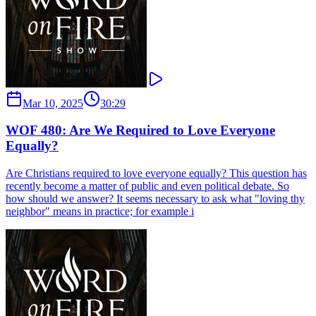
Mar 10, 2025
30:29
WOF 480: Are We Required to Love Everyone
Equally?
Are Christians required to love everyone equally? This question has
recently become a matter of public and even political debate. So
how should we answer? It seems necessary to ask what "loving thy
neighbor" means in practice; for example i