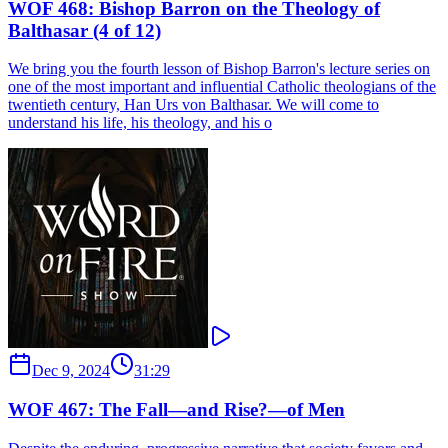
WOF 468: Bishop Barron on the Theology of
Balthasar (4 of 12)
We bring you the fourth lesson of Bishop Barron's lecture series on
one of the most important and influential Catholic theologians of the
twentieth century, Han Urs von Balthasar. We will come to
understand his life, his theology, and his o
Dec 9, 2024
31:29
WOF 467: The Fall—and Rise?—of Men