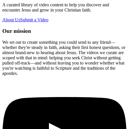
A curated library of video content to help you discover and
encounter Jesus and grow in your Christian faith.
About Us
Submit a Video
Our mission
We set out to create something you could send to any friend—
whether they're steady in faith, asking their first honest questions, or
almost brand-new to hearing about Jesus. The videos we curate are
scoped with that in mind: helping you seek Christ without getting
pulled off-track—and without leaving you to wonder whether what
you're watching is faithful to Scripture and the traditions of the
apostles.