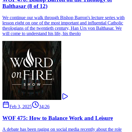
Balthasar (8 of 12)
We continue our walk through Bishop Barron's lecture series with
lesson eight on one of the most important and influential Catholic
theologians of the twentieth century, Han Urs von Balthasar. We
will come to understand his life, his theolo
Feb 3, 2025
34:26
WOF 475: How to Balance Work and Leisure
A debate has been raging on social media recently about the role