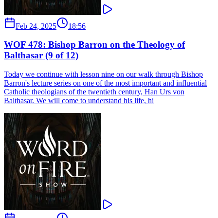
Feb 24, 2025
18:56
WOF 478: Bishop Barron on the Theology of
Balthasar (9 of 12)
Today we continue with lesson nine on our walk through Bishop
Barron's lecture series on one of the most important and influential
Catholic theologians of the twentieth century, Han Urs von
Balthasar. We will come to understand his life, hi