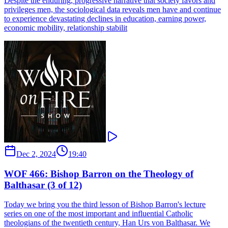
Despite the enduring, progressive narrative that society favors and
privileges men, the sociological data reveals men have and continue
to experience devastating declines in education, earning power,
economic mobility, relationship stabilit
Dec 2, 2024
19:40
WOF 466: Bishop Barron on the Theology of
Balthasar (3 of 12)
Today we bring you the third lesson of Bishop Barron's lecture
series on one of the most important and influential Catholic
theologians of the twentieth century, Han Urs von Balthasar. We