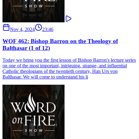
Nov 4, 2024
23:46
WOF 462: Bishop Barron on the Theology of
Balthasar (1 of 12)
Today we bring you the first lesson of Bishop Barron's lecture series
on one of the most important, intriguing, strange, and influential
Catholic theologians of the twentieth century, Han Urs von
Balthasar. We will come to understand his li