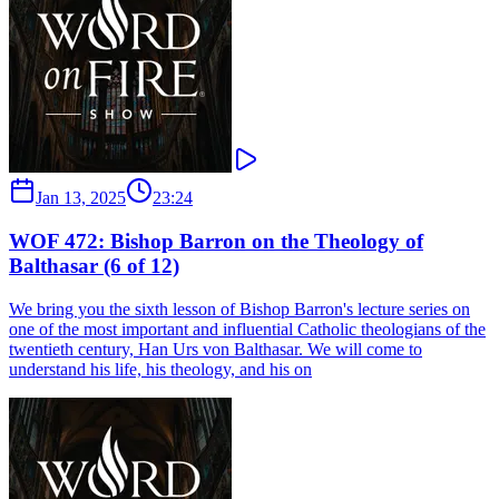
Jan 13, 2025
23:24
WOF 472: Bishop Barron on the Theology of
Balthasar (6 of 12)
We bring you the sixth lesson of Bishop Barron's lecture series on
one of the most important and influential Catholic theologians of the
twentieth century, Han Urs von Balthasar. We will come to
understand his life, his theology, and his on