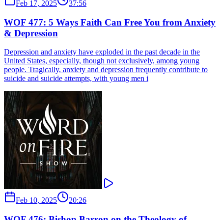
Feb 17, 2025
37:56
WOF 477: 5 Ways Faith Can Free You from Anxiety
& Depression
Depression and anxiety have exploded in the past decade in the
United States, especially, though not exclusively, among young
people. Tragically, anxiety and depression frequently contribute to
suicide and suicide attempts, with young men i
Feb 10, 2025
20:26
WOF 476: Bishop Barron on the Theology of