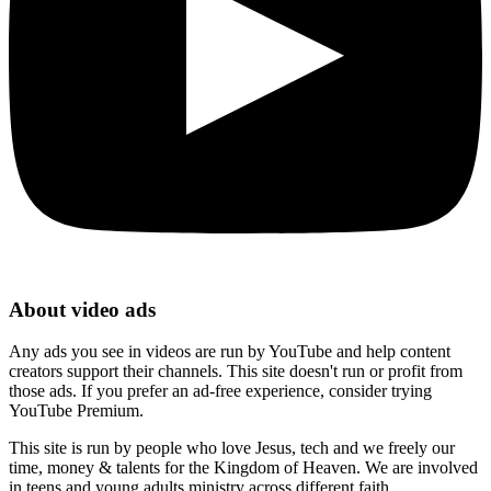
About video ads
Any ads you see in videos are run by YouTube and help content
creators support their channels. This site doesn't run or profit from
those ads. If you prefer an ad-free experience, consider trying
YouTube Premium.
This site is run by people who love Jesus, tech and we freely our
time, money & talents for the Kingdom of Heaven. We are involved
in teens and young adults ministry across different faith