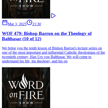
Mar 3, 2025
21:30
WOF 479: Bishop Barron on the Theology of
Balthasar (10 of 12)
We bring you the tenth lesson of Bishop Barron's lecture series on
one of the most important and influential Catholic theologians of the
twentieth century, Han Urs von Balthasar. We will come to
understand his life, his theology, and his on