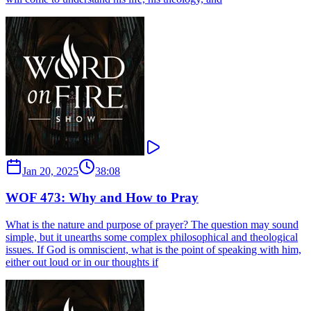
Jan 20, 2025
38:08
WOF 473: Why and How to Pray
What is the nature and purpose of prayer? The question may sound
simple, but it unearths some complex philosophical and theological
issues. If God is omniscient, what is the point of speaking with him,
either out loud or in our thoughts if