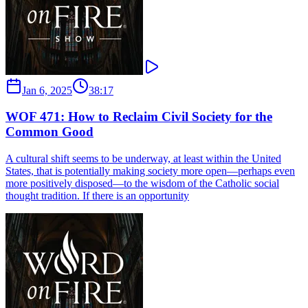
Jan 6, 2025
38:17
WOF 471: How to Reclaim Civil Society for the
Common Good
A cultural shift seems to be underway, at least within the United
States, that is potentially making society more open—perhaps even
more positively disposed—to the wisdom of the Catholic social
thought tradition. If there is an opportunity