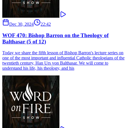
Dec 30, 2024
22:42
WOF 470: Bishop Barron on the Theology of
Balthasar (5 of 12)
Today we share the fifth lesson of Bishop Barron's lecture series on
one of the most important and influential Catholic theologians of the
twentieth century, Han Urs von Balthasar. We will come to
understand his life, his theology, and his