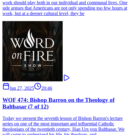
work should play both in our individual and communal lives. One
side argues that Americans are not only spending too few hours at
work, but at a deeper cultural level, they be
Jan 27, 2025
20:46
WOF 474: Bishop Barron on the Theology of
Balthasar (7 of 12)
Today we present the seventh lesson of Bishop Barron's lecture
series on one of the most important and influential Catholic
theologians of the twentieth century, Han Urs von Balthasar. We
will come to understand his life, his theology, and