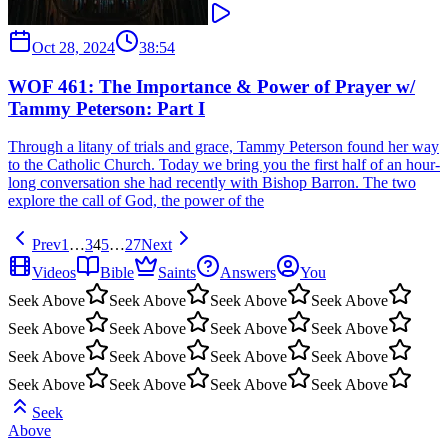
Oct 28, 2024
38:54
WOF 461: The Importance & Power of Prayer w/
Tammy Peterson: Part I
Through a litany of trials and grace, Tammy Peterson found her way
to the Catholic Church. Today we bring you the first half of an hour-
long conversation she had recently with Bishop Barron. The two
explore the call of God, the power of the
Prev
1
…
3
4
5
…
27
Next
Videos
Bible
Saints
Answers
You
Seek Above
Seek Above
Seek Above
Seek Above
Seek Above
Seek Above
Seek Above
Seek Above
Seek Above
Seek Above
Seek Above
Seek Above
Seek Above
Seek Above
Seek Above
Seek Above
Seek
Above