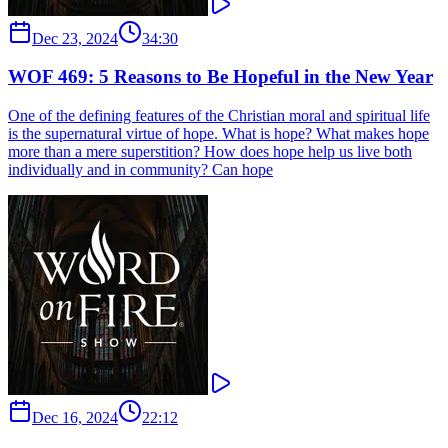
Dec 23, 2024
34:30
WOF 469: 5 Reasons to Be Hopeful in the New Year
One of the defining features of the Christian moral and spiritual life
is the supernatural virtue of hope. What is hope? What makes hope
more than a mere superstition? How does hope help us live both
individually and in community? Can hope
Dec 16, 2024
22:12