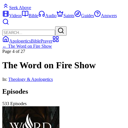
Seek Above
Videos
Bible
Audio
Saints
Guides
Answers
Apologetics
Bible
Prayer
← The Word on Fire Show
Page 4 of 27
The Word on Fire Show
In:
Theology & Apologetics
Episodes
533 Episodes