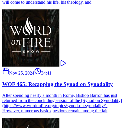
will come to understand his life, his theology, and
Nov 25, 2024
34:41
WOF 465: Recapping the Synod on Synodality
After spending nearly a month in Rome, Bishop Barron has just
returned from the concluding session of the [Synod on Synodality]
(https://www.wordonfire.org/topics/synod-on-synodality/).
However, numerous basic questions remain among the fait