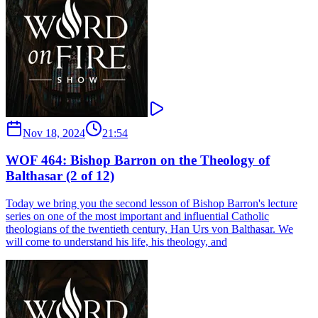
Nov 18, 2024
21:54
WOF 464: Bishop Barron on the Theology of
Balthasar (2 of 12)
Today we bring you the second lesson of Bishop Barron's lecture
series on one of the most important and influential Catholic
theologians of the twentieth century, Han Urs von Balthasar. We
will come to understand his life, his theology, and