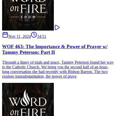
Nov 11, 2024
34:51
WOF 463: The Importance & Power of Prayer w/
Tammy Peterson: Part II
Through a litany of trials and grace, Tammy Peterson found her way
to the Catholic Church. We bring you the second half of an hour-
long conversation she had recently with Bishop Barron. The two
explore transubstantiation, the power of praye