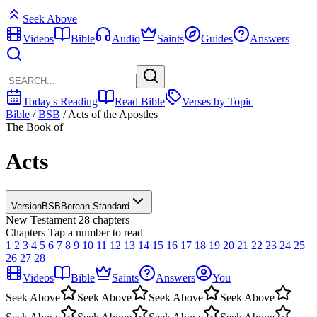
Seek Above
Videos
Bible
Audio
Saints
Guides
Answers
Today's Reading
Read Bible
Verses by Topic
Bible
/
BSB
/
Acts of the Apostles
The Book of
Acts
Version
BSB
Berean Standard
New Testament
28 chapters
Chapters
Tap a number to read
1
2
3
4
5
6
7
8
9
10
11
12
13
14
15
16
17
18
19
20
21
22
23
24
25
26
27
28
Videos
Bible
Saints
Answers
You
Seek Above
Seek Above
Seek Above
Seek Above