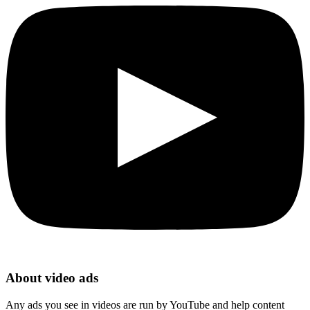
About video ads
Any ads you see in videos are run by YouTube and help content