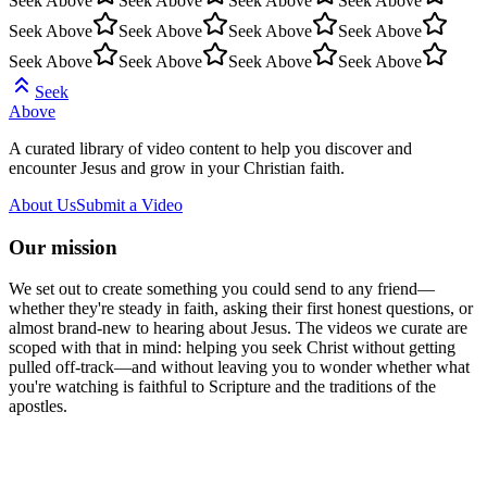
Seek Above
Seek Above
Seek Above
Seek Above
Seek Above
Seek Above
Seek Above
Seek Above
Seek Above
Seek Above
Seek Above
Seek Above
Seek
Above
A curated library of video content to help you discover and
encounter Jesus and grow in your Christian faith.
About Us
Submit a Video
Our mission
We set out to create something you could send to any friend—
whether they're steady in faith, asking their first honest questions, or
almost brand-new to hearing about Jesus. The videos we curate are
scoped with that in mind: helping you seek Christ without getting
pulled off-track—and without leaving you to wonder whether what
you're watching is faithful to Scripture and the traditions of the
apostles.