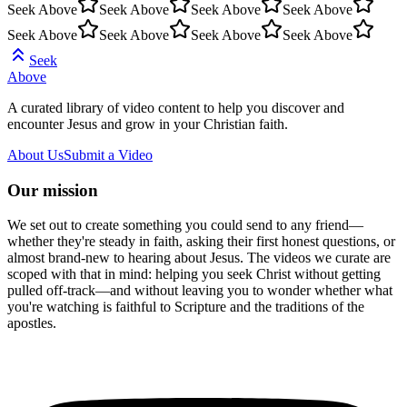
Seek Above
Seek Above
Seek Above
Seek Above
Seek Above
Seek Above
Seek Above
Seek Above
Seek
Above
A curated library of video content to help you discover and
encounter Jesus and grow in your Christian faith.
About Us
Submit a Video
Our mission
We set out to create something you could send to any friend—
whether they're steady in faith, asking their first honest questions, or
almost brand-new to hearing about Jesus. The videos we curate are
scoped with that in mind: helping you seek Christ without getting
pulled off-track—and without leaving you to wonder whether what
you're watching is faithful to Scripture and the traditions of the
apostles.