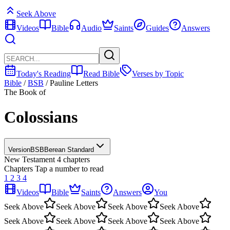
Seek Above
Videos
Bible
Audio
Saints
Guides
Answers
Today's Reading
Read Bible
Verses by Topic
Bible
/
BSB
/
Pauline Letters
The Book of
Colossians
Version
BSB
Berean Standard
New Testament
4 chapters
Chapters
Tap a number to read
1
2
3
4
Videos
Bible
Saints
Answers
You
Seek Above
Seek Above
Seek Above
Seek Above
Seek Above
Seek Above
Seek Above
Seek Above