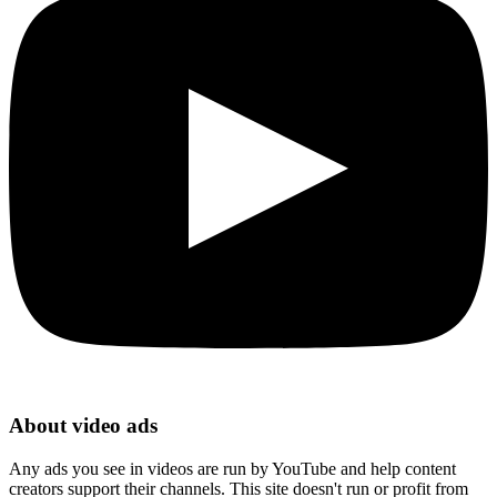
About video ads
Any ads you see in videos are run by YouTube and help content
creators support their channels. This site doesn't run or profit from