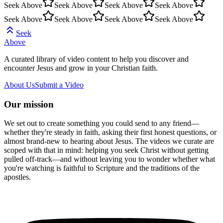
Seek Above
Seek Above
Seek Above
Seek Above
Seek Above
Seek Above
Seek Above
Seek Above
Seek
Above
A curated library of video content to help you discover and
encounter Jesus and grow in your Christian faith.
About Us
Submit a Video
Our mission
We set out to create something you could send to any friend—
whether they're steady in faith, asking their first honest questions, or
almost brand-new to hearing about Jesus. The videos we curate are
scoped with that in mind: helping you seek Christ without getting
pulled off-track—and without leaving you to wonder whether what
you're watching is faithful to Scripture and the traditions of the
apostles.