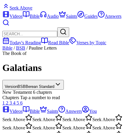
Seek Above
Videos
Bible
Audio
Saints
Guides
Answers
Today's Reading
Read Bible
Verses by Topic
Bible
/
BSB
/
Pauline Letters
The Book of
Galatians
Version
BSB
Berean Standard
New Testament
6 chapters
Chapters
Tap a number to read
1
2
3
4
5
6
Videos
Bible
Saints
Answers
You
Seek Above
Seek Above
Seek Above
Seek Above
Seek Above
Seek Above
Seek Above
Seek Above