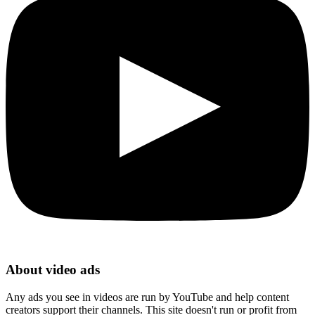
About video ads
Any ads you see in videos are run by YouTube and help content
creators support their channels. This site doesn't run or profit from