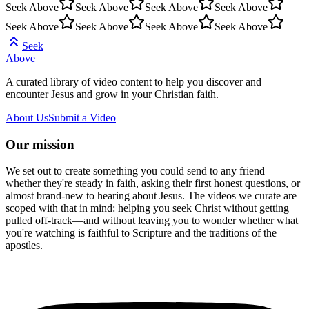
Seek Above
Seek Above
Seek Above
Seek Above
Seek Above
Seek Above
Seek Above
Seek Above
Seek
Above
A curated library of video content to help you discover and
encounter Jesus and grow in your Christian faith.
About Us
Submit a Video
Our mission
We set out to create something you could send to any friend—
whether they're steady in faith, asking their first honest questions, or
almost brand-new to hearing about Jesus. The videos we curate are
scoped with that in mind: helping you seek Christ without getting
pulled off-track—and without leaving you to wonder whether what
you're watching is faithful to Scripture and the traditions of the
apostles.