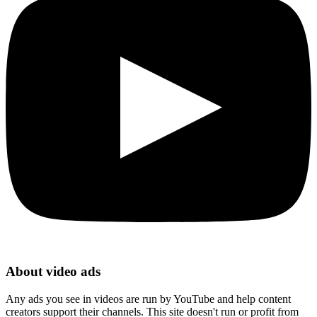
About video ads
Any ads you see in videos are run by YouTube and help content
creators support their channels. This site doesn't run or profit from