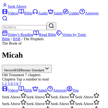
Seek Above
Videos
Bible
Audio
Saints
Guides
Answers
Today's Reading
Read Bible
Verses by Topic
Bible
/
BSB
/
The Prophets
The Book of
Micah
Version
BSB
Berean Standard
Old Testament
7 chapters
Chapters
Tap a number to read
1
2
3
4
5
6
7
Videos
Bible
Saints
Answers
You
Seek Above
Seek Above
Seek Above
Seek Above
Seek Above
Seek Above
Seek Above
Seek Above