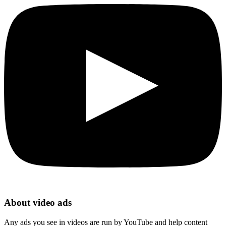
About video ads
Any ads you see in videos are run by YouTube and help content