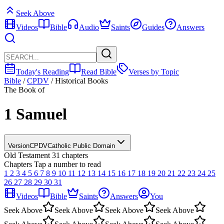
Seek Above
Videos
Bible
Audio
Saints
Guides
Answers
Today's Reading
Read Bible
Verses by Topic
Bible
/
CPDV
/
Historical Books
The Book of
1 Samuel
Version
CPDV
Catholic Public Domain
Old Testament
31 chapters
Chapters
Tap a number to read
1
2
3
4
5
6
7
8
9
10
11
12
13
14
15
16
17
18
19
20
21
22
23
24
25
26
27
28
29
30
31
Videos
Bible
Saints
Answers
You
Seek Above
Seek Above
Seek Above
Seek Above