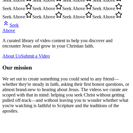
Seek Above
Seek Above
Seek Above
Seek Above
Seek Above
Seek Above
Seek Above
Seek Above
Seek Above
Seek Above
Seek Above
Seek Above
Seek
Above
A curated library of video content to help you discover and
encounter Jesus and grow in your Christian faith.
About Us
Submit a Video
Our mission
We set out to create something you could send to any friend—
whether they're steady in faith, asking their first honest questions, or
almost brand-new to hearing about Jesus. The videos we curate are
scoped with that in mind: helping you seek Christ without getting
pulled off-track—and without leaving you to wonder whether what
you're watching is faithful to Scripture and the traditions of the
apostles.