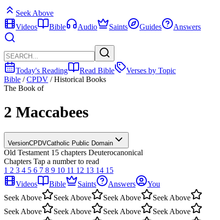
Seek Above
Videos
Bible
Audio
Saints
Guides
Answers
Today's Reading
Read Bible
Verses by Topic
Bible
/
CPDV
/
Historical Books
The Book of
2 Maccabees
Version
CPDV
Catholic Public Domain
Old Testament
15 chapters
Deuterocanonical
Chapters
Tap a number to read
1
2
3
4
5
6
7
8
9
10
11
12
13
14
15
Videos
Bible
Saints
Answers
You
Seek Above
Seek Above
Seek Above
Seek Above
Seek Above
Seek Above
Seek Above
Seek Above