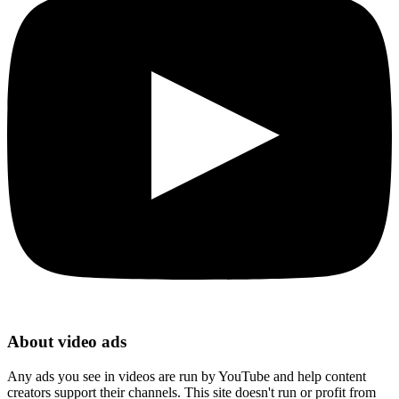
About video ads
Any ads you see in videos are run by YouTube and help content
creators support their channels. This site doesn't run or profit from