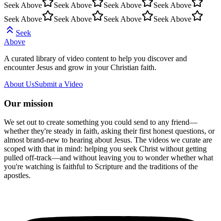
Seek Above
Seek Above
Seek Above
Seek Above
Seek Above
Seek Above
Seek Above
Seek Above
Seek
Above
A curated library of video content to help you discover and
encounter Jesus and grow in your Christian faith.
About Us
Submit a Video
Our mission
We set out to create something you could send to any friend—
whether they're steady in faith, asking their first honest questions, or
almost brand-new to hearing about Jesus. The videos we curate are
scoped with that in mind: helping you seek Christ without getting
pulled off-track—and without leaving you to wonder whether what
you're watching is faithful to Scripture and the traditions of the
apostles.