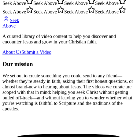
Seek Above
Seek Above
Seek Above
Seek Above
Seek Above
Seek Above
Seek Above
Seek Above
Seek
Above
A curated library of video content to help you discover and
encounter Jesus and grow in your Christian faith.
About Us
Submit a Video
Our mission
We set out to create something you could send to any friend—
whether they're steady in faith, asking their first honest questions, or
almost brand-new to hearing about Jesus. The videos we curate are
scoped with that in mind: helping you seek Christ without getting
pulled off-track—and without leaving you to wonder whether what
you're watching is faithful to Scripture and the traditions of the
apostles.