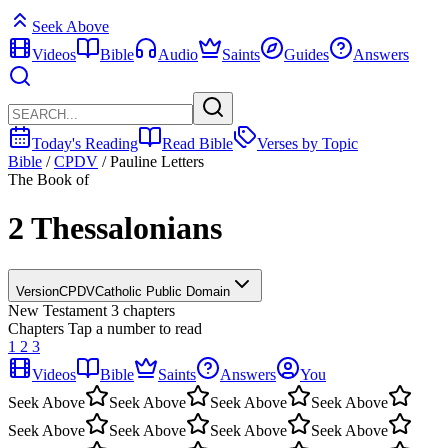
Seek Above
Videos
Bible
Audio
Saints
Guides
Answers
Today's Reading
Read Bible
Verses by Topic
Bible
/
CPDV
/
Pauline Letters
The Book of
2 Thessalonians
Version
CPDV
Catholic Public Domain
New Testament
3 chapters
Chapters
Tap a number to read
1
2
3
Videos
Bible
Saints
Answers
You
Seek Above
Seek Above
Seek Above
Seek Above
Seek Above
Seek Above
Seek Above
Seek Above