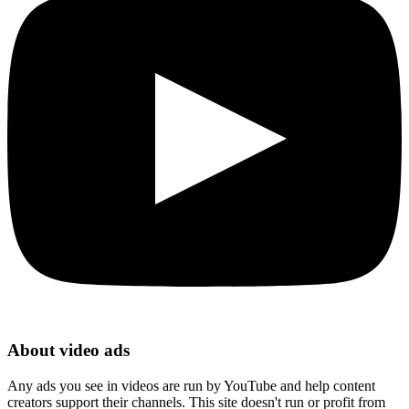
About video ads
Any ads you see in videos are run by YouTube and help content
creators support their channels. This site doesn't run or profit from