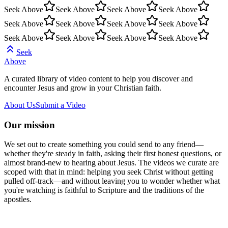
Seek Above
Seek Above
Seek Above
Seek Above
Seek Above
Seek Above
Seek Above
Seek Above
Seek Above
Seek Above
Seek Above
Seek Above
Seek
Above
A curated library of video content to help you discover and
encounter Jesus and grow in your Christian faith.
About Us
Submit a Video
Our mission
We set out to create something you could send to any friend—
whether they're steady in faith, asking their first honest questions, or
almost brand-new to hearing about Jesus. The videos we curate are
scoped with that in mind: helping you seek Christ without getting
pulled off-track—and without leaving you to wonder whether what
you're watching is faithful to Scripture and the traditions of the
apostles.