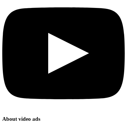
About video ads