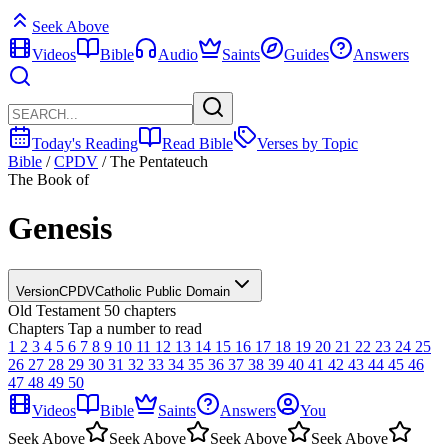
Seek Above
Videos
Bible
Audio
Saints
Guides
Answers
Today's Reading
Read Bible
Verses by Topic
Bible
/
CPDV
/
The Pentateuch
The Book of
Genesis
Version
CPDV
Catholic Public Domain
Old Testament
50 chapters
Chapters
Tap a number to read
1
2
3
4
5
6
7
8
9
10
11
12
13
14
15
16
17
18
19
20
21
22
23
24
25
26
27
28
29
30
31
32
33
34
35
36
37
38
39
40
41
42
43
44
45
46
47
48
49
50
Videos
Bible
Saints
Answers
You
Seek Above
Seek Above
Seek Above
Seek Above