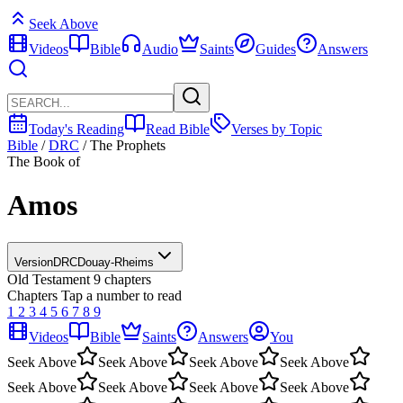
Seek Above
Videos
Bible
Audio
Saints
Guides
Answers
Today's Reading
Read Bible
Verses by Topic
Bible
/
DRC
/
The Prophets
The Book of
Amos
Version
DRC
Douay-Rheims
Old Testament
9 chapters
Chapters
Tap a number to read
1
2
3
4
5
6
7
8
9
Videos
Bible
Saints
Answers
You
Seek Above
Seek Above
Seek Above
Seek Above
Seek Above
Seek Above
Seek Above
Seek Above