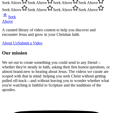
Seek Above
Seek Above
Seek Above
Seek Above
Seek Above
Seek Above
Seek Above
Seek Above
Seek
Above
A curated library of video content to help you discover and
encounter Jesus and grow in your Christian faith.
About Us
Submit a Video
Our mission
We set out to create something you could send to any friend—
whether they're steady in faith, asking their first honest questions, or
almost brand-new to hearing about Jesus. The videos we curate are
scoped with that in mind: helping you seek Christ without getting
pulled off-track—and without leaving you to wonder whether what
you're watching is faithful to Scripture and the traditions of the
apostles.