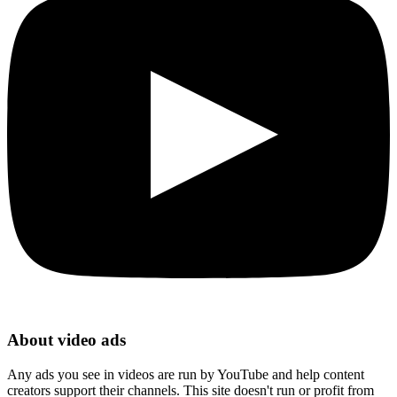
About video ads
Any ads you see in videos are run by YouTube and help content
creators support their channels. This site doesn't run or profit from