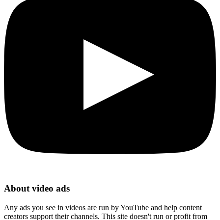
About video ads
Any ads you see in videos are run by YouTube and help content
creators support their channels. This site doesn't run or profit from