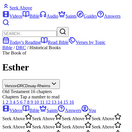
Seek Above
Videos
Bible
Audio
Saints
Guides
Answers
Today's Reading
Read Bible
Verses by Topic
Bible
/
DRC
/
Historical Books
The Book of
Esther
Version
DRC
Douay-Rheims
Old Testament
16 chapters
Chapters
Tap a number to read
1
2
3
4
5
6
7
8
9
10
11
12
13
14
15
16
Videos
Bible
Saints
Answers
You
Seek Above
Seek Above
Seek Above
Seek Above
Seek Above
Seek Above
Seek Above
Seek Above