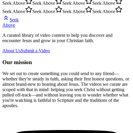
Seek Above
Seek Above
Seek Above
Seek Above
Seek Above
Seek Above
Seek Above
Seek Above
Seek
Above
A curated library of video content to help you discover and
encounter Jesus and grow in your Christian faith.
About Us
Submit a Video
Our mission
We set out to create something you could send to any friend—
whether they're steady in faith, asking their first honest questions, or
almost brand-new to hearing about Jesus. The videos we curate are
scoped with that in mind: helping you seek Christ without getting
pulled off-track—and without leaving you to wonder whether what
you're watching is faithful to Scripture and the traditions of the
apostles.