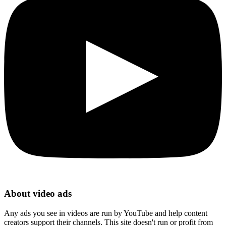
About video ads
Any ads you see in videos are run by YouTube and help content
creators support their channels. This site doesn't run or profit from