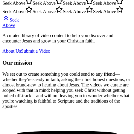
Seek Above
Seek Above
Seek Above
Seek Above
Seek Above
Seek Above
Seek Above
Seek Above
Seek
Above
A curated library of video content to help you discover and
encounter Jesus and grow in your Christian faith.
About Us
Submit a Video
Our mission
We set out to create something you could send to any friend—
whether they're steady in faith, asking their first honest questions, or
almost brand-new to hearing about Jesus. The videos we curate are
scoped with that in mind: helping you seek Christ without getting
pulled off-track—and without leaving you to wonder whether what
you're watching is faithful to Scripture and the traditions of the
apostles.