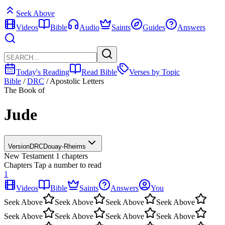
Seek Above
Videos
Bible
Audio
Saints
Guides
Answers
Today's Reading
Read Bible
Verses by Topic
Bible
/
DRC
/
Apostolic Letters
The Book of
Jude
Version
DRC
Douay-Rheims
New Testament
1 chapters
Chapters
Tap a number to read
1
Videos
Bible
Saints
Answers
You
Seek Above
Seek Above
Seek Above
Seek Above
Seek Above
Seek Above
Seek Above
Seek Above