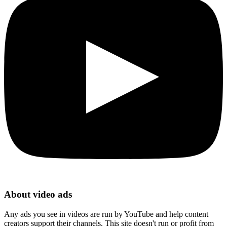
About video ads
Any ads you see in videos are run by YouTube and help content
creators support their channels. This site doesn't run or profit from