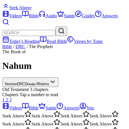
Seek Above
Videos
Bible
Audio
Saints
Guides
Answers
Today's Reading
Read Bible
Verses by Topic
Bible
/
DRC
/
The Prophets
The Book of
Nahum
Version
DRC
Douay-Rheims
Old Testament
3 chapters
Chapters
Tap a number to read
1
2
3
Videos
Bible
Saints
Answers
You
Seek Above
Seek Above
Seek Above
Seek Above
Seek Above
Seek Above
Seek Above
Seek Above