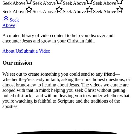
Seek Above
Seek Above
Seek Above
Seek Above
Seek Above
Seek Above
Seek Above
Seek Above
Seek
Above
A curated library of video content to help you discover and
encounter Jesus and grow in your Christian faith.
About Us
Submit a Video
Our mission
We set out to create something you could send to any friend—
whether they're steady in faith, asking their first honest questions, or
almost brand-new to hearing about Jesus. The videos we curate are
scoped with that in mind: helping you seek Christ without getting
pulled off-track—and without leaving you to wonder whether what
you're watching is faithful to Scripture and the traditions of the
apostles.