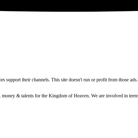
 support their channels. This site doesn't run or profit from those ads
e, money & talents for the Kingdom of Heaven. We are involved in teens 