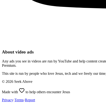
About video ads
Any ads you see in videos are run by YouTube and help content creators
Premium.
This site is run by people who love Jesus, tech and we freely our tim
©
2026
Seek Above
Made with
to help others encounter Jesus
Privacy
·
Terms
·
Report