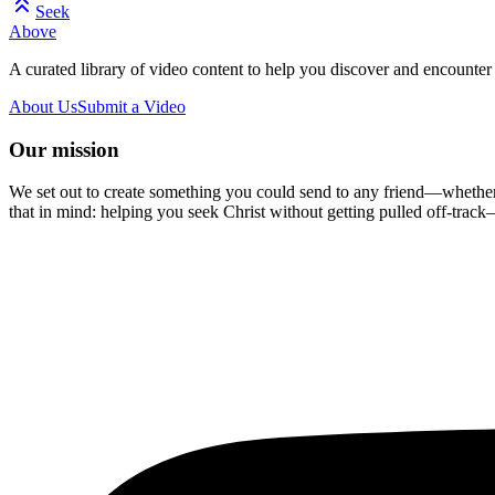
Seek
Above
A curated library of video content to help you discover and encounter 
About Us
Submit a Video
Our mission
We set out to create something you could send to any friend—whether t
that in mind: helping you seek Christ without getting pulled off-track