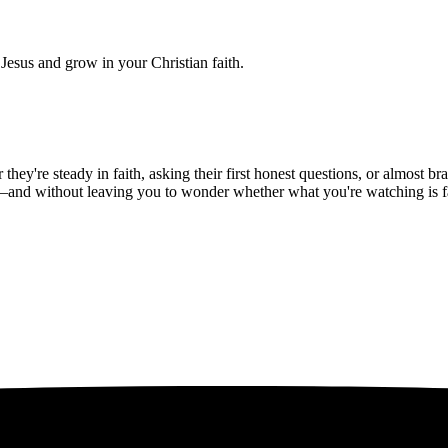
Jesus and grow in your Christian faith.
hey're steady in faith, asking their first honest questions, or almost 
—and without leaving you to wonder whether what you're watching is fait