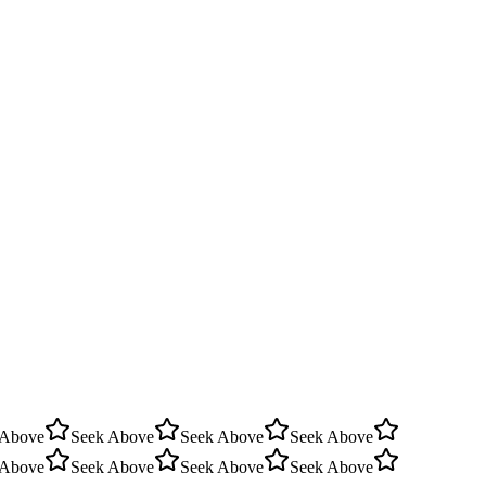
 Above
Seek Above
Seek Above
Seek Above
 Above
Seek Above
Seek Above
Seek Above