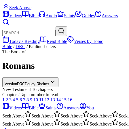
Seek Above
Videos
Bible
Audio
Saints
Guides
Answers
Today's Reading
Read Bible
Verses by Topic
Bible
/
DRC
/
Pauline Letters
The Book of
Romans
Version
DRC
Douay-Rheims
New Testament
16 chapters
Chapters
Tap a number to read
1
2
3
4
5
6
7
8
9
10
11
12
13
14
15
16
Videos
Bible
Saints
Answers
You
Seek Above
Seek Above
Seek Above
Seek Above
Seek
Seek Above
Seek Above
Seek Above
Seek Above
Seek