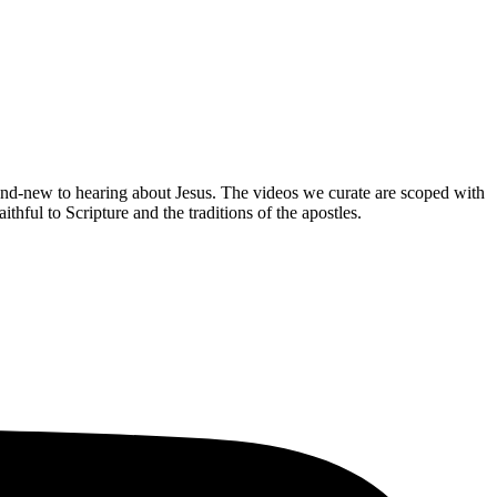
brand-new to hearing about Jesus. The videos we curate are scoped with
hful to Scripture and the traditions of the apostles.