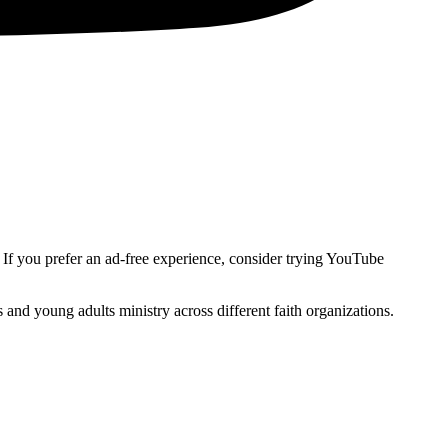
. If you prefer an ad-free experience, consider trying YouTube
and young adults ministry across different faith organizations.