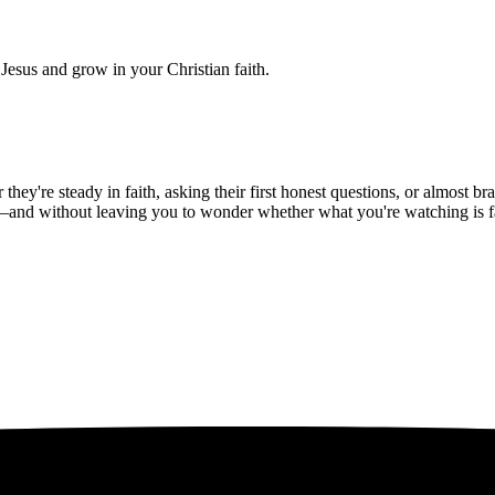
Jesus and grow in your Christian faith.
hey're steady in faith, asking their first honest questions, or almost 
—and without leaving you to wonder whether what you're watching is fait