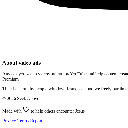
About video ads
Any ads you see in videos are run by YouTube and help content creators
Premium.
This site is run by people who love Jesus, tech and we freely our tim
©
2026
Seek Above
Made with
to help others encounter Jesus
Privacy
·
Terms
·
Report