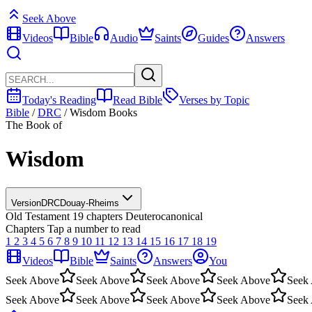
Seek Above
Videos
Bible
Audio
Saints
Guides
Answers
Today's Reading
Read Bible
Verses by Topic
Bible
/
DRC
/
Wisdom Books
The Book of
Wisdom
Version
DRC
Douay-Rheims
Old Testament
19 chapters
Deuterocanonical
Chapters
Tap a number to read
1
2
3
4
5
6
7
8
9
10
11
12
13
14
15
16
17
18
19
Videos
Bible
Saints
Answers
You
Seek Above
Seek Above
Seek Above
Seek Above
Seek
Seek Above
Seek Above
Seek Above
Seek Above
Seek