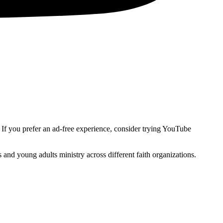
. If you prefer an ad-free experience, consider trying YouTube
and young adults ministry across different faith organizations.