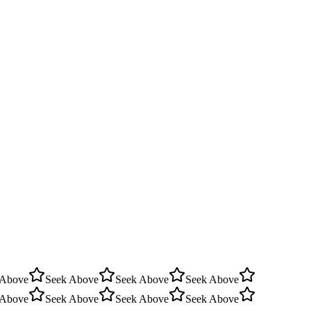
 Above
Seek Above
Seek Above
Seek Above
 Above
Seek Above
Seek Above
Seek Above