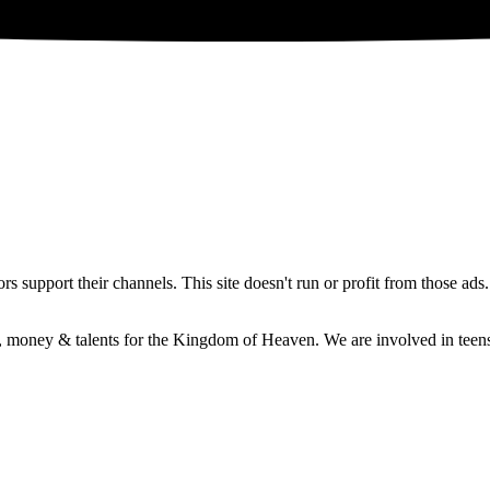
 support their channels. This site doesn't run or profit from those ads
e, money & talents for the Kingdom of Heaven. We are involved in teens 