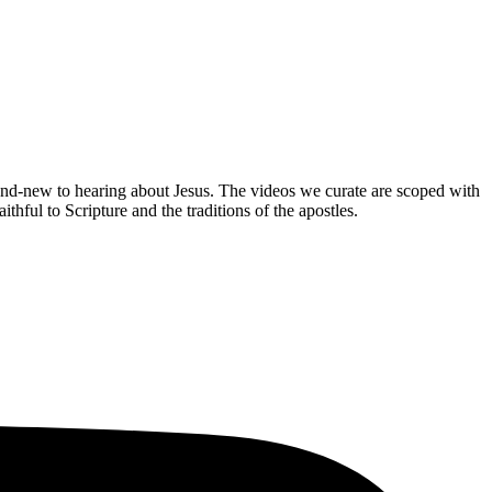
brand-new to hearing about Jesus. The videos we curate are scoped with
hful to Scripture and the traditions of the apostles.