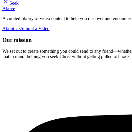
Seek
Above
A curated library of video content to help you discover and encounter 
About Us
Submit a Video
Our mission
We set out to create something you could send to any friend—whether t
that in mind: helping you seek Christ without getting pulled off-track