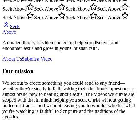
Seek Above
Seek Above
Seek Above
Seek Above
Seek Above
Seek Above
Seek Above
Seek Above
Seek Above
Seek Above
Seek Above
Seek Above
Seek
Above
A curated library of video content to help you discover and
encounter Jesus and grow in your Christian faith.
About Us
Submit a Video
Our mission
We set out to create something you could send to any friend—
whether they're steady in faith, asking their first honest questions, or
almost brand-new to hearing about Jesus. The videos we curate are
scoped with that in mind: helping you seek Christ without getting
pulled off-track—and without leaving you to wonder whether what
you're watching is faithful to Scripture and the traditions of the
apostles.