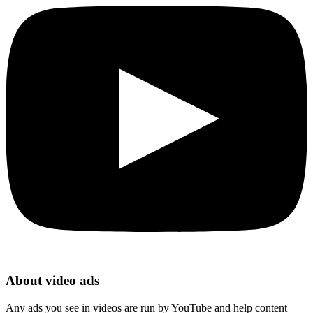
About video ads
Any ads you see in videos are run by YouTube and help content