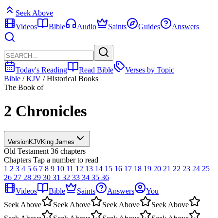
Seek Above
Videos
Bible
Audio
Saints
Guides
Answers
Today's Reading
Read Bible
Verses by Topic
Bible
/
KJV
/
Historical Books
The Book of
2 Chronicles
Version
KJV
King James
Old Testament
36 chapters
Chapters
Tap a number to read
1
2
3
4
5
6
7
8
9
10
11
12
13
14
15
16
17
18
19
20
21
22
23
24
25
26
27
28
29
30
31
32
33
34
35
36
Videos
Bible
Saints
Answers
You
Seek Above
Seek Above
Seek Above
Seek Above