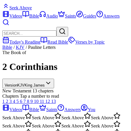
Seek Above
Videos
Bible
Audio
Saints
Guides
Answers
Today's Reading
Read Bible
Verses by Topic
Bible
/
KJV
/
Pauline Letters
The Book of
2 Corinthians
Version
KJV
King James
New Testament
13 chapters
Chapters
Tap a number to read
1
2
3
4
5
6
7
8
9
10
11
12
13
Videos
Bible
Saints
Answers
You
Seek Above
Seek Above
Seek Above
Seek Above
Seek Above
Seek Above
Seek Above
Seek Above