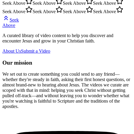
Seek Above
Seek Above
Seek Above
Seek Above
Seek Above
Seek Above
Seek Above
Seek Above
Seek
Above
A curated library of video content to help you discover and
encounter Jesus and grow in your Christian faith.
About Us
Submit a Video
Our mission
We set out to create something you could send to any friend—
whether they're steady in faith, asking their first honest questions, or
almost brand-new to hearing about Jesus. The videos we curate are
scoped with that in mind: helping you seek Christ without getting
pulled off-track—and without leaving you to wonder whether what
you're watching is faithful to Scripture and the traditions of the
apostles.