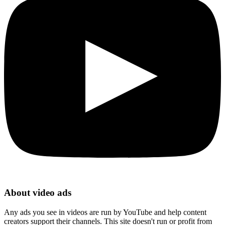
About video ads
Any ads you see in videos are run by YouTube and help content
creators support their channels. This site doesn't run or profit from