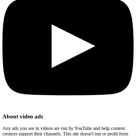
About video ads
Any ads you see in videos are run by YouTube and help content
creators support their channels. This site doesn't run or profit from