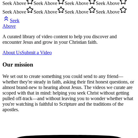
Seek Above
Seek Above
Seek Above
Seek Above
Seek Above
Seek Above
Seek Above
Seek Above
Seek
Above
A curated library of video content to help you discover and
encounter Jesus and grow in your Christian faith.
About Us
Submit a Video
Our mission
We set out to create something you could send to any friend—
whether they're steady in faith, asking their first honest questions, or
almost brand-new to hearing about Jesus. The videos we curate are
scoped with that in mind: helping you seek Christ without getting
pulled off-track—and without leaving you to wonder whether what
you're watching is faithful to Scripture and the traditions of the
apostles.