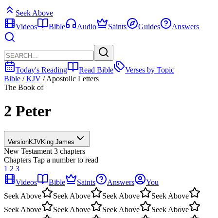
Seek Above
Videos
Bible
Audio
Saints
Guides
Answers
Today's Reading
Read Bible
Verses by Topic
Bible
/
KJV
/
Apostolic Letters
The Book of
2 Peter
Version
KJV
King James
New Testament
3 chapters
Chapters
Tap a number to read
1
2
3
Videos
Bible
Saints
Answers
You
Seek Above
Seek Above
Seek Above
Seek Above
Seek Above
Seek Above
Seek Above
Seek Above