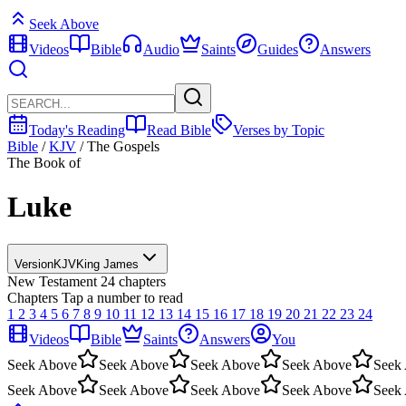
Seek Above
Videos
Bible
Audio
Saints
Guides
Answers
Today's Reading
Read Bible
Verses by Topic
Bible
/
KJV
/
The Gospels
The Book of
Luke
Version
KJV
King James
New Testament
24 chapters
Chapters
Tap a number to read
1
2
3
4
5
6
7
8
9
10
11
12
13
14
15
16
17
18
19
20
21
22
23
24
Videos
Bible
Saints
Answers
You
Seek Above
Seek Above
Seek Above
Seek Above
Seek
Seek Above
Seek Above
Seek Above
Seek Above
Seek