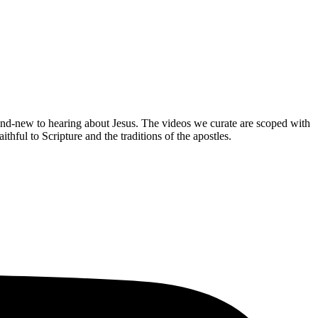
brand-new to hearing about Jesus. The videos we curate are scoped with
hful to Scripture and the traditions of the apostles.