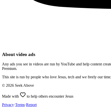
About video ads
Any ads you see in videos are run by YouTube and help content creators
Premium.
This site is run by people who love Jesus, tech and we freely our tim
©
2026
Seek Above
Made with
to help others encounter Jesus
Privacy
·
Terms
·
Report