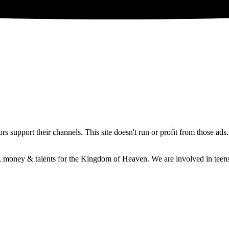
 support their channels. This site doesn't run or profit from those ads
e, money & talents for the Kingdom of Heaven. We are involved in teens 