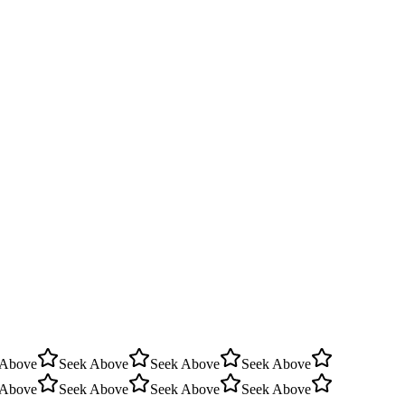
 Above
Seek Above
Seek Above
Seek Above
 Above
Seek Above
Seek Above
Seek Above