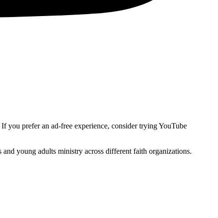
. If you prefer an ad-free experience, consider trying YouTube
and young adults ministry across different faith organizations.