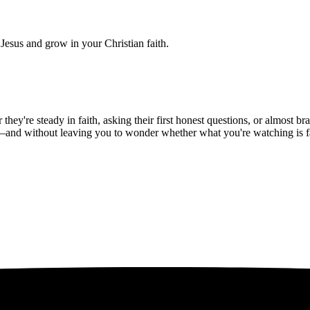
Jesus and grow in your Christian faith.
hey're steady in faith, asking their first honest questions, or almost 
—and without leaving you to wonder whether what you're watching is fait