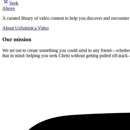
Seek
Above
A curated library of video content to help you discover and encounter 
About Us
Submit a Video
Our mission
We set out to create something you could send to any friend—whether t
that in mind: helping you seek Christ without getting pulled off-track