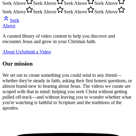
Seek Above
Seek Above
Seek Above
Seek Above
Seek Above
Seek Above
Seek Above
Seek Above
Seek
Above
A curated library of video content to help you discover and
encounter Jesus and grow in your Christian faith.
About Us
Submit a Video
Our mission
We set out to create something you could send to any friend—
whether they're steady in faith, asking their first honest questions, or
almost brand-new to hearing about Jesus. The videos we curate are
scoped with that in mind: helping you seek Christ without getting
pulled off-track—and without leaving you to wonder whether what
you're watching is faithful to Scripture and the traditions of the
apostles.