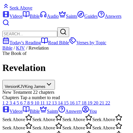
Seek Above
Videos
Bible
Audio
Saints
Guides
Answers
Today's Reading
Read Bible
Verses by Topic
Bible
/
KJV
/
Revelation
The Book of
Revelation
Version
KJV
King James
New Testament
22 chapters
Chapters
Tap a number to read
1
2
3
4
5
6
7
8
9
10
11
12
13
14
15
16
17
18
19
20
21
22
Videos
Bible
Saints
Answers
You
Seek Above
Seek Above
Seek Above
Seek Above
Seek Above
Seek Above
Seek Above
Seek Above