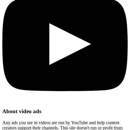
About video ads
Any ads you see in videos are run by YouTube and help content
creators support their channels. This site doesn't run or profit from