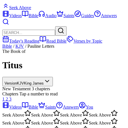
Seek Above
Videos
Bible
Audio
Saints
Guides
Answers
Today's Reading
Read Bible
Verses by Topic
Bible
/
KJV
/
Pauline Letters
The Book of
Titus
Version
KJV
King James
New Testament
3 chapters
Chapters
Tap a number to read
1
2
3
Videos
Bible
Saints
Answers
You
Seek Above
Seek Above
Seek Above
Seek Above
Seek Above
Seek Above
Seek Above
Seek Above