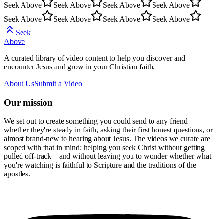
Seek Above
Seek Above
Seek Above
Seek Above
Seek Above
Seek Above
Seek Above
Seek Above
Seek
Above
A curated library of video content to help you discover and
encounter Jesus and grow in your Christian faith.
About Us
Submit a Video
Our mission
We set out to create something you could send to any friend—
whether they're steady in faith, asking their first honest questions, or
almost brand-new to hearing about Jesus. The videos we curate are
scoped with that in mind: helping you seek Christ without getting
pulled off-track—and without leaving you to wonder whether what
you're watching is faithful to Scripture and the traditions of the
apostles.