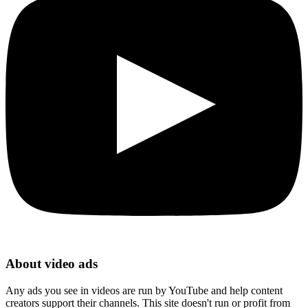
About video ads
Any ads you see in videos are run by YouTube and help content
creators support their channels. This site doesn't run or profit from