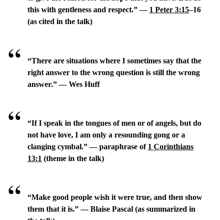
this with gentleness and respect.” —
1 Peter 3:15
–16
(as cited in the talk)
“There are situations where I sometimes say that the
right answer to the wrong question is still the wrong
answer.” — Wes Huff
“If I speak in the tongues of men or of angels, but do
not have love, I am only a resounding gong or a
clanging cymbal.” — paraphrase of
1 Corinthians
13:1
(theme in the talk)
“Make good people wish it were true, and then show
them that it is.” — Blaise Pascal (as summarized in