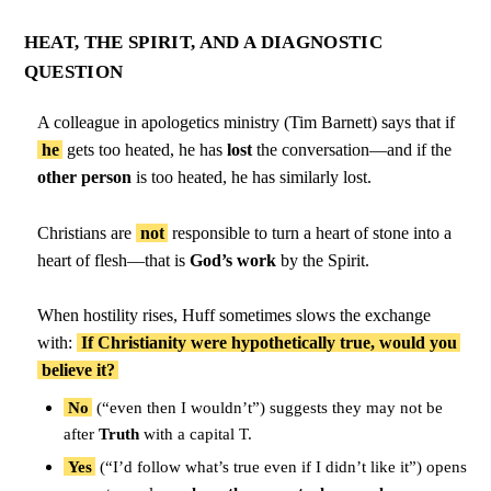
HEAT, THE SPIRIT, AND A DIAGNOSTIC
QUESTION
A colleague in apologetics ministry (Tim Barnett) says that if
he
gets too heated, he has
lost
the conversation—and if the
other person
is too heated, he has similarly lost.
Christians are
not
responsible to turn a heart of stone into a
heart of flesh—that is
God’s work
by the Spirit.
When hostility rises, Huff sometimes slows the exchange
with:
If Christianity were hypothetically true, would you
believe it?
No
(“even then I wouldn’t”) suggests they may not be
after
Truth
with a capital T.
Yes
(“I’d follow what’s true even if I didn’t like it”) opens