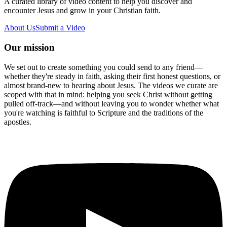
A curated library of video content to help you discover and
encounter Jesus and grow in your Christian faith.
About Us
Submit a Video
Our mission
We set out to create something you could send to any friend—
whether they're steady in faith, asking their first honest questions, or
almost brand-new to hearing about Jesus. The videos we curate are
scoped with that in mind: helping you seek Christ without getting
pulled off-track—and without leaving you to wonder whether what
you're watching is faithful to Scripture and the traditions of the
apostles.