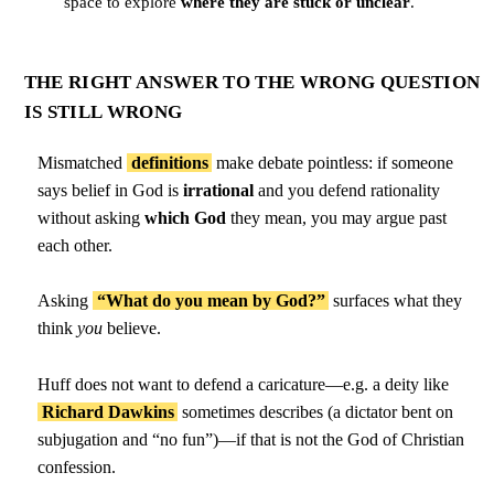
space to explore
where they are stuck or unclear
.
THE RIGHT ANSWER TO THE WRONG QUESTION
IS STILL WRONG
Mismatched
definitions
make debate pointless: if someone
says belief in God is
irrational
and you defend rationality
without asking
which God
they mean, you may argue past
each other.
Asking
“What do you mean by God?”
surfaces what they
think
you
believe.
Huff does not want to defend a caricature—e.g. a deity like
Richard Dawkins
sometimes describes (a dictator bent on
subjugation and “no fun”)—if that is not the God of Christian
confession.