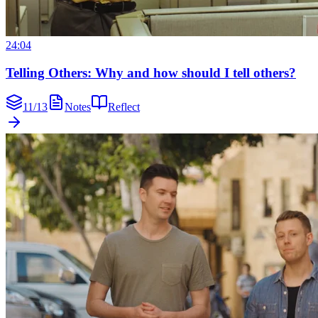
24:04
Telling Others: Why and how should I tell others?
11
/
13
Notes
Reflect