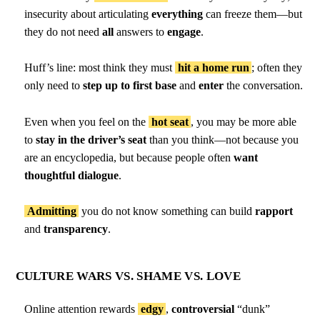
insecurity about articulating
everything
can freeze them—but
they do not need
all
answers to
engage
.
Huff’s line: most think they must
hit a home run
; often they
only need to
step up to first base
and
enter
the conversation.
Even when you feel on the
hot seat
, you may be more able
to
stay in the driver’s seat
than you think—not because you
are an encyclopedia, but because people often
want
thoughtful dialogue
.
Admitting
you do not know something can build
rapport
and
transparency
.
CULTURE WARS VS. SHAME VS. LOVE
Online attention rewards
edgy
,
controversial
“dunk”