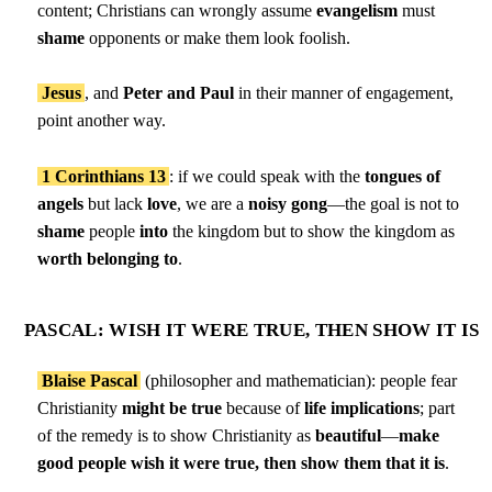
content; Christians can wrongly assume
evangelism
must
shame
opponents or make them look foolish.
Jesus
, and
Peter and Paul
in their manner of engagement,
point another way.
1 Corinthians 13
: if we could speak with the
tongues of
angels
but lack
love
, we are a
noisy gong
—the goal is not to
shame
people
into
the kingdom but to show the kingdom as
worth belonging to
.
PASCAL: WISH IT WERE TRUE, THEN SHOW IT IS
Blaise Pascal
(philosopher and mathematician): people fear
Christianity
might be true
because of
life implications
; part
of the remedy is to show Christianity as
beautiful
—
make
good people wish it were true, then show them that it is
.