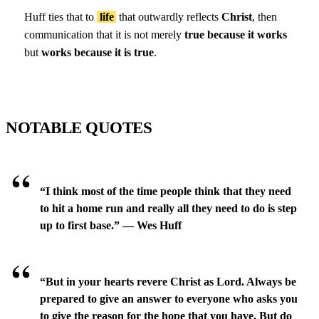
Huff ties that to
life
that outwardly reflects
Christ
, then
communication that it is not merely
true because it works
but
works because it is true
.
NOTABLE QUOTES
“I think most of the time people think that they need
to hit a home run and really all they need to do is step
up to first base.” — Wes Huff
“But in your hearts revere Christ as Lord. Always be
prepared to give an answer to everyone who asks you
to give the reason for the hope that you have. But do