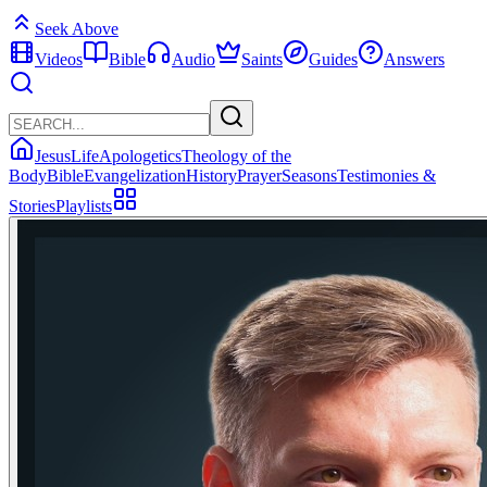
Seek Above
Videos
Bible
Audio
Saints
Guides
Answers
Jesus
Life
Apologetics
Theology of the
Body
Bible
Evangelization
History
Prayer
Seasons
Testimonies &
Stories
Playlists