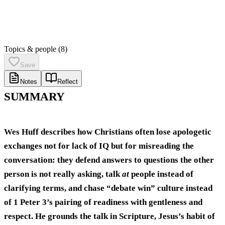
Topics & people
(8)
Save
Notes
Reflect
SUMMARY
Wes Huff describes how Christians often lose apologetic
exchanges not for lack of IQ but for misreading the
conversation: they defend answers to questions the other
person is not really asking, talk
at
people instead of
clarifying terms, and chase “debate win” culture instead
of 1 Peter 3’s pairing of readiness with
gentleness and
respect
. He grounds the talk in Scripture, Jesus’s habit of