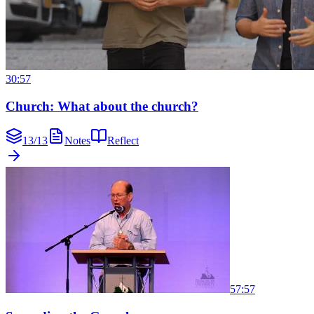
30:57
Church: What about the church?
13
/
13
Notes
Reflect
57:57