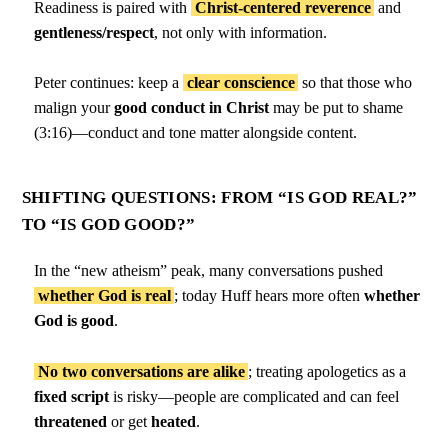
Readiness is paired with
Christ-centered reverence
and
gentleness/respect
, not only with information.
Peter continues: keep a
clear conscience
so that those who
malign your
good conduct in Christ
may be put to shame
(3:16)—conduct and tone matter alongside content.
SHIFTING QUESTIONS: FROM “IS GOD REAL?”
TO “IS GOD GOOD?”
In the “new atheism” peak, many conversations pushed
whether God is real
; today Huff hears more often
whether
God is good
.
No two conversations are alike
; treating apologetics as a
fixed script
is risky—people are complicated and can feel
threatened
or get
heated
.