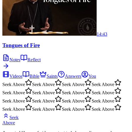
14:43
Tongues of Fire
Notes
Reflect
Videos
Bible
Saints
Answers
You
Seek Above
Seek Above
Seek Above
Seek Above
Seek Above
Seek Above
Seek Above
Seek Above
Seek Above
Seek Above
Seek Above
Seek Above
Seek Above
Seek Above
Seek Above
Seek Above
Seek
Above