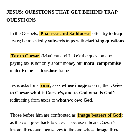
JESUS: QUESTIONS THAT GET BEHIND TRAP
QUESTIONS
In the Gospels,
Pharisees and Sadducees
often try to
trap
Jesus; he repeatedly
subverts
traps with
clarifying questions
.
Tax to Caesar
(Matthew and Luke): the question about
paying tax is not only about money but
moral compromise
under Rome—a
lose-lose
frame.
Jesus asks for a
coin
, asks
whose image
is on it, then:
Give
to Caesar what is Caesar’s, and to God what is God’s
—
redirecting from taxes to
what we owe God
.
Those before him are confronted as
image-bearers of God
:
as the coin goes back to Caesar because it bears Caesar’s
image,
they
owe themselves to the one whose
image they