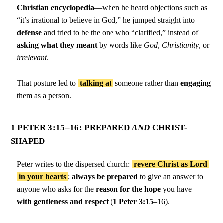
Christian encyclopedia
—when he heard objections such as
“it’s irrational to believe in God,” he jumped straight into
defense
and tried to be the one who “clarified,” instead of
asking what they meant
by words like
God
,
Christianity
, or
irrelevant
.
That posture led to
talking at
someone rather than
engaging
them as a person.
1 PETER 3:15
–16: PREPARED
AND
CHRIST-
SHAPED
Peter writes to the dispersed church:
revere Christ as Lord
in your hearts
;
always be prepared
to give an answer to
anyone who asks for the
reason for the hope
you have—
with gentleness and respect
(
1 Peter 3:15
–16).