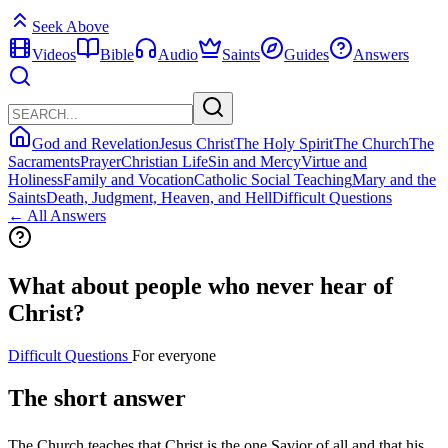
Seek Above
Videos
Bible
Audio
Saints
Guides
Answers
God and Revelation
Jesus Christ
The Holy Spirit
The Church
The
Sacraments
Prayer
Christian Life
Sin and Mercy
Virtue and
Holiness
Family and Vocation
Catholic Social Teaching
Mary and the
Saints
Death, Judgment, Heaven, and Hell
Difficult Questions
← All Answers
What about people who never hear of
Christ?
Difficult Questions
For everyone
The short answer
The Church teaches that Christ is the one Savior of all and that his