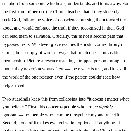
situation from someone who hears, understands, and turns away. For
the first kind of person, the Church teaches that if they sincerely
seek God, follow the voice of conscience pressing them toward the
good, and would embrace the truth if they recognized it, then God
can lead them to salvation. Crucially, this is
not
a second path that
bypasses Jesus. Whatever grace reaches them still comes through
Christ; he is simply at work in ways that run deeper than visible
membership. Picture a rescuer reaching a trapped person through a
tunnel they never knew was there — the rescue is real, and it is still
the work of the one rescuer, even if the person couldn’t see how
help arrived.
Two guardrails keep this from collapsing into “it doesn’t matter what
you believe.” First, this concerns people who are
inculpably
ignorant — not people who hear the Gospel clearly and reject it.
Second, none of it makes evangelization optional. If anything, it
makes the mission more urgent and more loving: the Church carries