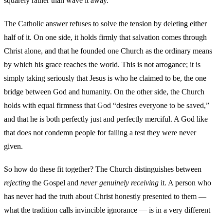
squarely rather than wave it away.
The Catholic answer refuses to solve the tension by deleting either
half of it. On one side, it holds firmly that salvation comes through
Christ alone, and that he founded one Church as the ordinary means
by which his grace reaches the world. This is not arrogance; it is
simply taking seriously that Jesus is who he claimed to be, the one
bridge between God and humanity. On the other side, the Church
holds with equal firmness that God “desires everyone to be saved,”
and that he is both perfectly just and perfectly merciful. A God like
that does not condemn people for failing a test they were never
given.
So how do these fit together? The Church distinguishes between
rejecting
the Gospel and
never genuinely receiving
it. A person who
has never had the truth about Christ honestly presented to them —
what the tradition calls invincible ignorance — is in a very different