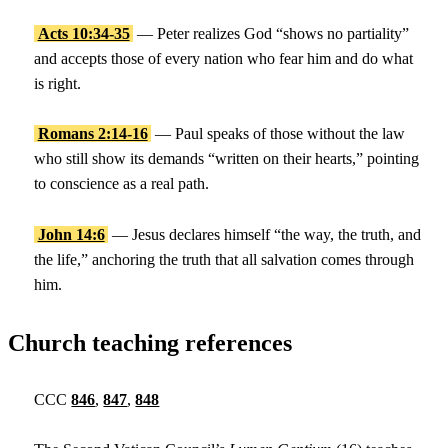
Acts 10:34-35
— Peter realizes God “shows no partiality”
and accepts those of every nation who fear him and do what
is right.
Romans 2:14-16
— Paul speaks of those without the law
who still show its demands “written on their hearts,” pointing
to conscience as a real path.
John 14:6
— Jesus declares himself “the way, the truth, and
the life,” anchoring the truth that all salvation comes through
him.
Church teaching references
CCC
846
,
847
,
848