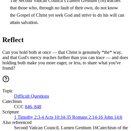
The Second Vatican Council’s
Lumen Gentium
(16) teaches
that those who, through no fault of their own, do not know
the Gospel of Christ yet seek God and strive to do his will can
attain salvation.
Reflect
Can you hold both at once — that Christ is genuinely *the* way,
and that God's mercy reaches further than you can trace — and does
holding both make you more eager, or less, to share what you've
found?
Topic
Difficult Questions
Catechism
CCC
846–848
Scripture
1 Timothy 2:3-4
Acts 10:34-35
Romans 2:14-16
John 14:6
Also referenced
Second Vatican Council, Lumen Gentium 16
Catechism of the