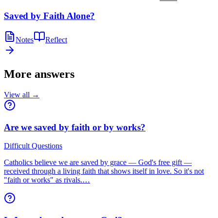
Saved by Faith Alone?
Notes
Reflect
More answers
View all →
Are we saved by faith or by works?
Difficult Questions
Catholics believe we are saved by grace — God's free gift —
received through a living faith that shows itself in love. So it's not
"faith or works" as rivals.…