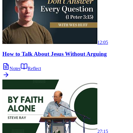
12:05
How to Talk About Jesus Without Arguing
Notes
Reflect
27:15