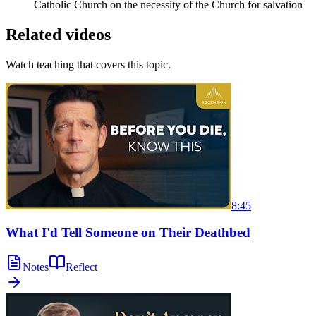
Catholic Church on the necessity of the Church for salvation
Related videos
Watch teaching that covers this topic.
8:45
What I'd Tell Someone on Their Deathbed
Notes
Reflect