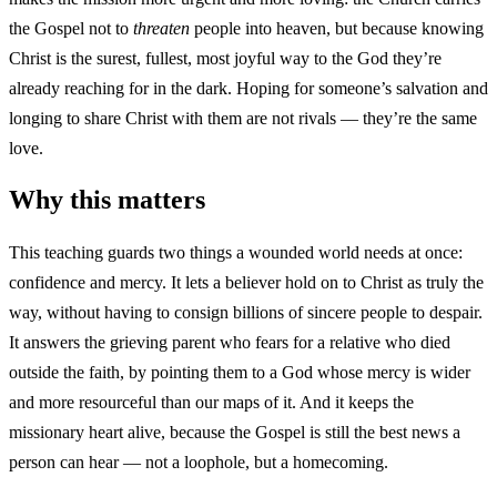
the Gospel not to
threaten
people into heaven, but because knowing
Christ is the surest, fullest, most joyful way to the God they’re
already reaching for in the dark. Hoping for someone’s salvation and
longing to share Christ with them are not rivals — they’re the same
love.
Why this matters
This teaching guards two things a wounded world needs at once:
confidence and mercy. It lets a believer hold on to Christ as truly the
way, without having to consign billions of sincere people to despair.
It answers the grieving parent who fears for a relative who died
outside the faith, by pointing them to a God whose mercy is wider
and more resourceful than our maps of it. And it keeps the
missionary heart alive, because the Gospel is still the best news a
person can hear — not a loophole, but a homecoming.