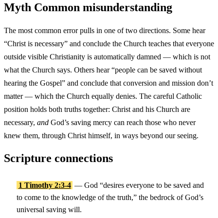
Myth
Common misunderstanding
The most common error pulls in one of two directions. Some hear
“Christ is necessary” and conclude the Church teaches that everyone
outside visible Christianity is automatically damned — which is not
what the Church says. Others hear “people can be saved without
hearing the Gospel” and conclude that conversion and mission don’t
matter — which the Church equally denies. The careful Catholic
position holds both truths together: Christ and his Church are
necessary,
and
God’s saving mercy can reach those who never
knew them, through Christ himself, in ways beyond our seeing.
Scripture connections
1 Timothy 2:3-4
— God “desires everyone to be saved and
to come to the knowledge of the truth,” the bedrock of God’s
universal saving will.