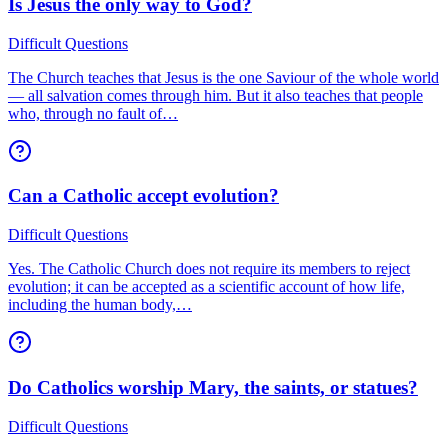
Is Jesus the only way to God?
Difficult Questions
The Church teaches that Jesus is the one Saviour of the whole world
— all salvation comes through him. But it also teaches that people
who, through no fault of…
Can a Catholic accept evolution?
Difficult Questions
Yes. The Catholic Church does not require its members to reject
evolution; it can be accepted as a scientific account of how life,
including the human body,…
Do Catholics worship Mary, the saints, or statues?
Difficult Questions