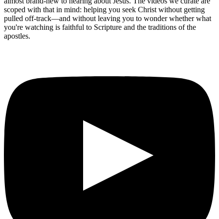
almost brand-new to hearing about Jesus. The videos we curate are
scoped with that in mind: helping you seek Christ without getting
pulled off-track—and without leaving you to wonder whether what
you're watching is faithful to Scripture and the traditions of the
apostles.