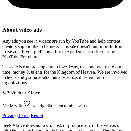
About video ads
Any ads you see in videos are run by YouTube and help content
creators support their channels. This site doesn't run or profit from
those ads. If you prefer an ad-free experience, consider trying
YouTube Premium.
This site is run by people who love Jesus, tech and we freely our
time, money & talents for the Kingdom of Heaven. We are involved
in teens and young adults ministry across different faith
organizations.
©
2026
Seek Above
Made with
to help others encounter Jesus
Privacy
·
Terms
·
Report
Seek Above does not own, host, or produce any of the videos on
this site — they belong to their creators and channels. The site only