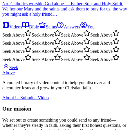
No. Catholics worship God alone — Father, Son, and Holy Spirit.
We honour Mary and the saints and ask them to pray for us, the way
you might ask a holy friend…
Videos
Bible
Saints
Answers
You
Seek Above
Seek Above
Seek Above
Seek Above
Seek Above
Seek Above
Seek Above
Seek Above
Seek Above
Seek Above
Seek Above
Seek Above
Seek Above
Seek Above
Seek Above
Seek Above
Seek
Above
A curated library of video content to help you discover and
encounter Jesus and grow in your Christian faith.
About Us
Submit a Video
Our mission
We set out to create something you could send to any friend—
whether they're steady in faith, asking their first honest questions, or