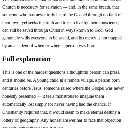
Church is necessary for salvation — and, in the same breath, that
someone who has never truly heard the Gospel through no fault of
their own, yet seeks the truth and tries to live by their conscience,
can still be saved through Christ in ways known to God. God
genuinely wills everyone to be saved, and his mercy is not trapped
by an accident of when or where a person was born.
Full explanation
This is one of the hardest questions a thoughtful person can press,
and it should be. A young child in a remote village, a person born
centuries before Jesus, someone raised where the Gospel was never
honestly presented — it feels monstrous to imagine them
automatically lost simply for never having had the chance. If
Christianity required that, it would seem to make eternal destiny a
lottery of geography. Any honest answer has to face that objection