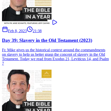
Feb 8, 2023
21:38
Day 39: Slavery in the Old Testament (2023)
Fr. Mike gives us the historical context around the commandments
on slavery to help us better grasp the concept of slavery in the Old
Testament. Today we read from Exodus 21, Leviticus 14, and Psalm
7