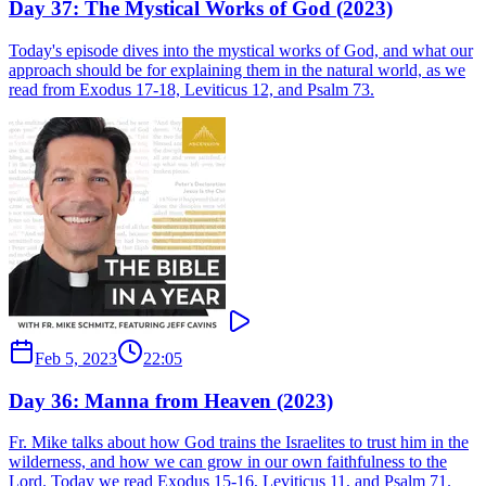
Day 37: The Mystical Works of God (2023)
Today's episode dives into the mystical works of God, and what our
approach should be for explaining them in the natural world, as we
read from Exodus 17-18, Leviticus 12, and Psalm 73.
Feb 5, 2023
22:05
Day 36: Manna from Heaven (2023)
Fr. Mike talks about how God trains the Israelites to trust him in the
wilderness, and how we can grow in our own faithfulness to the
Lord. Today we read Exodus 15-16, Leviticus 11, and Psalm 71.