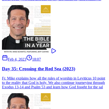
Feb 4, 2023
18:07
Day 35: Crossing the Red Sea (2023)
Fr. Mike explains how all the rules of worship in Leviticus 10 point
to the reality that God is holy. We also continue journeying through
Exodus 13-14 and Psalm 53 and learn how God fought for the sal