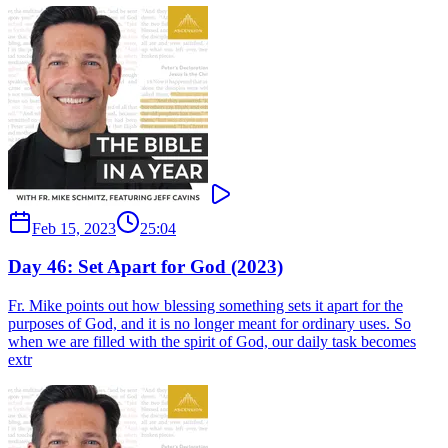
Feb 15, 2023
25:04
Day 46: Set Apart for God (2023)
Fr. Mike points out how blessing something sets it apart for the
purposes of God, and it is no longer meant for ordinary uses. So
when we are filled with the spirit of God, our daily task becomes
extr