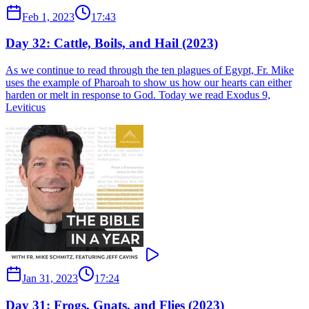
Feb 1, 2023
17:43
Day 32: Cattle, Boils, and Hail (2023)
As we continue to read through the ten plagues of Egypt, Fr. Mike
uses the example of Pharoah to show us how our hearts can either
harden or melt in response to God. Today we read Exodus 9,
Leviticus
Jan 31, 2023
17:24
Day 31: Frogs, Gnats, and Flies (2023)