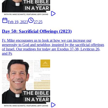
Feb 19, 2023
27:25
Day 50: Sacrificial Offerings (2023)
Fr. Mike encourages us to look at how we can increase our
generosity to God and neighbor, inspired by the sacrificial offerings
of Israel. Our readings for today are Exodus 37-38, Leviticus 26,
and Ps