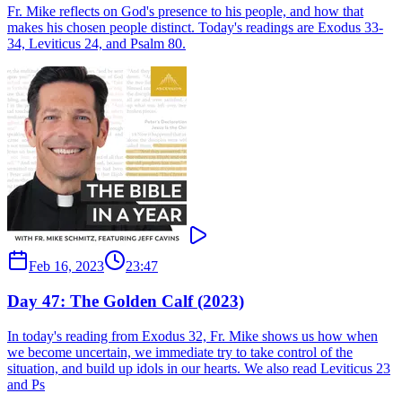
Fr. Mike reflects on God's presence to his people, and how that
makes his chosen people distinct. Today's readings are Exodus 33-
34, Leviticus 24, and Psalm 80.
Feb 16, 2023
23:47
Day 47: The Golden Calf (2023)
In today's reading from Exodus 32, Fr. Mike shows us how when
we become uncertain, we immediate try to take control of the
situation, and build up idols in our hearts. We also read Leviticus 23
and Ps