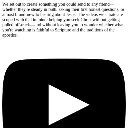
We set out to create something you could send to any friend—
whether they're steady in faith, asking their first honest questions, or
almost brand-new to hearing about Jesus. The videos we curate are
scoped with that in mind: helping you seek Christ without getting
pulled off-track—and without leaving you to wonder whether what
you're watching is faithful to Scripture and the traditions of the
apostles.