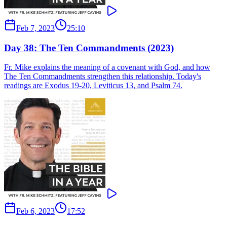
Feb 7, 2023
25:10
Day 38: The Ten Commandments (2023)
Fr. Mike explains the meaning of a covenant with God, and how
The Ten Commandments strengthen this relationship. Today's
readings are Exodus 19-20, Leviticus 13, and Psalm 74.
Feb 6, 2023
17:52