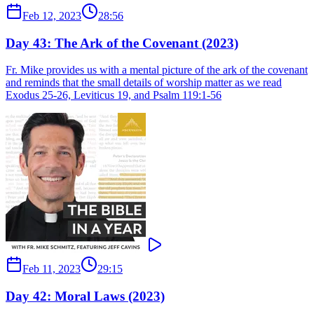
Feb 12, 2023
28:56
Day 43: The Ark of the Covenant (2023)
Fr. Mike provides us with a mental picture of the ark of the covenant
and reminds that the small details of worship matter as we read
Exodus 25-26, Leviticus 19, and Psalm 119:1-56
Feb 11, 2023
29:15
Day 42: Moral Laws (2023)