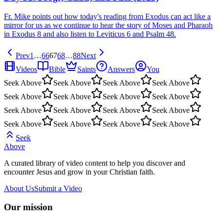
Fr. Mike points out how today's reading from Exodus can act like a
mirror for us as we continue to hear the story of Moses and Pharaoh
in Exodus 8 and also listen to Leviticus 6 and Psalm 48.
Prev
1
…
66
67
68
…
88
Next
Videos
Bible
Saints
Answers
You
Seek Above
Seek Above
Seek Above
Seek Above
Seek Above
Seek Above
Seek Above
Seek Above
Seek Above
Seek Above
Seek Above
Seek Above
Seek Above
Seek Above
Seek Above
Seek Above
Seek
Above
A curated library of video content to help you discover and
encounter Jesus and grow in your Christian faith.
About Us
Submit a Video
Our mission