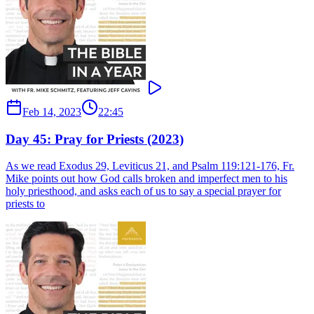
Feb 14, 2023
22:45
Day 45: Pray for Priests (2023)
As we read Exodus 29, Leviticus 21, and Psalm 119:121-176, Fr.
Mike points out how God calls broken and imperfect men to his
holy priesthood, and asks each of us to say a special prayer for
priests to