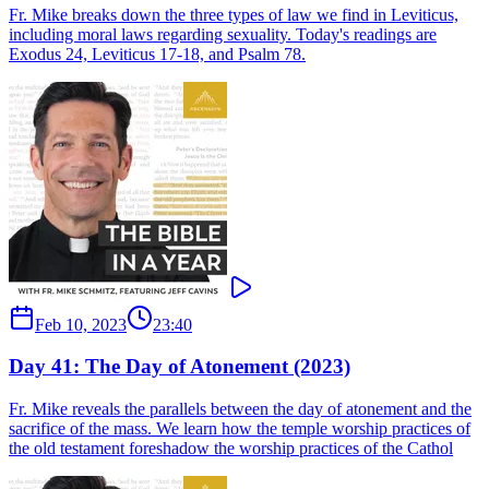
Fr. Mike breaks down the three types of law we find in Leviticus,
including moral laws regarding sexuality. Today's readings are
Exodus 24, Leviticus 17-18, and Psalm 78.
Feb 10, 2023
23:40
Day 41: The Day of Atonement (2023)
Fr. Mike reveals the parallels between the day of atonement and the
sacrifice of the mass. We learn how the temple worship practices of
the old testament foreshadow the worship practices of the Cathol