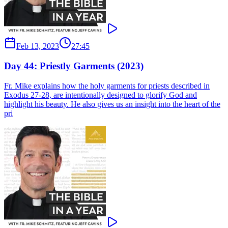
Feb 13, 2023
27:45
Day 44: Priestly Garments (2023)
Fr. Mike explains how the holy garments for priests described in
Exodus 27-28, are intentionally designed to glorify God and
highlight his beauty. He also gives us an insight into the heart of the
pri