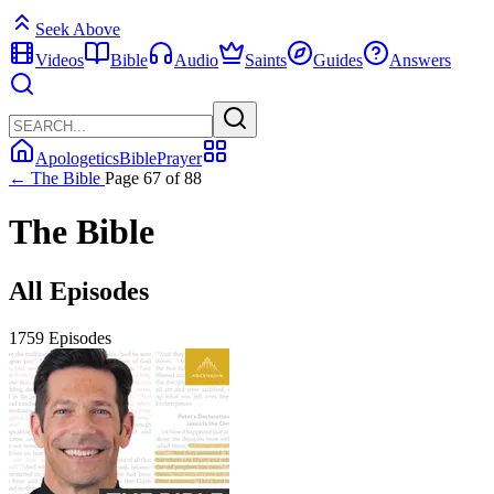
Seek Above
Videos
Bible
Audio
Saints
Guides
Answers
Apologetics
Bible
Prayer
← The Bible
Page 67 of 88
The Bible
All Episodes
1759 Episodes