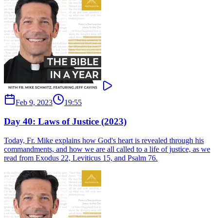
Feb 9, 2023
19:55
Day 40: Laws of Justice (2023)
Today, Fr. Mike explains how God's heart is revealed through his
commandments, and how we are all called to a life of justice, as we
read from Exodus 22, Leviticus 15, and Psalm 76.