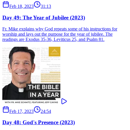
Feb 18, 2023
31:13
Day 49: The Year of Jubilee (2023)
Fr. Mike explains why God repeats some of his instructions for
worship and lays out the purpose for the year of jubilee. The
readings are Exodus 35-36, Leviticus 25, and Psalm 81.
Feb 17, 2023
24:54
Day 48: God's Presence (2023)