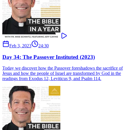
Feb 3, 2023
24:30
Day 34: The Passover Instituted (2023)
Today we discover how the Passover foreshadows the sacrifice of
Jesus and how the people of Israel are transformed by God in the
readings from Exodus 12, Leviticus 9, and Psalm 114.