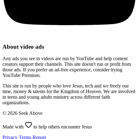
About video ads
Any ads you see in videos are run by YouTube and help content
creators support their channels. This site doesn't run or profit from
those ads. If you prefer an ad-free experience, consider trying
YouTube Premium.
This site is run by people who love Jesus, tech and we freely our
time, money & talents for the Kingdom of Heaven. We are involved
in teens and young adults ministry across different faith
organizations.
©
2026
Seek Above
Made with
to help others encounter Jesus
Privacy
·
Terms
·
Report