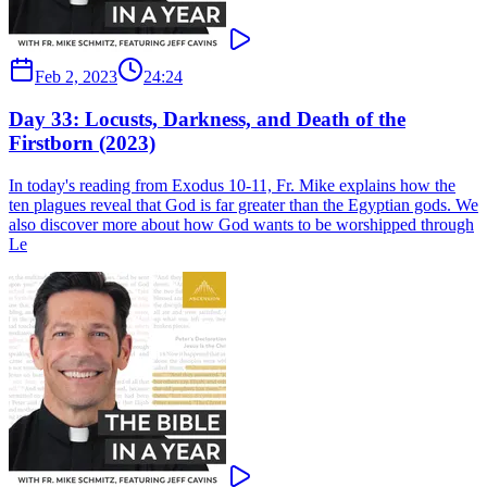
Feb 2, 2023
24:24
Day 33: Locusts, Darkness, and Death of the
Firstborn (2023)
In today's reading from Exodus 10-11, Fr. Mike explains how the
ten plagues reveal that God is far greater than the Egyptian gods. We
also discover more about how God wants to be worshipped through
Le