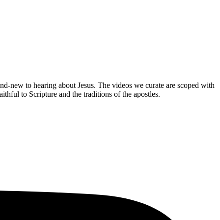
brand-new to hearing about Jesus. The videos we curate are scoped with
hful to Scripture and the traditions of the apostles.