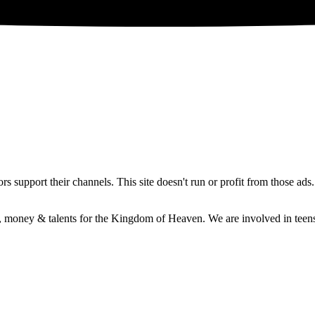
 support their channels. This site doesn't run or profit from those ads
e, money & talents for the Kingdom of Heaven. We are involved in teens 