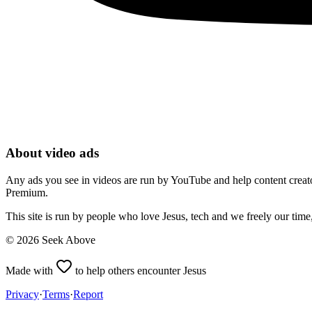
About video ads
Any ads you see in videos are run by YouTube and help content creators
Premium.
This site is run by people who love Jesus, tech and we freely our tim
©
2026
Seek Above
Made with
to help others encounter Jesus
Privacy
·
Terms
·
Report