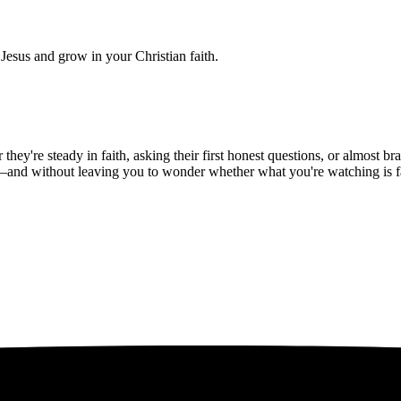
Jesus and grow in your Christian faith.
hey're steady in faith, asking their first honest questions, or almost 
—and without leaving you to wonder whether what you're watching is fait