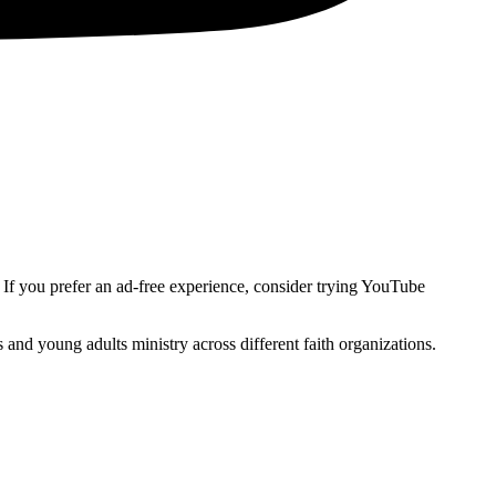
. If you prefer an ad-free experience, consider trying YouTube
and young adults ministry across different faith organizations.