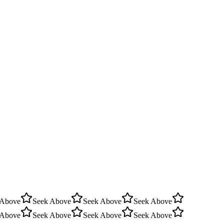
 Above
Seek Above
Seek Above
Seek Above
 Above
Seek Above
Seek Above
Seek Above