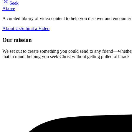
Seek
Above
A curated library of video content to help you discover and encounter 
About Us
Submit a Video
Our mission
We set out to create something you could send to any friend—whether t
that in mind: helping you seek Christ without getting pulled off-track