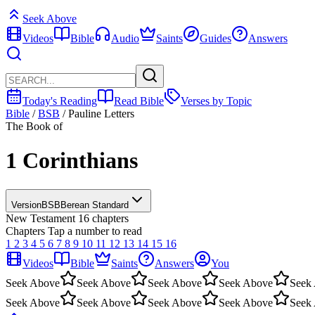
Seek Above
Videos
Bible
Audio
Saints
Guides
Answers
Today's Reading
Read Bible
Verses by Topic
Bible
/
BSB
/
Pauline Letters
The Book of
1 Corinthians
Version
BSB
Berean Standard
New Testament
16 chapters
Chapters
Tap a number to read
1
2
3
4
5
6
7
8
9
10
11
12
13
14
15
16
Videos
Bible
Saints
Answers
You
Seek Above
Seek Above
Seek Above
Seek Above
Seek
Seek Above
Seek Above
Seek Above
Seek Above
Seek