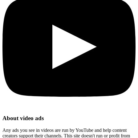
About video ads
Any ads you see in videos are run by YouTube and help content
creators support their channels. This site doesn't run or profit from