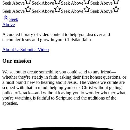
Seek Above
Seek Above
Seek Above
Seek Above
Seek Above
Seek Above
Seek Above
Seek Above
Seek
Above
A curated library of video content to help you discover and
encounter Jesus and grow in your Christian faith.
About Us
Submit a Video
Our mission
We set out to create something you could send to any friend—
whether they're steady in faith, asking their first honest questions, or
almost brand-new to hearing about Jesus. The videos we curate are
scoped with that in mind: helping you seek Christ without getting
pulled off-track—and without leaving you to wonder whether what
you're watching is faithful to Scripture and the traditions of the
apostles.