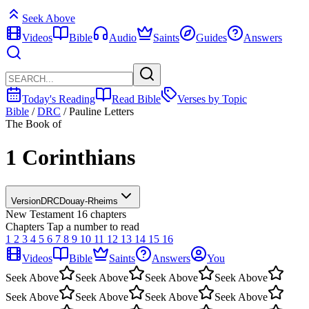
Seek Above
Videos
Bible
Audio
Saints
Guides
Answers
Today's Reading
Read Bible
Verses by Topic
Bible
/
DRC
/
Pauline Letters
The Book of
1 Corinthians
Version
DRC
Douay-Rheims
New Testament
16 chapters
Chapters
Tap a number to read
1
2
3
4
5
6
7
8
9
10
11
12
13
14
15
16
Videos
Bible
Saints
Answers
You
Seek Above
Seek Above
Seek Above
Seek Above
Seek Above
Seek Above
Seek Above
Seek Above