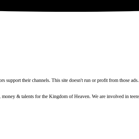
 support their channels. This site doesn't run or profit from those ads
e, money & talents for the Kingdom of Heaven. We are involved in teens 