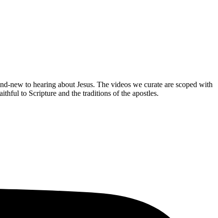
brand-new to hearing about Jesus. The videos we curate are scoped with
hful to Scripture and the traditions of the apostles.