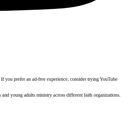
. If you prefer an ad-free experience, consider trying YouTube
and young adults ministry across different faith organizations.