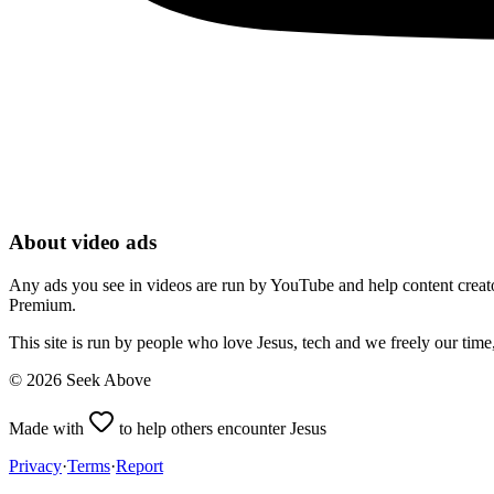
About video ads
Any ads you see in videos are run by YouTube and help content creators
Premium.
This site is run by people who love Jesus, tech and we freely our tim
©
2026
Seek Above
Made with
to help others encounter Jesus
Privacy
·
Terms
·
Report