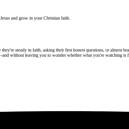
Jesus and grow in your Christian faith.
hey're steady in faith, asking their first honest questions, or almost 
—and without leaving you to wonder whether what you're watching is fait