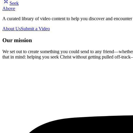
Seek
Above
A curated library of video content to help you discover and encounter 
About Us
Submit a Video
Our mission
We set out to create something you could send to any friend—whether t
that in mind: helping you seek Christ without getting pulled off-track