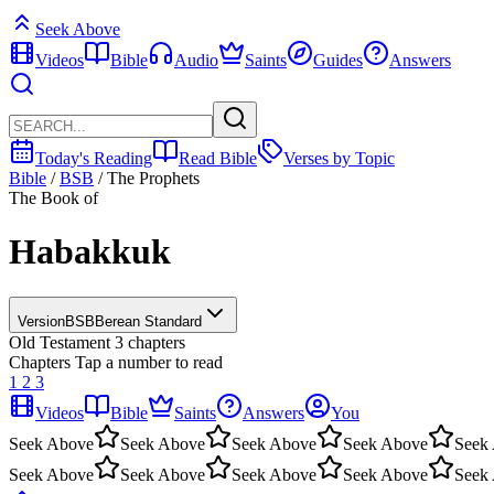
Seek Above
Videos
Bible
Audio
Saints
Guides
Answers
Today's Reading
Read Bible
Verses by Topic
Bible
/
BSB
/
The Prophets
The Book of
Habakkuk
Version
BSB
Berean Standard
Old Testament
3 chapters
Chapters
Tap a number to read
1
2
3
Videos
Bible
Saints
Answers
You
Seek Above
Seek Above
Seek Above
Seek Above
Seek
Seek Above
Seek Above
Seek Above
Seek Above
Seek