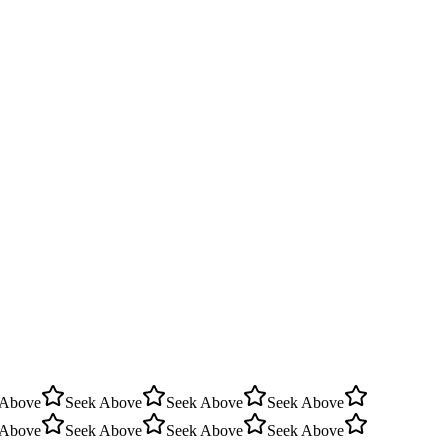
 Above
Seek Above
Seek Above
Seek Above
 Above
Seek Above
Seek Above
Seek Above