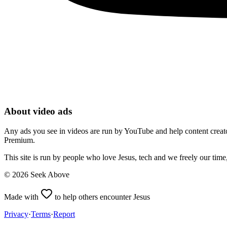
About video ads
Any ads you see in videos are run by YouTube and help content creators
Premium.
This site is run by people who love Jesus, tech and we freely our tim
©
2026
Seek Above
Made with
to help others encounter Jesus
Privacy
·
Terms
·
Report