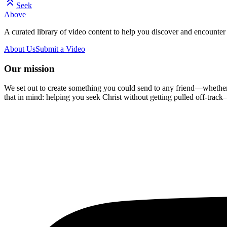
Seek
Above
A curated library of video content to help you discover and encounter 
About Us
Submit a Video
Our mission
We set out to create something you could send to any friend—whether t
that in mind: helping you seek Christ without getting pulled off-track