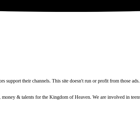
 support their channels. This site doesn't run or profit from those ads
e, money & talents for the Kingdom of Heaven. We are involved in teens 