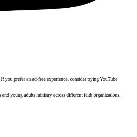
. If you prefer an ad-free experience, consider trying YouTube
and young adults ministry across different faith organizations.