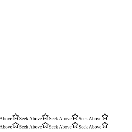
 Above
Seek Above
Seek Above
Seek Above
 Above
Seek Above
Seek Above
Seek Above