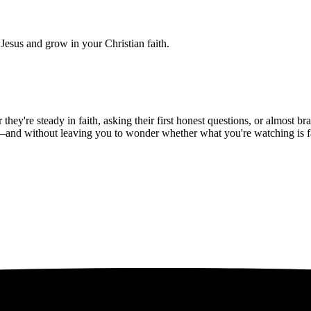
Jesus and grow in your Christian faith.
hey're steady in faith, asking their first honest questions, or almost 
—and without leaving you to wonder whether what you're watching is fait