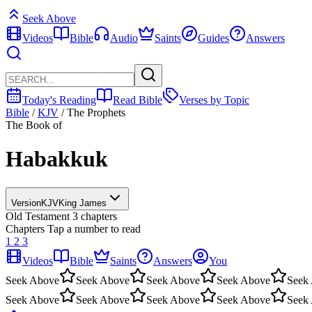
Seek Above
Videos
Bible
Audio
Saints
Guides
Answers
Today's Reading
Read Bible
Verses by Topic
Bible
/
KJV
/
The Prophets
The Book of
Habakkuk
Version
KJV
King James
Old Testament
3 chapters
Chapters
Tap a number to read
1
2
3
Videos
Bible
Saints
Answers
You
Seek Above
Seek Above
Seek Above
Seek Above
Seek
Seek Above
Seek Above
Seek Above
Seek Above
Seek