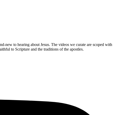
brand-new to hearing about Jesus. The videos we curate are scoped with
hful to Scripture and the traditions of the apostles.