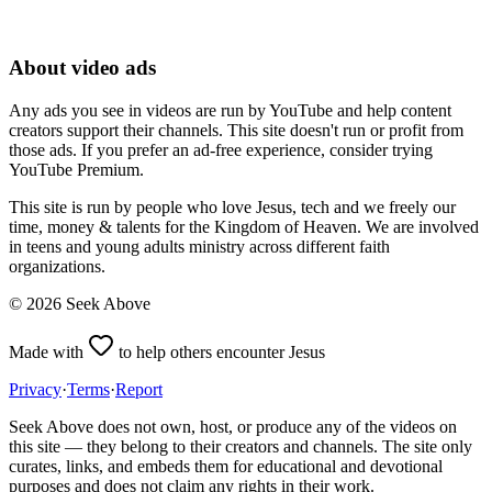
About video ads
Any ads you see in videos are run by YouTube and help content
creators support their channels. This site doesn't run or profit from
those ads. If you prefer an ad-free experience, consider trying
YouTube Premium.
This site is run by people who love Jesus, tech and we freely our
time, money & talents for the Kingdom of Heaven. We are involved
in teens and young adults ministry across different faith
organizations.
©
2026
Seek Above
Made with
to help others encounter Jesus
Privacy
·
Terms
·
Report
Seek Above does not own, host, or produce any of the videos on
this site — they belong to their creators and channels. The site only
curates, links, and embeds them for educational and devotional
purposes and does not claim any rights in their work.