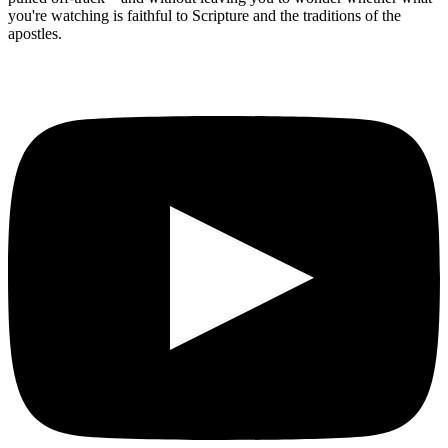
you're watching is faithful to Scripture and the traditions of the
apostles.