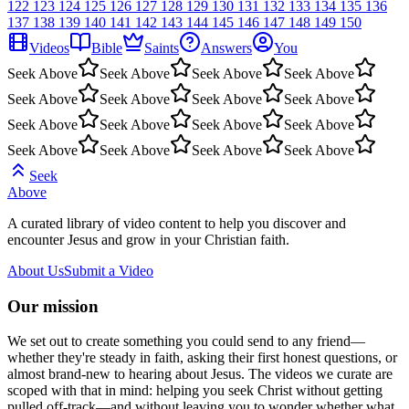
122
123
124
125
126
127
128
129
130
131
132
133
134
135
136
137
138
139
140
141
142
143
144
145
146
147
148
149
150
Videos
Bible
Saints
Answers
You
Seek Above
Seek Above
Seek Above
Seek Above
Seek Above
Seek Above
Seek Above
Seek Above
Seek Above
Seek Above
Seek Above
Seek Above
Seek Above
Seek Above
Seek Above
Seek Above
Seek
Above
A curated library of video content to help you discover and
encounter Jesus and grow in your Christian faith.
About Us
Submit a Video
Our mission
We set out to create something you could send to any friend—
whether they're steady in faith, asking their first honest questions, or
almost brand-new to hearing about Jesus. The videos we curate are
scoped with that in mind: helping you seek Christ without getting
pulled off-track—and without leaving you to wonder whether what