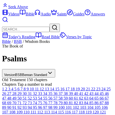
Seek Above
Videos
Bible
Audio
Saints
Guides
Answers
Today's Reading
Read Bible
Verses by Topic
Bible
/
BSB
/
Wisdom Books
The Book of
Psalms
Version
BSB
Berean Standard
Old Testament
150 chapters
Chapters
Tap a number to read
1
2
3
4
5
6
7
8
9
10
11
12
13
14
15
16
17
18
19
20
21
22
23
24
25
26
27
28
29
30
31
32
33
34
35
36
37
38
39
40
41
42
43
44
45
46
47
48
49
50
51
52
53
54
55
56
57
58
59
60
61
62
63
64
65
66
67
68
69
70
71
72
73
74
75
76
77
78
79
80
81
82
83
84
85
86
87
88
89
90
91
92
93
94
95
96
97
98
99
100
101
102
103
104
105
106
107
108
109
110
111
112
113
114
115
116
117
118
119
120
121