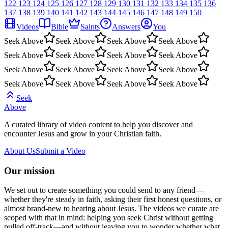
122
123
124
125
126
127
128
129
130
131
132
133
134
135
136
137
138
139
140
141
142
143
144
145
146
147
148
149
150
Videos
Bible
Saints
Answers
You
Seek Above
Seek Above
Seek Above
Seek Above
Seek Above
Seek Above
Seek Above
Seek Above
Seek Above
Seek Above
Seek Above
Seek Above
Seek Above
Seek Above
Seek Above
Seek Above
Seek
Above
A curated library of video content to help you discover and
encounter Jesus and grow in your Christian faith.
About Us
Submit a Video
Our mission
We set out to create something you could send to any friend—
whether they're steady in faith, asking their first honest questions, or
almost brand-new to hearing about Jesus. The videos we curate are
scoped with that in mind: helping you seek Christ without getting
pulled off-track—and without leaving you to wonder whether what