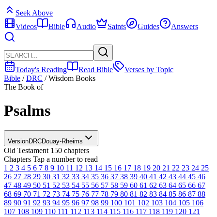
Seek Above
Videos
Bible
Audio
Saints
Guides
Answers
Today's Reading
Read Bible
Verses by Topic
Bible
/
DRC
/
Wisdom Books
The Book of
Psalms
Version
DRC
Douay-Rheims
Old Testament
150 chapters
Chapters
Tap a number to read
1
2
3
4
5
6
7
8
9
10
11
12
13
14
15
16
17
18
19
20
21
22
23
24
25
26
27
28
29
30
31
32
33
34
35
36
37
38
39
40
41
42
43
44
45
46
47
48
49
50
51
52
53
54
55
56
57
58
59
60
61
62
63
64
65
66
67
68
69
70
71
72
73
74
75
76
77
78
79
80
81
82
83
84
85
86
87
88
89
90
91
92
93
94
95
96
97
98
99
100
101
102
103
104
105
106
107
108
109
110
111
112
113
114
115
116
117
118
119
120
121