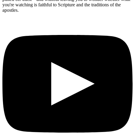
you're watching is faithful to Scripture and the traditions of the
apostles.