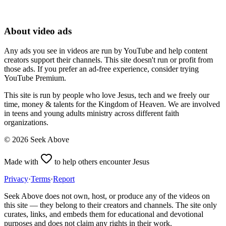
About video ads
Any ads you see in videos are run by YouTube and help content
creators support their channels. This site doesn't run or profit from
those ads. If you prefer an ad-free experience, consider trying
YouTube Premium.
This site is run by people who love Jesus, tech and we freely our
time, money & talents for the Kingdom of Heaven. We are involved
in teens and young adults ministry across different faith
organizations.
©
2026
Seek Above
Made with
to help others encounter Jesus
Privacy
·
Terms
·
Report
Seek Above does not own, host, or produce any of the videos on
this site — they belong to their creators and channels. The site only
curates, links, and embeds them for educational and devotional
purposes and does not claim any rights in their work.