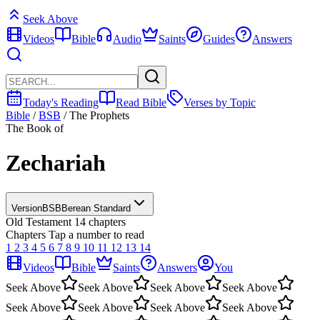
Seek Above
Videos
Bible
Audio
Saints
Guides
Answers
Today's Reading
Read Bible
Verses by Topic
Bible
/
BSB
/
The Prophets
The Book of
Zechariah
Version
BSB
Berean Standard
Old Testament
14 chapters
Chapters
Tap a number to read
1
2
3
4
5
6
7
8
9
10
11
12
13
14
Videos
Bible
Saints
Answers
You
Seek Above
Seek Above
Seek Above
Seek Above
Seek Above
Seek Above
Seek Above
Seek Above