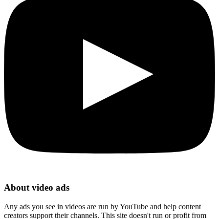
About video ads
Any ads you see in videos are run by YouTube and help content
creators support their channels. This site doesn't run or profit from