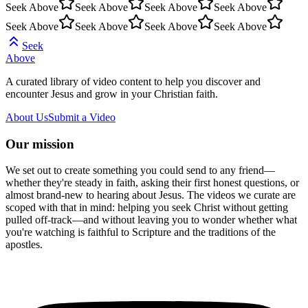
Seek Above
Seek Above
Seek Above
Seek Above
Seek Above
Seek Above
Seek Above
Seek Above
Seek
Above
A curated library of video content to help you discover and
encounter Jesus and grow in your Christian faith.
About Us
Submit a Video
Our mission
We set out to create something you could send to any friend—
whether they're steady in faith, asking their first honest questions, or
almost brand-new to hearing about Jesus. The videos we curate are
scoped with that in mind: helping you seek Christ without getting
pulled off-track—and without leaving you to wonder whether what
you're watching is faithful to Scripture and the traditions of the
apostles.