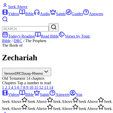
Seek Above
Videos
Bible
Audio
Saints
Guides
Answers
Today's Reading
Read Bible
Verses by Topic
Bible
/
DRC
/
The Prophets
The Book of
Zechariah
Version
DRC
Douay-Rheims
Old Testament
14 chapters
Chapters
Tap a number to read
1
2
3
4
5
6
7
8
9
10
11
12
13
14
Videos
Bible
Saints
Answers
You
Seek Above
Seek Above
Seek Above
Seek Above
Seek
Seek Above
Seek Above
Seek Above
Seek Above
Seek