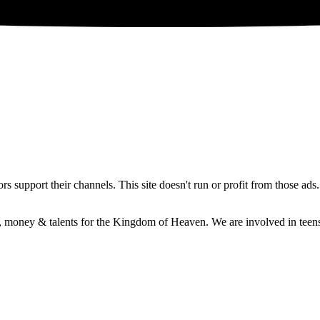
 support their channels. This site doesn't run or profit from those ads
e, money & talents for the Kingdom of Heaven. We are involved in teens 