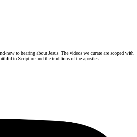
brand-new to hearing about Jesus. The videos we curate are scoped with
hful to Scripture and the traditions of the apostles.