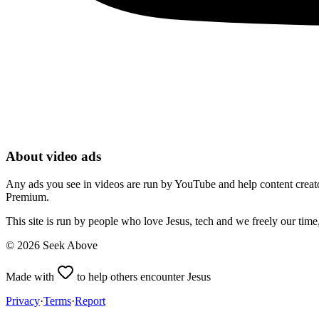
About video ads
Any ads you see in videos are run by YouTube and help content creators
Premium.
This site is run by people who love Jesus, tech and we freely our tim
©
2026
Seek Above
Made with
to help others encounter Jesus
Privacy
·
Terms
·
Report