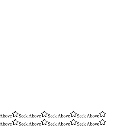
 Above
Seek Above
Seek Above
Seek Above
 Above
Seek Above
Seek Above
Seek Above