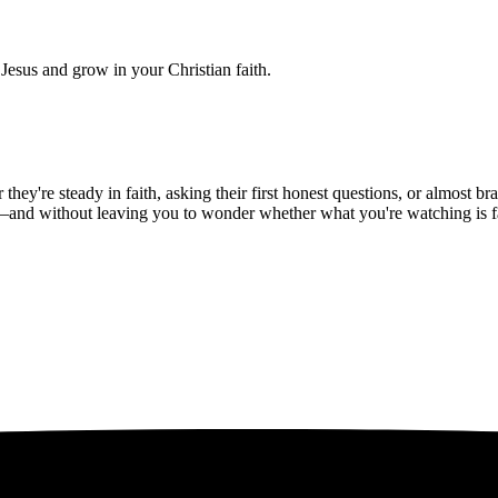
Jesus and grow in your Christian faith.
hey're steady in faith, asking their first honest questions, or almost 
—and without leaving you to wonder whether what you're watching is fait