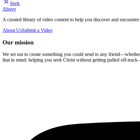
Seek
Above
A curated library of video content to help you discover and encounter 
About Us
Submit a Video
Our mission
We set out to create something you could send to any friend—whether t
that in mind: helping you seek Christ without getting pulled off-track