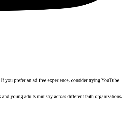
. If you prefer an ad-free experience, consider trying YouTube
and young adults ministry across different faith organizations.