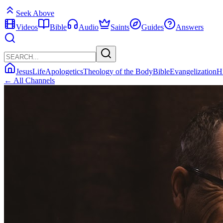
Seek Above
Videos
Bible
Audio
Saints
Guides
Answers
Jesus
Life
Apologetics
Theology of the Body
Bible
Evangelization
H
← All Channels