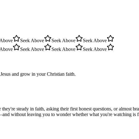
 Above
Seek Above
Seek Above
Seek Above
 Above
Seek Above
Seek Above
Seek Above
Jesus and grow in your Christian faith.
hey're steady in faith, asking their first honest questions, or almost 
—and without leaving you to wonder whether what you're watching is fait