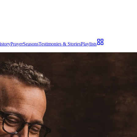
istory
Prayer
Seasons
Testimonies & Stories
Playlists