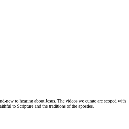
brand-new to hearing about Jesus. The videos we curate are scoped with
hful to Scripture and the traditions of the apostles.