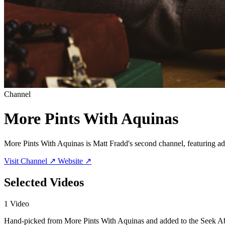
Channel
More Pints With Aquinas
More Pints With Aquinas is Matt Fradd's second channel, featuring ad
Visit Channel ↗
Website ↗
Selected Videos
1 Video
Hand-picked from More Pints With Aquinas and added to the Seek Ab