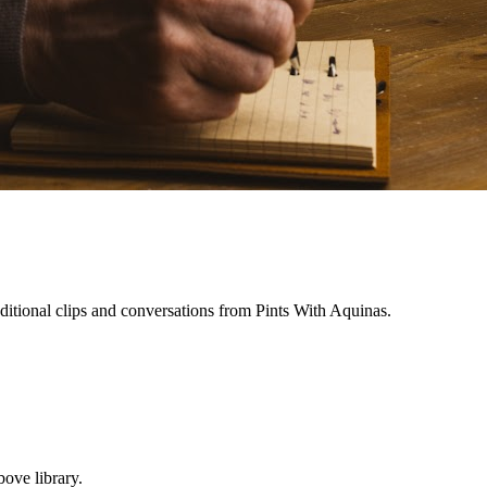
ditional clips and conversations from Pints With Aquinas.
ove library.