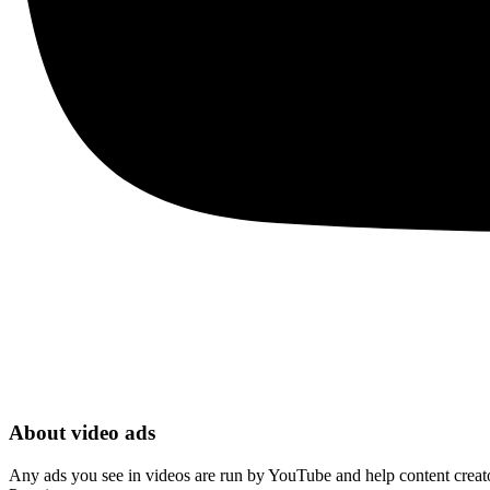
About video ads
Any ads you see in videos are run by YouTube and help content creators