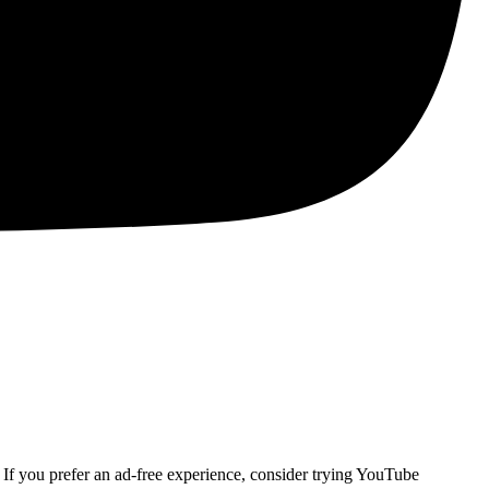
. If you prefer an ad-free experience, consider trying YouTube