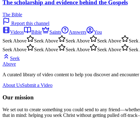
The scholarship and evidence behind the Gospels
The Bible
Report this channel
Videos
Bible
Saints
Answers
You
Seek Above
Seek Above
Seek Above
Seek Above
Seek
Seek Above
Seek Above
Seek Above
Seek Above
Seek
Seek
Above
A curated library of video content to help you discover and encounter 
About Us
Submit a Video
Our mission
We set out to create something you could send to any friend—whether t
that in mind: helping you seek Christ without getting pulled off-track