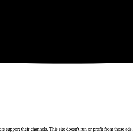
 support their channels. This site doesn't run or profit from those ads