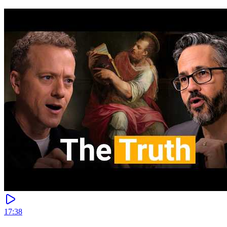
17:38