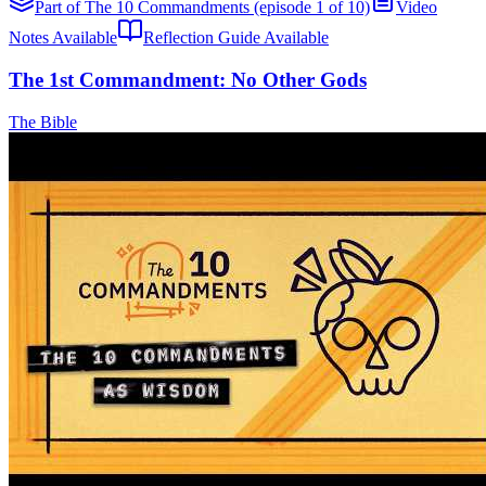
Part of The 10 Commandments (episode 1 of 10)
Video
Notes Available
Reflection Guide Available
The 1st Commandment: No Other Gods
The Bible