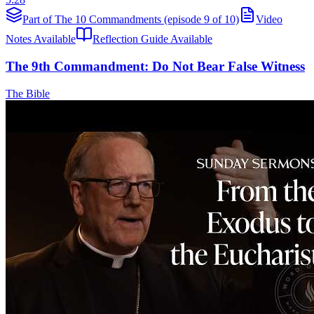
Part of The 10 Commandments (episode 9 of 10)
Video
Notes Available
Reflection Guide Available
The 9th Commandment: Do Not Bear False Witness
The Bible