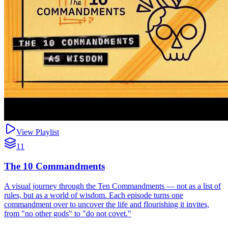
View Playlist
11
The 10 Commandments
A visual journey through the Ten Commandments — not as a list of
rules, but as a world of wisdom. Each episode turns one
commandment over to uncover the life and flourishing it invites,
from "no other gods" to "do not covet."