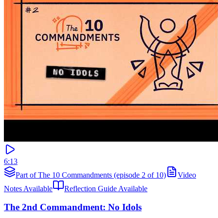
6:13
Part of The 10 Commandments (episode 2 of 10)
Video
Notes Available
Reflection Guide Available
The 2nd Commandment: No Idols