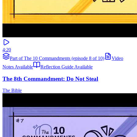
4:20
Part of The 10 Commandments (episode 8 of 10)
Video
Notes Available
Reflection Guide Available
The 8th Commandment: Do Not Steal
The Bible