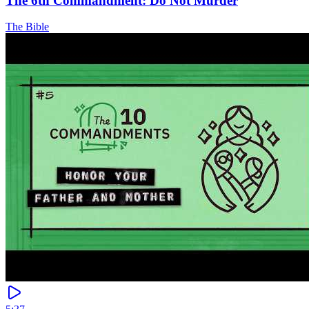
The 6th Commandment: Do Not Murder
The Bible