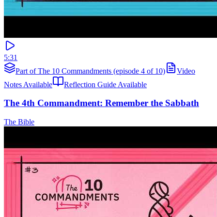
5:31
Part of The 10 Commandments (episode 4 of 10)
Video
Notes Available
Reflection Guide Available
The 4th Commandment: Remember the Sabbath
The Bible