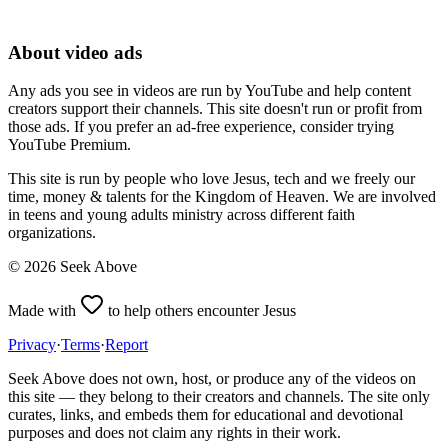
About video ads
Any ads you see in videos are run by YouTube and help content
creators support their channels. This site doesn't run or profit from
those ads. If you prefer an ad-free experience, consider trying
YouTube Premium.
This site is run by people who love Jesus, tech and we freely our
time, money & talents for the Kingdom of Heaven. We are involved
in teens and young adults ministry across different faith
organizations.
©
2026
Seek Above
Made with
to help others encounter Jesus
Privacy
·
Terms
·
Report
Seek Above does not own, host, or produce any of the videos on
this site — they belong to their creators and channels. The site only
curates, links, and embeds them for educational and devotional
purposes and does not claim any rights in their work.