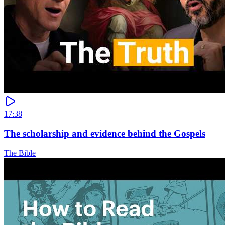
17:38
The scholarship and evidence behind the Gospels
The Bible