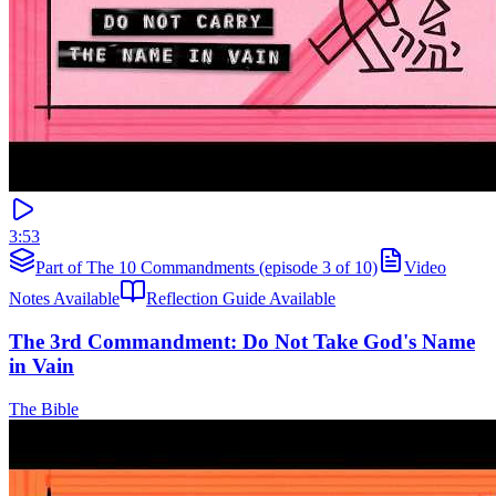
3:53
Part of The 10 Commandments (episode 3 of 10)
Video
Notes Available
Reflection Guide Available
The 3rd Commandment: Do Not Take God's Name
in Vain
The Bible