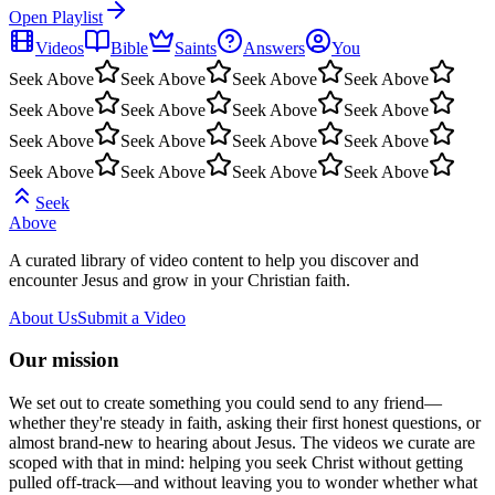
Open Playlist
Videos
Bible
Saints
Answers
You
Seek Above
Seek Above
Seek Above
Seek Above
Seek Above
Seek Above
Seek Above
Seek Above
Seek Above
Seek Above
Seek Above
Seek Above
Seek Above
Seek Above
Seek Above
Seek Above
Seek
Above
A curated library of video content to help you discover and
encounter Jesus and grow in your Christian faith.
About Us
Submit a Video
Our mission
We set out to create something you could send to any friend—
whether they're steady in faith, asking their first honest questions, or
almost brand-new to hearing about Jesus. The videos we curate are
scoped with that in mind: helping you seek Christ without getting
pulled off-track—and without leaving you to wonder whether what