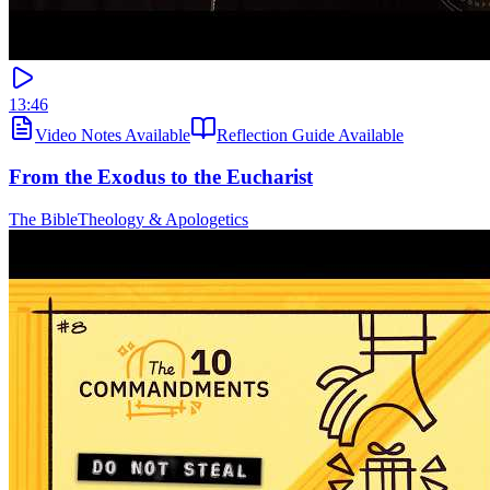
13:46
Video Notes Available
Reflection Guide Available
From the Exodus to the Eucharist
The Bible
Theology & Apologetics