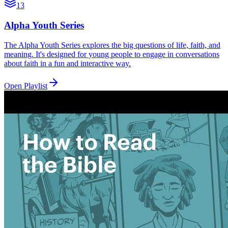
13
Alpha Youth Series
The Alpha Youth Series explores the big questions of life, faith, and
meaning. It's designed for young people to engage in conversations
about faith in a fun and interactive way.
Open Playlist