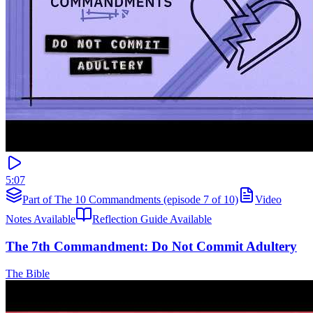
5:07
Part of The 10 Commandments (episode 7 of 10)
Video
Notes Available
Reflection Guide Available
The 7th Commandment: Do Not Commit Adultery
The Bible