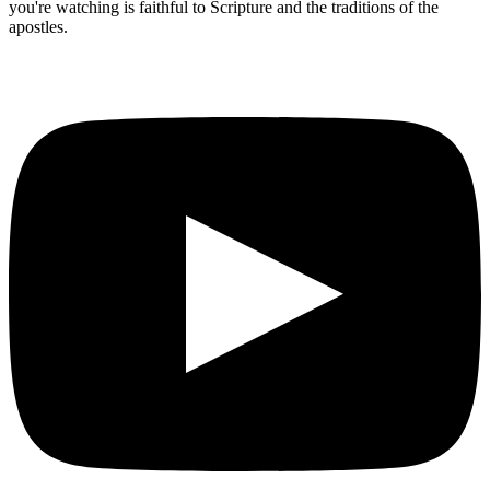
you're watching is faithful to Scripture and the traditions of the
apostles.