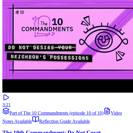
3:21
Part of The 10 Commandments (episode 10 of 10)
Video
Notes Available
Reflection Guide Available
The 10th Commandment: Do Not Covet