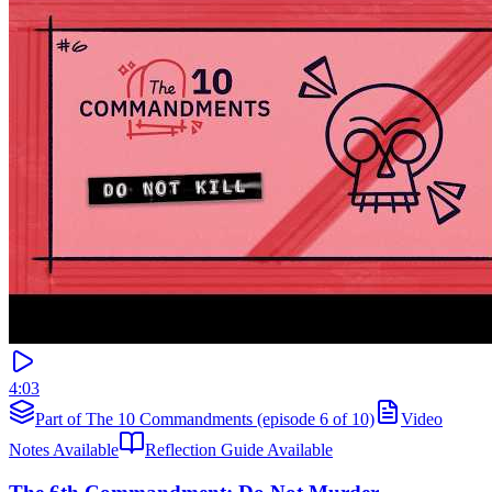
4:03
Part of The 10 Commandments (episode 6 of 10)
Video
Notes Available
Reflection Guide Available