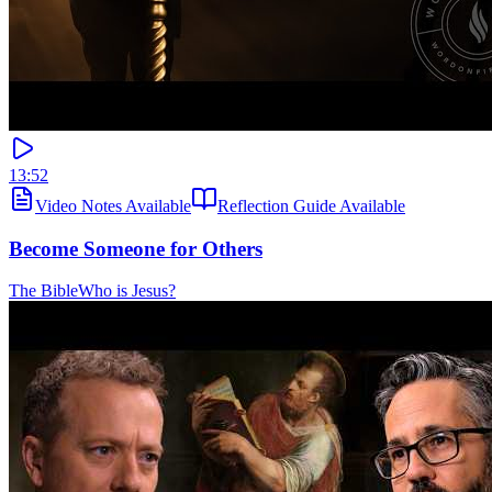
13:52
Video Notes Available
Reflection Guide Available
Become Someone for Others
The Bible
Who is Jesus?