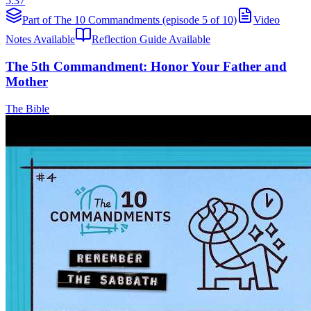
5:37
Part of The 10 Commandments (episode 5 of 10)
Video
Notes Available
Reflection Guide Available
The 5th Commandment: Honor Your Father and
Mother
The Bible