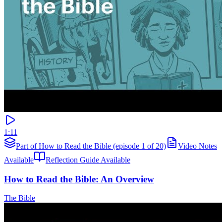
1:11
Part of How to Read the Bible (episode 1 of 20)
Video Notes
Available
Reflection Guide Available
How to Read the Bible: An Overview
The Bible