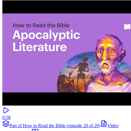
6:58
Part of How to Read the Bible (episode 20 of 20)
Video