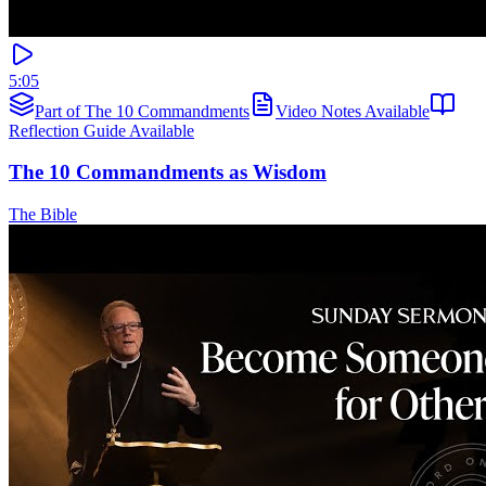
5:05
Part of The 10 Commandments
Video Notes Available
Reflection Guide Available
The 10 Commandments as Wisdom
The Bible