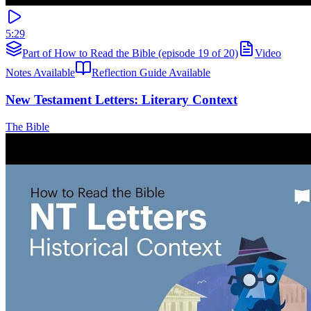
5:29
Part of How to Read the Bible (episode 19 of 20)
Video
Notes Available
Reflection Guide Available
New Testament Letters: Literary Context
The Bible