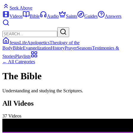
Seek Above
Videos
Bible
Audio
Saints
Guides
Answers
Jesus
Life
Apologetics
Theology of the
Body
Bible
Evangelization
History
Prayer
Seasons
Testimonies &
Stories
Playlists
← All Categories
The Bible
Understanding and studying the Scriptures.
All Videos
37 Videos