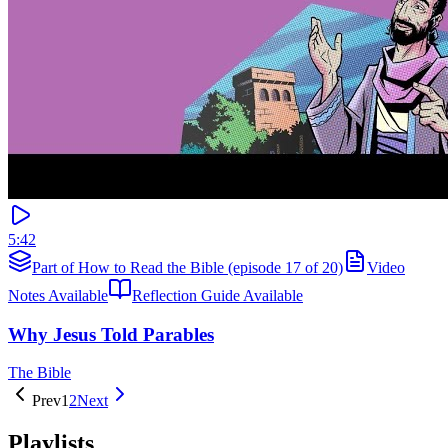
5:42
Part of How to Read the Bible (episode 17 of 20)
Video
Notes Available
Reflection Guide Available
Why Jesus Told Parables
The Bible
Prev
1
2
Next
Playlists