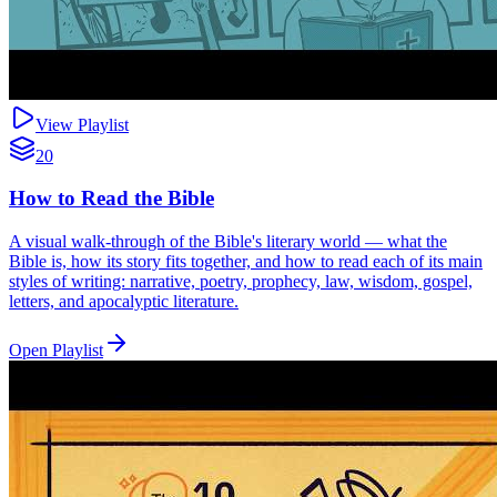
View Playlist
20
How to Read the Bible
A visual walk-through of the Bible's literary world — what the
Bible is, how its story fits together, and how to read each of its main
styles of writing: narrative, poetry, prophecy, law, wisdom, gospel,
letters, and apocalyptic literature.
Open Playlist