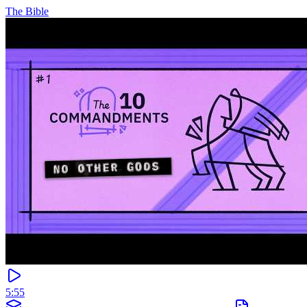
The Bible
5:55