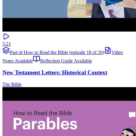
5:21
Part of How to Read the Bible (episode 18 of 20)
Video
Notes Available
Reflection Guide Available
New Testament Letters: Historical Context
The Bible