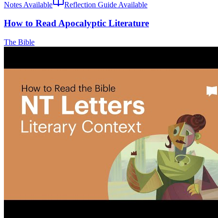
Notes Available
Reflection Guide Available
How to Read Apocalyptic Literature
The Bible