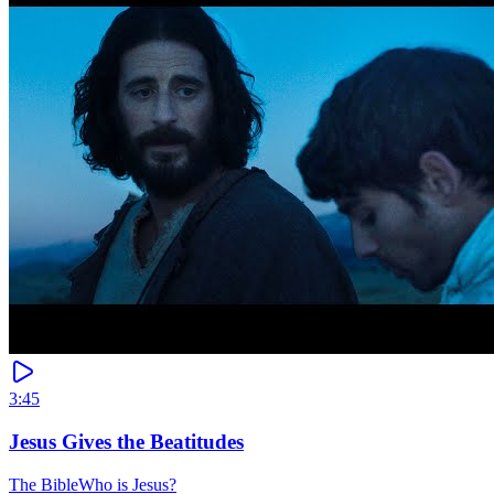
3:45
Jesus Gives the Beatitudes
The Bible
Who is Jesus?