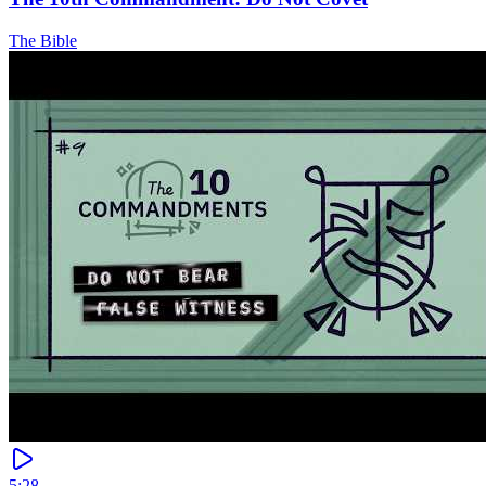
The Bible
5:28