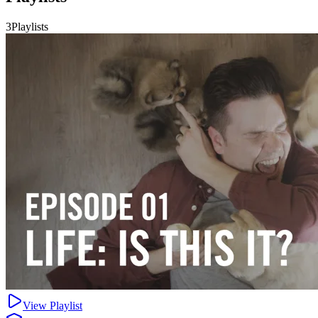
3Playlists
View Playlist