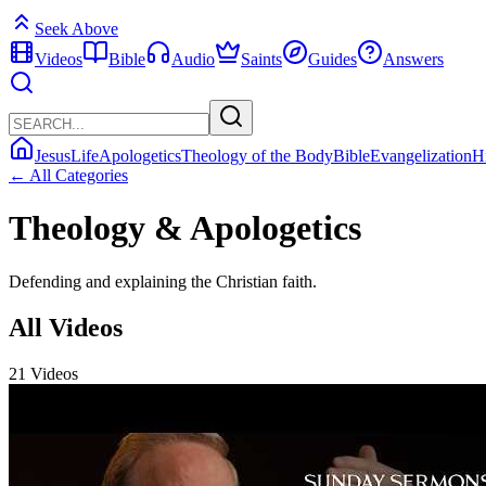
Seek Above
Videos
Bible
Audio
Saints
Guides
Answers
Jesus
Life
Apologetics
Theology of the Body
Bible
Evangelization
H
← All Categories
Theology & Apologetics
Defending and explaining the Christian faith.
All Videos
21 Videos