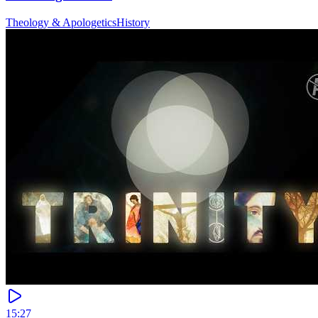
Theology & Apologetics
History
15:27