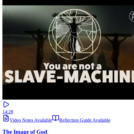
14:28
Video Notes Available
Reflection Guide Available
The Image of God