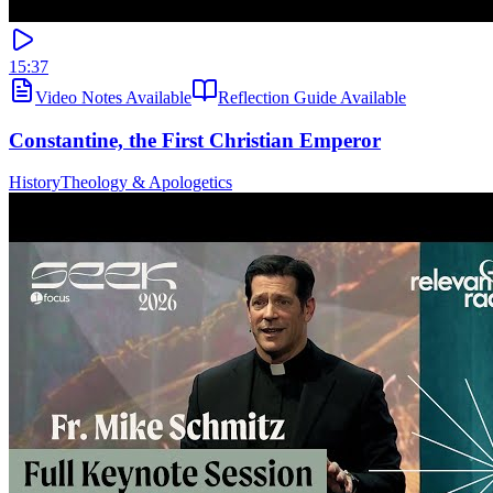
15:37
Video Notes Available
Reflection Guide Available
Constantine, the First Christian Emperor
History
Theology & Apologetics