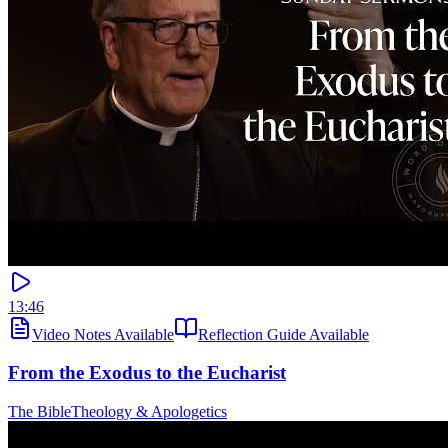
13:46
Video Notes Available
Reflection Guide Available
From the Exodus to the Eucharist
The Bible
Theology & Apologetics