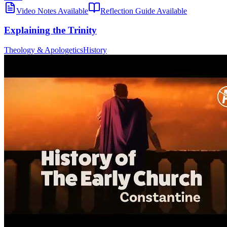
Video Notes Available
Reflection Guide Available
Explaining the Trinity
Theology & Apologetics
History