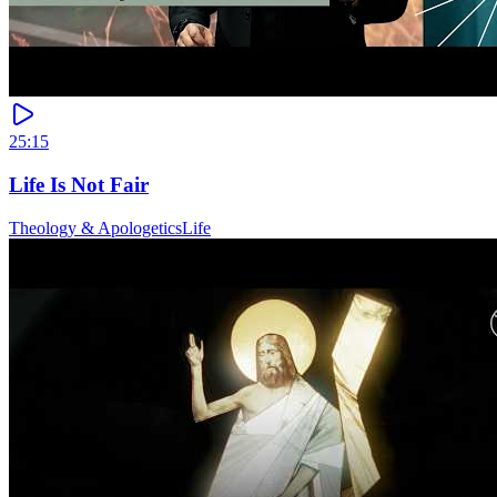
25:15
Life Is Not Fair
Theology & Apologetics
Life