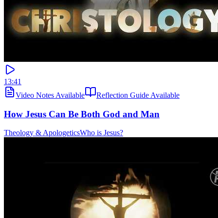
13:41
Video Notes Available
Reflection Guide Available
How Jesus Can Be Both God and Man
Theology & Apologetics
Who is Jesus?