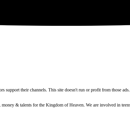
 support their channels. This site doesn't run or profit from those ads
e, money & talents for the Kingdom of Heaven. We are involved in teens 