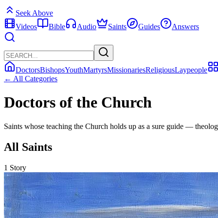
Seek Above
Videos
Bible
Audio
Saints
Guides
Answers
Doctors
Bishops
Youth
Martyrs
Missionaries
Religious
Laypeople
← All Categories
Doctors of the Church
Saints whose teaching the Church holds up as a sure guide — theologi
All Saints
1 Story