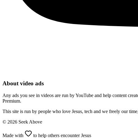
About video ads
Any ads you see in videos are run by YouTube and help content creators
Premium.
This site is run by people who love Jesus, tech and we freely our tim
©
2026
Seek Above
Made with
to help others encounter Jesus