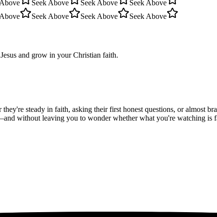
 Above
Seek Above
Seek Above
Seek Above
 Above
Seek Above
Seek Above
Seek Above
Jesus and grow in your Christian faith.
hey're steady in faith, asking their first honest questions, or almost 
—and without leaving you to wonder whether what you're watching is fait