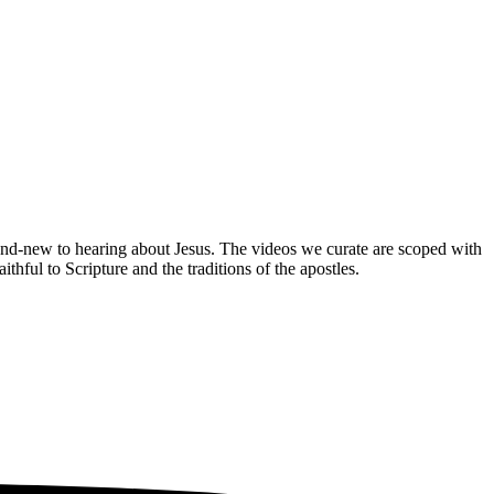
brand-new to hearing about Jesus. The videos we curate are scoped with
hful to Scripture and the traditions of the apostles.