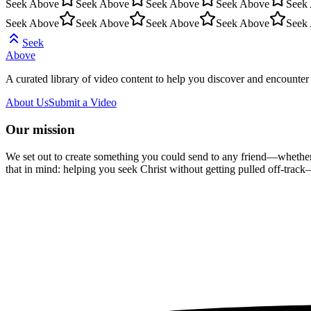
Seek Above
Seek Above
Seek Above
Seek Above
Seek
Seek Above
Seek Above
Seek Above
Seek Above
Seek
Seek
Above
A curated library of video content to help you discover and encounter 
About Us
Submit a Video
Our mission
We set out to create something you could send to any friend—whether t
that in mind: helping you seek Christ without getting pulled off-track