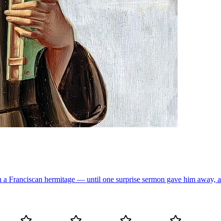
 a Franciscan hermitage — until one surprise sermon gave him away, and 