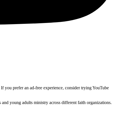
. If you prefer an ad-free experience, consider trying YouTube
and young adults ministry across different faith organizations.