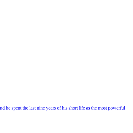
he spent the last nine years of his short life as the most powerful