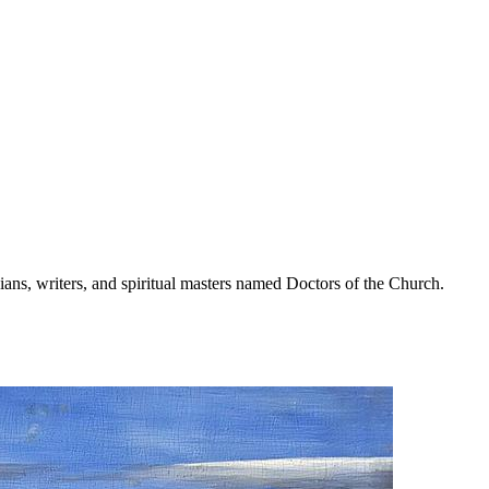
ans, writers, and spiritual masters named Doctors of the Church.