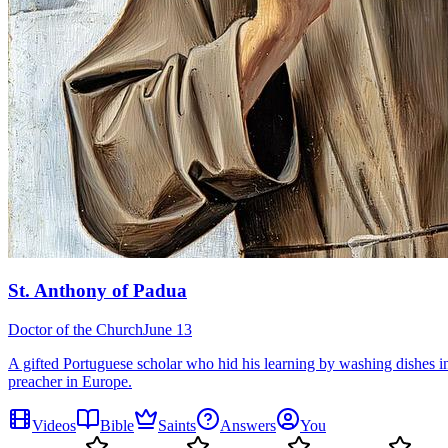
St. Anthony of Padua
Doctor of the Church
June 13
A gifted Portuguese scholar who hid his learning by washing dishes in
preacher in Europe.
Videos
Bible
Saints
Answers
You