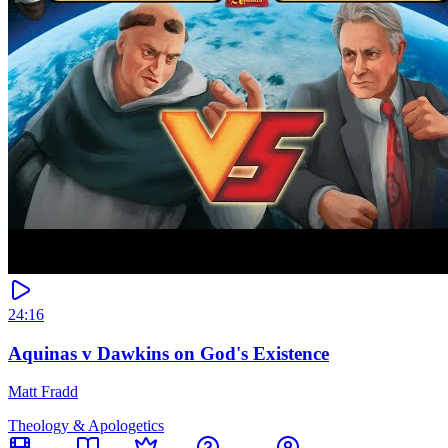
24:16
Aquinas v Dawkins on God's Existence
Matt Fradd
Theology & Apologetics