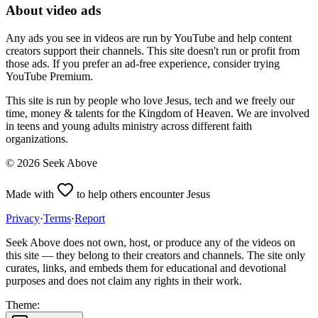
About video ads
Any ads you see in videos are run by YouTube and help content
creators support their channels. This site doesn't run or profit from
those ads. If you prefer an ad-free experience, consider trying
YouTube Premium.
This site is run by people who love Jesus, tech and we freely our
time, money & talents for the Kingdom of Heaven. We are involved
in teens and young adults ministry across different faith
organizations.
©
2026
Seek Above
Made with
to help others encounter Jesus
Privacy
·
Terms
·
Report
Seek Above does not own, host, or produce any of the videos on
this site — they belong to their creators and channels. The site only
curates, links, and embeds them for educational and devotional
purposes and does not claim any rights in their work.
Theme: