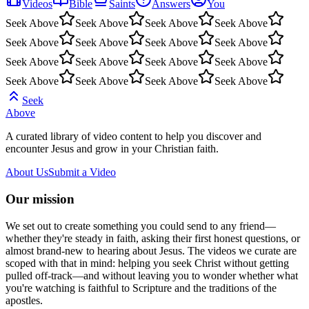
Videos
Bible
Saints
Answers
You
Seek Above
Seek Above
Seek Above
Seek Above
Seek Above
Seek Above
Seek Above
Seek Above
Seek Above
Seek Above
Seek Above
Seek Above
Seek Above
Seek Above
Seek Above
Seek Above
Seek
Above
A curated library of video content to help you discover and
encounter Jesus and grow in your Christian faith.
About Us
Submit a Video
Our mission
We set out to create something you could send to any friend—
whether they're steady in faith, asking their first honest questions, or
almost brand-new to hearing about Jesus. The videos we curate are
scoped with that in mind: helping you seek Christ without getting
pulled off-track—and without leaving you to wonder whether what
you're watching is faithful to Scripture and the traditions of the
apostles.