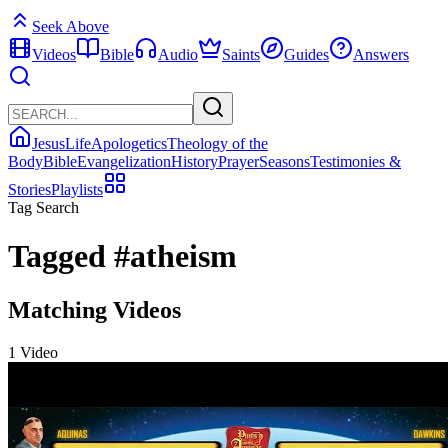
Seek Above
Videos
Bible
Audio
Saints
Guides
Answers
Jesus
Life
Apologetics
Theology of the
Body
Bible
Evangelization
History
Prayer
Seasons
Testimonies &
Stories
Playlists
Tag Search
Tagged
#atheism
Matching Videos
1 Video