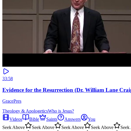
33:58
Evidence for the Resurrection (Dr. William Lane Crai
GracePres
Theology & Apologetics
Who is Jesus?
Videos
Bible
Saints
Answers
You
Seek Above
Seek Above
Seek Above
Seek Above
Seek