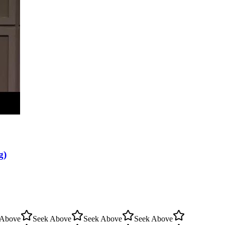
g)
 Above
Seek Above
Seek Above
Seek Above