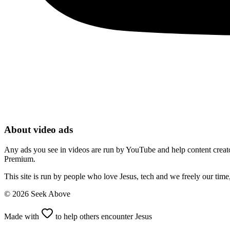
About video ads
Any ads you see in videos are run by YouTube and help content creators
Premium.
This site is run by people who love Jesus, tech and we freely our tim
©
2026
Seek Above
Made with
to help others encounter Jesus