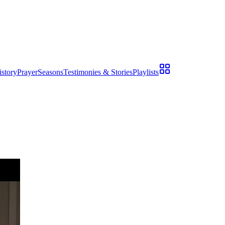
istory
Prayer
Seasons
Testimonies & Stories
Playlists