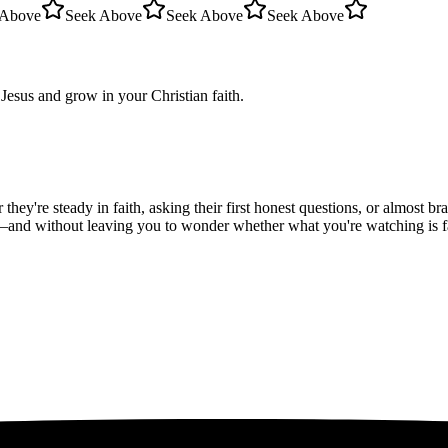
 Above
Seek Above
Seek Above
Seek Above
Jesus and grow in your Christian faith.
hey're steady in faith, asking their first honest questions, or almost 
—and without leaving you to wonder whether what you're watching is fait