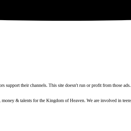
 support their channels. This site doesn't run or profit from those ads
e, money & talents for the Kingdom of Heaven. We are involved in teens 