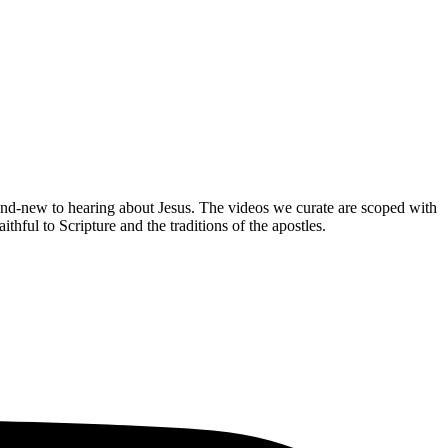
brand-new to hearing about Jesus. The videos we curate are scoped with
hful to Scripture and the traditions of the apostles.