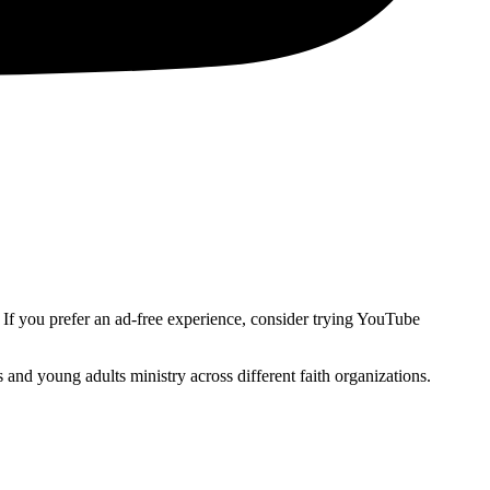
. If you prefer an ad-free experience, consider trying YouTube
and young adults ministry across different faith organizations.