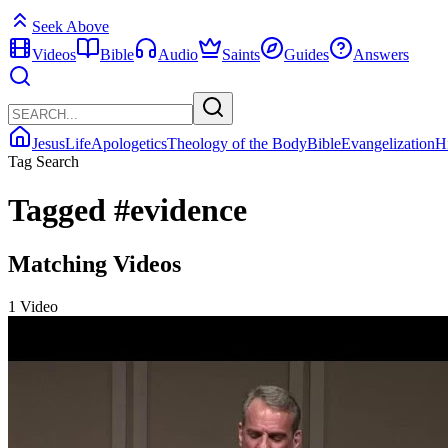
Seek Above
Videos
Bible
Audio
Saints
Guides
Answers
Jesus
Life
Apologetics
Theology of the Body
Bible
Evangelization
H
Tag Search
Tagged
#evidence
Matching Videos
1 Video