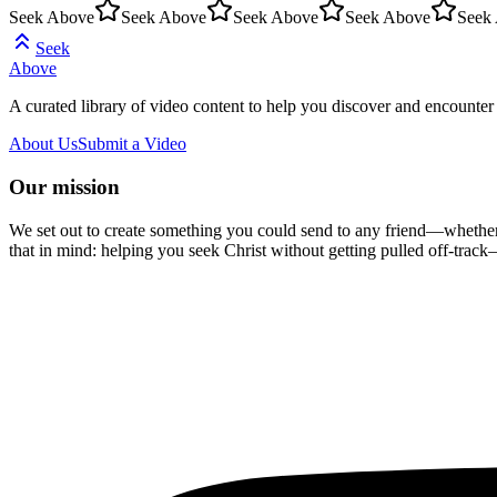
Seek Above
Seek Above
Seek Above
Seek Above
Seek
Seek
Above
A curated library of video content to help you discover and encounter 
About Us
Submit a Video
Our mission
We set out to create something you could send to any friend—whether t
that in mind: helping you seek Christ without getting pulled off-track