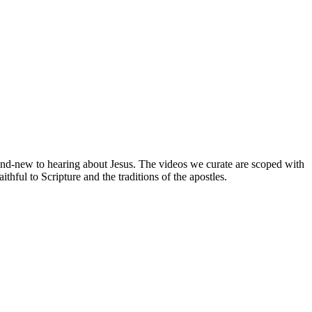
brand-new to hearing about Jesus. The videos we curate are scoped with
hful to Scripture and the traditions of the apostles.