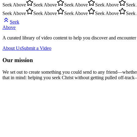
Seek Above
Seek Above
Seek Above
Seek Above
Seek
Seek Above
Seek Above
Seek Above
Seek Above
Seek
Seek
Above
A curated library of video content to help you discover and encounter 
About Us
Submit a Video
Our mission
We set out to create something you could send to any friend—whether t
that in mind: helping you seek Christ without getting pulled off-track