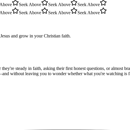
 Above
Seek Above
Seek Above
Seek Above
 Above
Seek Above
Seek Above
Seek Above
Jesus and grow in your Christian faith.
hey're steady in faith, asking their first honest questions, or almost 
—and without leaving you to wonder whether what you're watching is fait