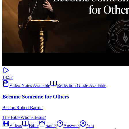
13:52
Video Notes Available
Reflection Guide Available
Become Someone for Others
Bishop Robert Barron
The Bible
Who is Jesus?
Videos
Bible
Saints
Answers
You