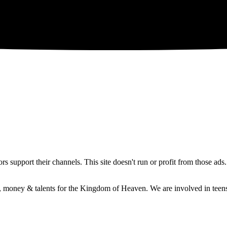
 support their channels. This site doesn't run or profit from those ads
e, money & talents for the Kingdom of Heaven. We are involved in teens 