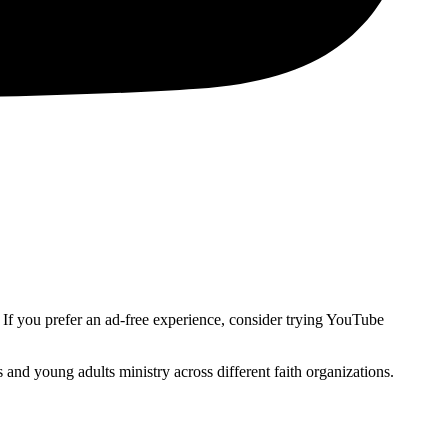
. If you prefer an ad-free experience, consider trying YouTube
and young adults ministry across different faith organizations.