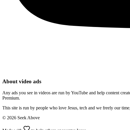
About video ads
Any ads you see in videos are run by YouTube and help content creators
Premium.
This site is run by people who love Jesus, tech and we freely our tim
©
2026
Seek Above