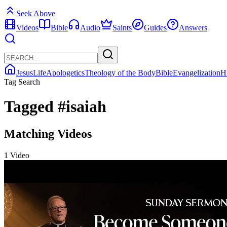
Seek Above
Videos
Bible
Audio
Saints
Guides
Answers
Jesus
Life
Apologetics
Theology of the Body
Bible
Evangelization
H
Tag Search
Tagged
#isaiah
Matching Videos
1 Video