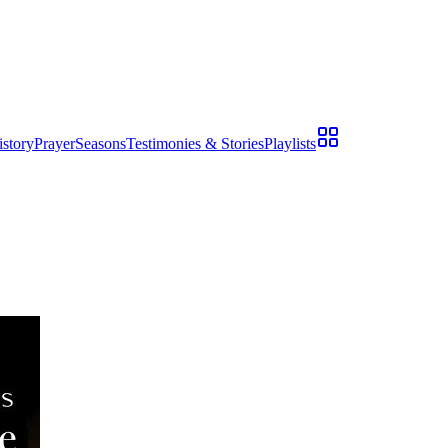
istory
Prayer
Seasons
Testimonies & Stories
Playlists