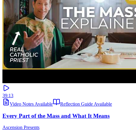
39:13
Video Notes Available
Reflection Guide Available
Every Part of the Mass and What It Means
Ascension Presents