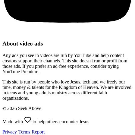
About video ads
Any ads you see in videos are run by YouTube and help content
creators support their channels. This site doesn't run or profit from
those ads. If you prefer an ad-free experience, consider trying
YouTube Premium.
This site is run by people who love Jesus, tech and we freely our
time, money & talents for the Kingdom of Heaven. We are involved
in teens and young adults ministry across different faith
organizations.
©
2026
Seek Above
Made with
to help others encounter Jesus
Privacy
·
Terms
·
Report