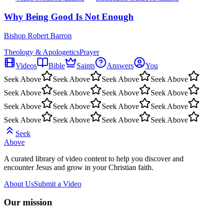
Why Being Good Is Not Enough
Bishop Robert Barron
Theology & Apologetics
Prayer
Videos
Bible
Saints
Answers
You
Seek Above
Seek Above
Seek Above
Seek Above
Seek Above
Seek Above
Seek Above
Seek Above
Seek Above
Seek Above
Seek Above
Seek Above
Seek Above
Seek Above
Seek Above
Seek Above
Seek
Above
A curated library of video content to help you discover and
encounter Jesus and grow in your Christian faith.
About Us
Submit a Video
Our mission