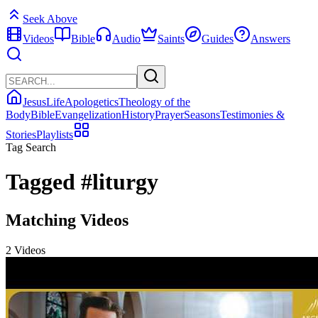
Seek Above
Videos
Bible
Audio
Saints
Guides
Answers
Jesus
Life
Apologetics
Theology of the
Body
Bible
Evangelization
History
Prayer
Seasons
Testimonies &
Stories
Playlists
Tag Search
Tagged
#liturgy
Matching Videos
2 Videos