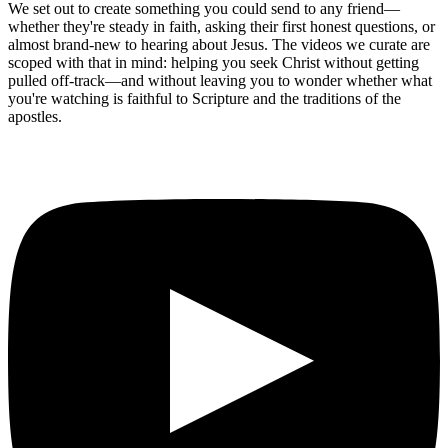
We set out to create something you could send to any friend—
whether they're steady in faith, asking their first honest questions, or
almost brand-new to hearing about Jesus. The videos we curate are
scoped with that in mind: helping you seek Christ without getting
pulled off-track—and without leaving you to wonder whether what
you're watching is faithful to Scripture and the traditions of the
apostles.