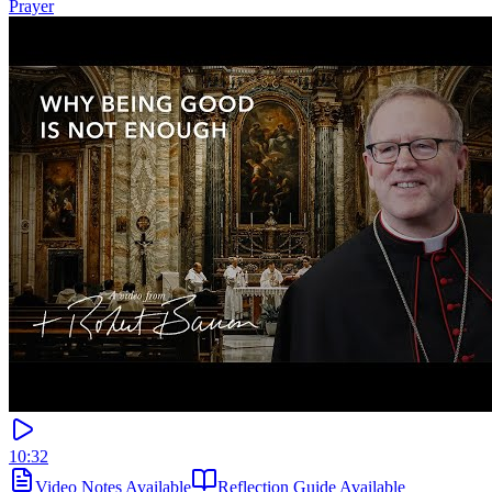
Prayer
10:32
Video Notes Available
Reflection Guide Available