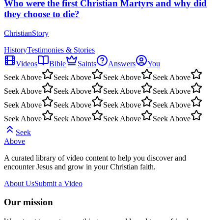
Who were the first Christian Martyrs and why did
they choose to die?
ChristianStory
History
Testimonies & Stories
Videos
Bible
Saints
Answers
You
Seek Above
Seek Above
Seek Above
Seek Above
Seek Above
Seek Above
Seek Above
Seek Above
Seek Above
Seek Above
Seek Above
Seek Above
Seek Above
Seek Above
Seek Above
Seek Above
Seek
Above
A curated library of video content to help you discover and
encounter Jesus and grow in your Christian faith.
About Us
Submit a Video
Our mission