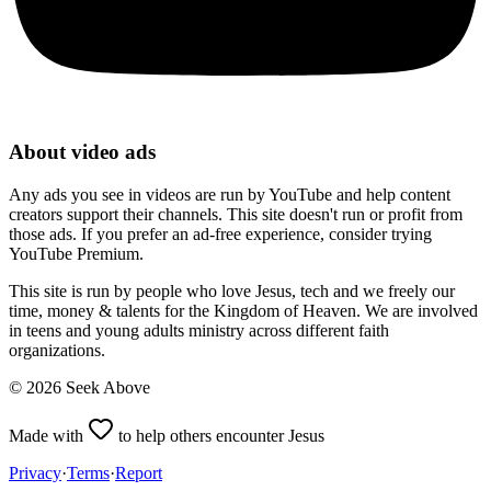
About video ads
Any ads you see in videos are run by YouTube and help content
creators support their channels. This site doesn't run or profit from
those ads. If you prefer an ad-free experience, consider trying
YouTube Premium.
This site is run by people who love Jesus, tech and we freely our
time, money & talents for the Kingdom of Heaven. We are involved
in teens and young adults ministry across different faith
organizations.
©
2026
Seek Above
Made with
to help others encounter Jesus
Privacy
·
Terms
·
Report