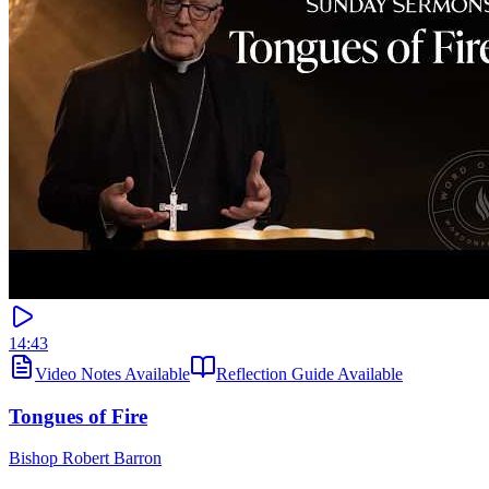
14:43
Video Notes Available
Reflection Guide Available
Tongues of Fire
Bishop Robert Barron