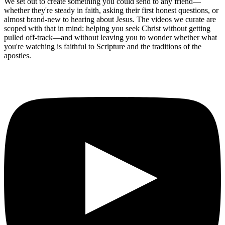
We set out to create something you could send to any friend—
whether they're steady in faith, asking their first honest questions, or
almost brand-new to hearing about Jesus. The videos we curate are
scoped with that in mind: helping you seek Christ without getting
pulled off-track—and without leaving you to wonder whether what
you're watching is faithful to Scripture and the traditions of the
apostles.