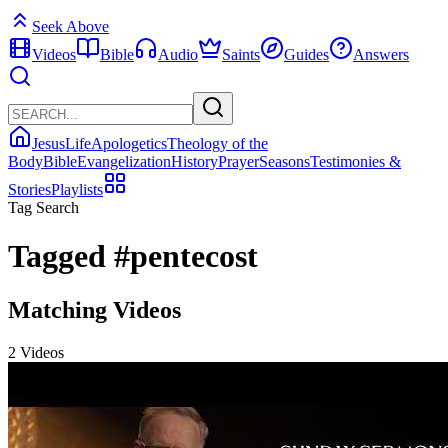
Seek Above
Videos
Bible
Audio
Saints
Guides
Answers
Jesus
Life
Apologetics
Theology of the
Body
Bible
Evangelization
History
Prayer
Seasons
Testimonies &
Stories
Playlists
Tag Search
Tagged
#pentecost
Matching Videos
2 Videos