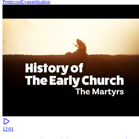
Pentecost
Evangelization
12:01