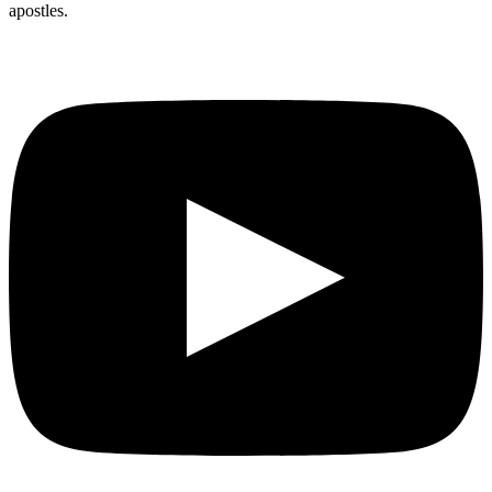
apostles.