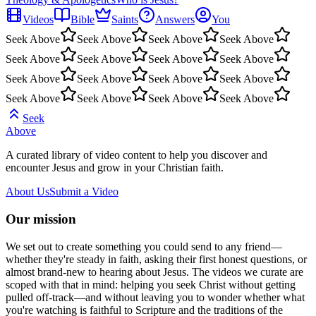
Videos
Bible
Saints
Answers
You
Seek Above
Seek Above
Seek Above
Seek Above
Seek Above
Seek Above
Seek Above
Seek Above
Seek Above
Seek Above
Seek Above
Seek Above
Seek Above
Seek Above
Seek Above
Seek Above
Seek
Above
A curated library of video content to help you discover and
encounter Jesus and grow in your Christian faith.
About Us
Submit a Video
Our mission
We set out to create something you could send to any friend—
whether they're steady in faith, asking their first honest questions, or
almost brand-new to hearing about Jesus. The videos we curate are
scoped with that in mind: helping you seek Christ without getting
pulled off-track—and without leaving you to wonder whether what
you're watching is faithful to Scripture and the traditions of the