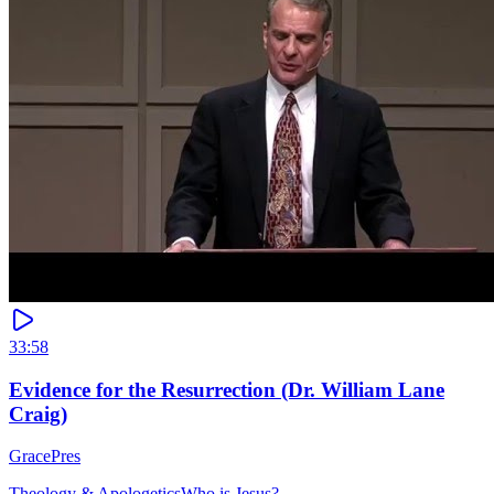
33:58
Evidence for the Resurrection (Dr. William Lane
Craig)
GracePres
Theology & Apologetics
Who is Jesus?