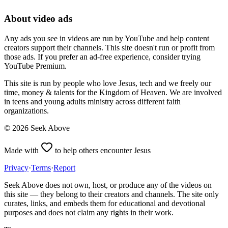
About video ads
Any ads you see in videos are run by YouTube and help content
creators support their channels. This site doesn't run or profit from
those ads. If you prefer an ad-free experience, consider trying
YouTube Premium.
This site is run by people who love Jesus, tech and we freely our
time, money & talents for the Kingdom of Heaven. We are involved
in teens and young adults ministry across different faith
organizations.
©
2026
Seek Above
Made with
to help others encounter Jesus
Privacy
·
Terms
·
Report
Seek Above does not own, host, or produce any of the videos on
this site — they belong to their creators and channels. The site only
curates, links, and embeds them for educational and devotional
purposes and does not claim any rights in their work.