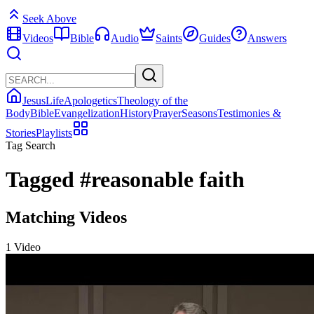
Seek Above
Videos
Bible
Audio
Saints
Guides
Answers
Jesus
Life
Apologetics
Theology of the
Body
Bible
Evangelization
History
Prayer
Seasons
Testimonies &
Stories
Playlists
Tag Search
Tagged
#reasonable faith
Matching Videos
1 Video