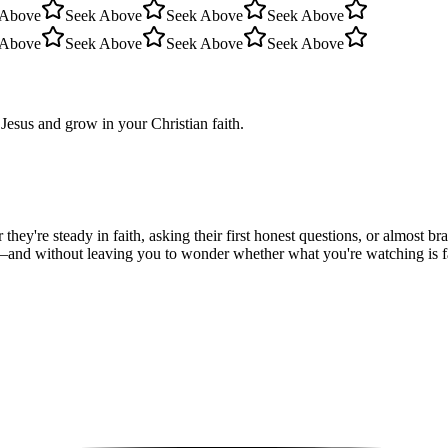
 Above
Seek Above
Seek Above
Seek Above
 Above
Seek Above
Seek Above
Seek Above
Jesus and grow in your Christian faith.
hey're steady in faith, asking their first honest questions, or almost 
—and without leaving you to wonder whether what you're watching is fait