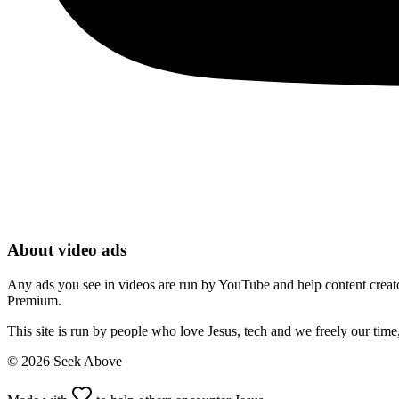
About video ads
Any ads you see in videos are run by YouTube and help content creators
Premium.
This site is run by people who love Jesus, tech and we freely our tim
©
2026
Seek Above