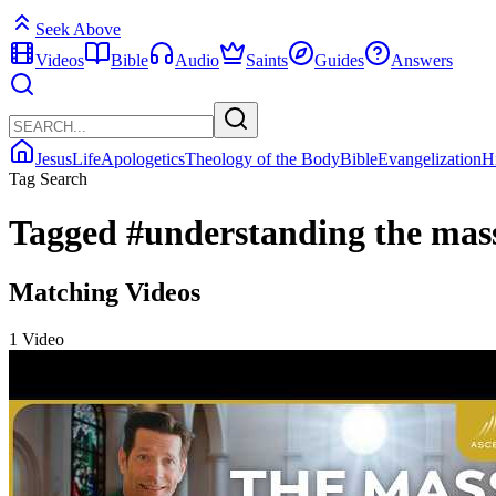
Seek Above
Videos
Bible
Audio
Saints
Guides
Answers
Jesus
Life
Apologetics
Theology of the Body
Bible
Evangelization
H
Tag Search
Tagged
#understanding the mas
Matching Videos
1 Video