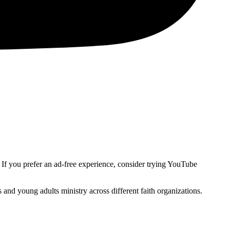
. If you prefer an ad-free experience, consider trying YouTube
and young adults ministry across different faith organizations.