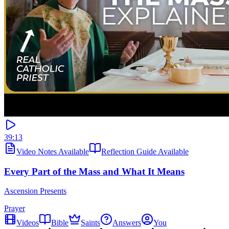
39:13
Video Notes Available
Reflection Guide Available
Every Part of the Mass and What It Means
Ascension Presents
Prayer
Videos
Bible
Saints
Answers
You