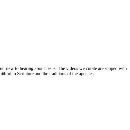
brand-new to hearing about Jesus. The videos we curate are scoped with
hful to Scripture and the traditions of the apostles.