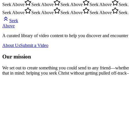
Seek Above
Seek Above
Seek Above
Seek Above
Seek
Seek Above
Seek Above
Seek Above
Seek Above
Seek
Seek
Above
A curated library of video content to help you discover and encounter 
About Us
Submit a Video
Our mission
We set out to create something you could send to any friend—whether t
that in mind: helping you seek Christ without getting pulled off-track