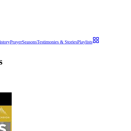
istory
Prayer
Seasons
Testimonies & Stories
Playlists
s