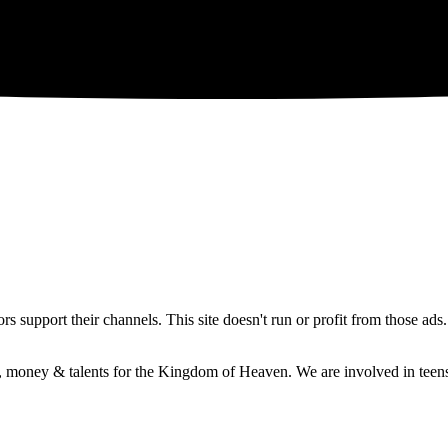
 support their channels. This site doesn't run or profit from those ads
e, money & talents for the Kingdom of Heaven. We are involved in teens 