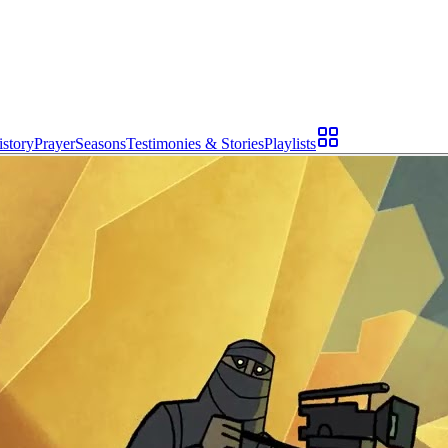
istory
Prayer
Seasons
Testimonies & Stories
Playlists