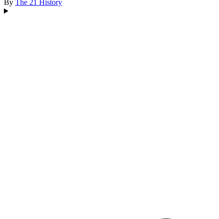
By
The 21
History