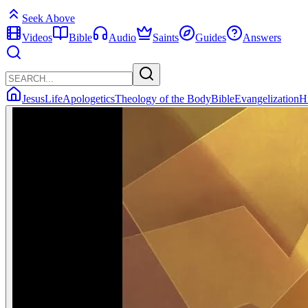
Seek Above
Videos
Bible
Audio
Saints
Guides
Answers
Jesus
Life
Apologetics
Theology of the Body
Bible
Evangelization
H