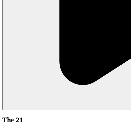
The 21