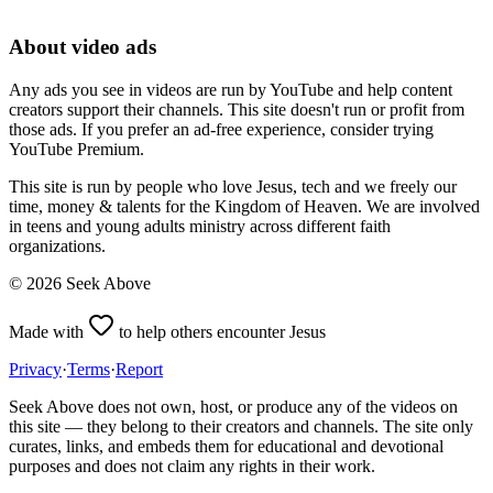
About video ads
Any ads you see in videos are run by YouTube and help content
creators support their channels. This site doesn't run or profit from
those ads. If you prefer an ad-free experience, consider trying
YouTube Premium.
This site is run by people who love Jesus, tech and we freely our
time, money & talents for the Kingdom of Heaven. We are involved
in teens and young adults ministry across different faith
organizations.
©
2026
Seek Above
Made with
to help others encounter Jesus
Privacy
·
Terms
·
Report
Seek Above does not own, host, or produce any of the videos on
this site — they belong to their creators and channels. The site only
curates, links, and embeds them for educational and devotional
purposes and does not claim any rights in their work.