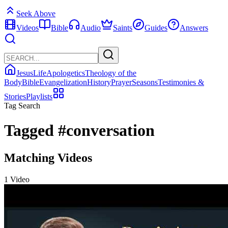
Seek Above
Videos
Bible
Audio
Saints
Guides
Answers
Jesus
Life
Apologetics
Theology of the
Body
Bible
Evangelization
History
Prayer
Seasons
Testimonies &
Stories
Playlists
Tag Search
Tagged
#conversation
Matching Videos
1 Video