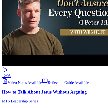
12:05
Video Notes Available
Reflection Guide Available
How to Talk About Jesus Without Arguing
MTS Leadership Series