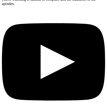
apostles.