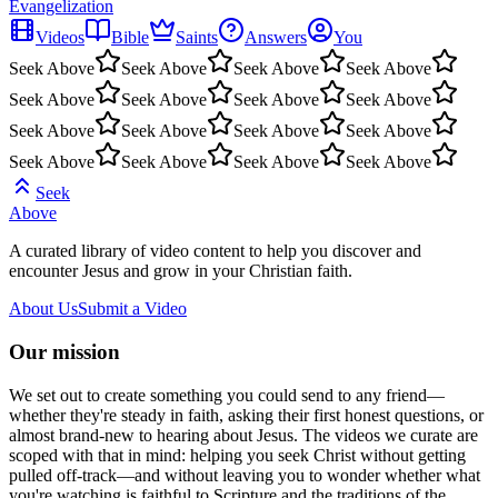
Evangelization
Videos
Bible
Saints
Answers
You
Seek Above
Seek Above
Seek Above
Seek Above
Seek Above
Seek Above
Seek Above
Seek Above
Seek Above
Seek Above
Seek Above
Seek Above
Seek Above
Seek Above
Seek Above
Seek Above
Seek
Above
A curated library of video content to help you discover and
encounter Jesus and grow in your Christian faith.
About Us
Submit a Video
Our mission
We set out to create something you could send to any friend—
whether they're steady in faith, asking their first honest questions, or
almost brand-new to hearing about Jesus. The videos we curate are
scoped with that in mind: helping you seek Christ without getting
pulled off-track—and without leaving you to wonder whether what
you're watching is faithful to Scripture and the traditions of the