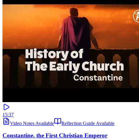
15:37
Video Notes Available
Reflection Guide Available
Constantine, the First Christian Emperor