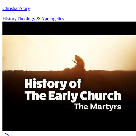
ChristianStory
History
Theology & Apologetics