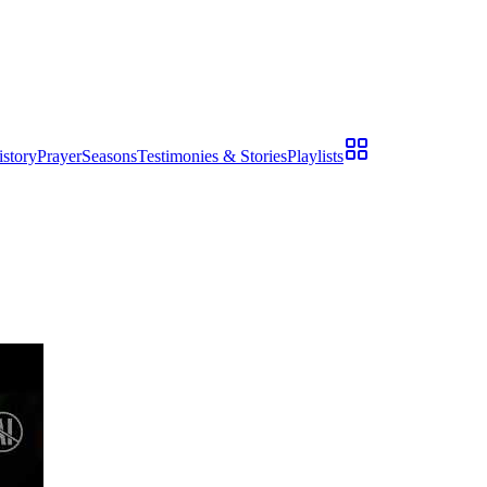
istory
Prayer
Seasons
Testimonies & Stories
Playlists