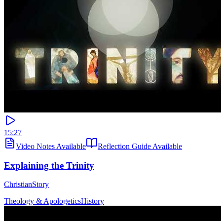
15:27
Video Notes Available
Reflection Guide Available
Explaining the Trinity
ChristianStory
Theology & Apologetics
History