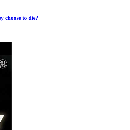
y choose to die?