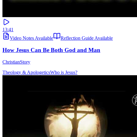
13:41
Video Notes Available
Reflection Guide Available
How Jesus Can Be Both God and Man
ChristianStory
Theology & Apologetics
Who is Jesus?