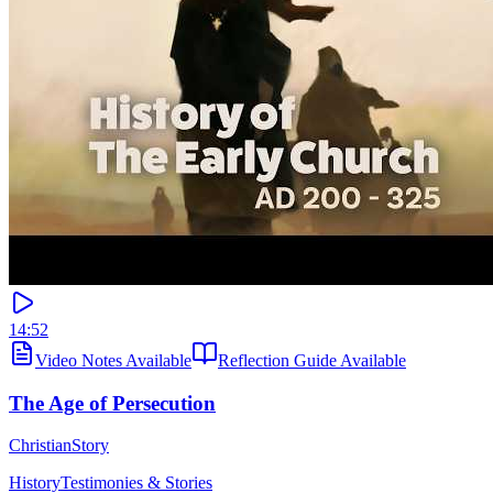
14:52
Video Notes Available
Reflection Guide Available
The Age of Persecution
ChristianStory
History
Testimonies & Stories