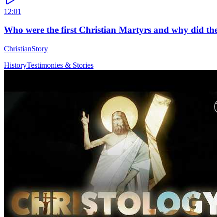
12:01
Who were the first Christian Martyrs and why did the
ChristianStory
History
Testimonies & Stories