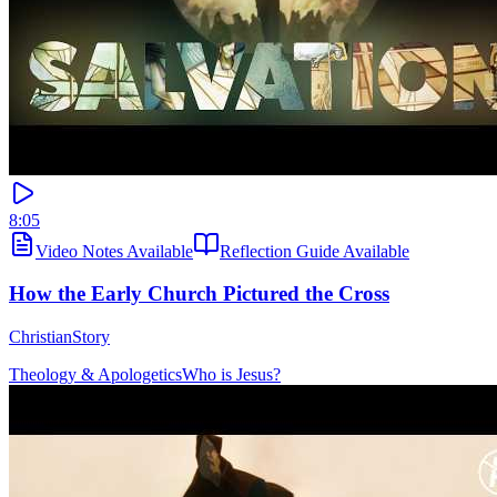
8:05
Video Notes Available
Reflection Guide Available
How the Early Church Pictured the Cross
ChristianStory
Theology & Apologetics
Who is Jesus?