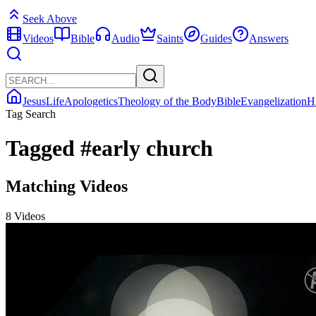
Seek Above
Videos
Bible
Audio
Saints
Guides
Answers
Jesus
Life
Apologetics
Theology of the Body
Bible
Evangelization
H
Tag Search
Tagged
#early church
Matching Videos
8 Videos