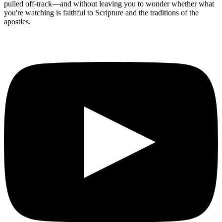
pulled off-track—and without leaving you to wonder whether what
you're watching is faithful to Scripture and the traditions of the
apostles.