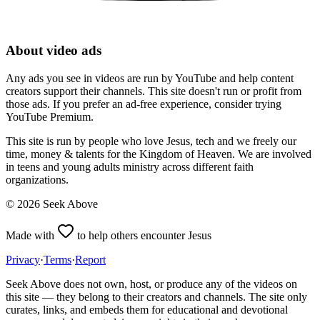
About video ads
Any ads you see in videos are run by YouTube and help content
creators support their channels. This site doesn't run or profit from
those ads. If you prefer an ad-free experience, consider trying
YouTube Premium.
This site is run by people who love Jesus, tech and we freely our
time, money & talents for the Kingdom of Heaven. We are involved
in teens and young adults ministry across different faith
organizations.
©
2026
Seek Above
Made with
to help others encounter Jesus
Privacy
·
Terms
·
Report
Seek Above does not own, host, or produce any of the videos on
this site — they belong to their creators and channels. The site only
curates, links, and embeds them for educational and devotional