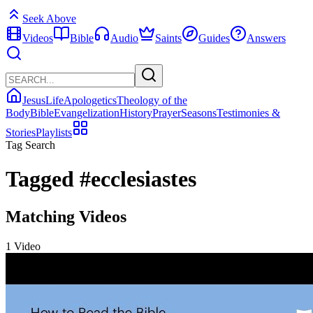
Seek Above
Videos
Bible
Audio
Saints
Guides
Answers
Jesus
Life
Apologetics
Theology of the
Body
Bible
Evangelization
History
Prayer
Seasons
Testimonies &
Stories
Playlists
Tag Search
Tagged
#ecclesiastes
Matching Videos
1 Video