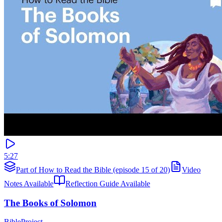
5:27
Part of How to Read the Bible (episode 15 of 20)
Video
Notes Available
Reflection Guide Available
The Books of Solomon
BibleProject