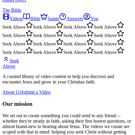
The Bible
Videos
Bible
Saints
Answers
You
Seek Above
Seek Above
Seek Above
Seek Above
Seek Above
Seek Above
Seek Above
Seek Above
Seek Above
Seek Above
Seek Above
Seek Above
Seek Above
Seek Above
Seek Above
Seek Above
Seek
Above
A curated library of video content to help you discover and
encounter Jesus and grow in your Christian faith.
About Us
Submit a Video
Our mission
We set out to create something you could send to any friend—
whether they're steady in faith, asking their first honest questions, or
almost brand-new to hearing about Jesus. The videos we curate are
scoped with that in mind: helping you seek Christ without getting