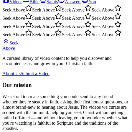
Videos
Bible
Saints
Answers
You
Seek Above
Seek Above
Seek Above
Seek Above
Seek Above
Seek Above
Seek Above
Seek Above
Seek Above
Seek Above
Seek Above
Seek Above
Seek Above
Seek Above
Seek Above
Seek Above
Seek
Above
A curated library of video content to help you discover and
encounter Jesus and grow in your Christian faith.
About Us
Submit a Video
Our mission
We set out to create something you could send to any friend—
whether they're steady in faith, asking their first honest questions, or
almost brand-new to hearing about Jesus. The videos we curate are
scoped with that in mind: helping you seek Christ without getting
pulled off-track—and without leaving you to wonder whether what
you're watching is faithful to Scripture and the traditions of the
apostles.