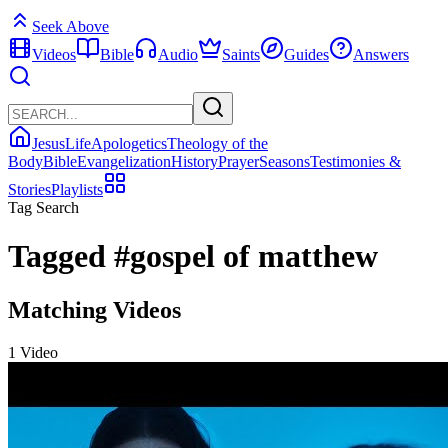
Seek Above
Videos
Bible
Audio
Saints
Guides
Answers
Jesus
Life
Apologetics
Theology of the
Body
Bible
Evangelization
History
Prayer
Seasons
Testimonies &
Stories
Playlists
Tag Search
Tagged
#gospel of matthew
Matching Videos
1 Video