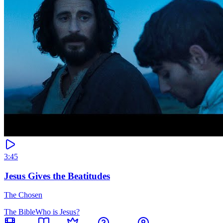
3:45
Jesus Gives the Beatitudes
The Chosen
The Bible
Who is Jesus?