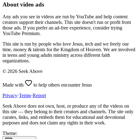
About video ads
Any ads you see in videos are run by YouTube and help content
creators support their channels. This site doesn't run or profit from
those ads. If you prefer an ad-free experience, consider trying
YouTube Premium.
This site is run by people who love Jesus, tech and we freely our
time, money & talents for the Kingdom of Heaven. We are involved
in teens and young adults ministry across different faith
organizations.
©
2026
Seek Above
Made with
to help others encounter Jesus
Privacy
·
Terms
·
Report
Seek Above does not own, host, or produce any of the videos on
this site — they belong to their creators and channels. The site only
curates, links, and embeds them for educational and devotional
purposes and does not claim any rights in their work.
Theme: